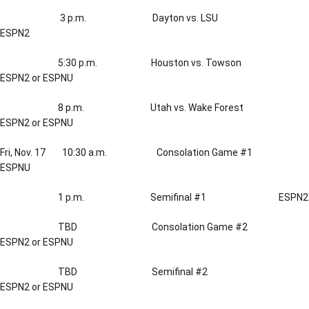
3 p.m. Dayton vs. LSU
ESPN2
5:30 p.m. Houston vs. Towson
ESPN2 or ESPNU
8 p.m. Utah vs. Wake Forest
ESPN2 or ESPNU
Fri, Nov. 17 10:30 a.m. Consolation Game #1
ESPNU
1 p.m. Semifinal #1 ESPN2
TBD Consolation Game #2
ESPN2 or ESPNU
TBD Semifinal #2
ESPN2 or ESPNU