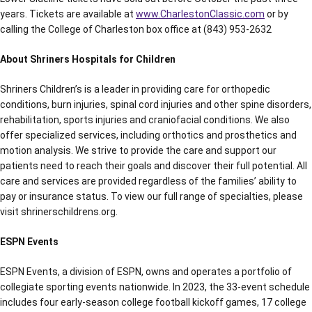
years. Tickets are available at
www.CharlestonClassic.com
or by
calling the College of Charleston box office at (843) 953-2632
About Shriners Hospitals for Children
Shriners Children’s is a leader in providing care for orthopedic
conditions, burn injuries, spinal cord injuries and other spine disorders,
rehabilitation, sports injuries and craniofacial conditions. We also
offer specialized services, including orthotics and prosthetics and
motion analysis. We strive to provide the care and support our
patients need to reach their goals and discover their full potential. All
care and services are provided regardless of the families’ ability to
pay or insurance status. To view our full range of specialties, please
visit shrinerschildrens.org.
ESPN Events
ESPN Events, a division of ESPN, owns and operates a portfolio of
collegiate sporting events nationwide. In 2023, the 33-event schedule
includes four early-season college football kickoff games, 17 college