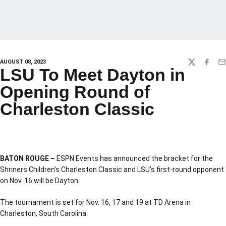
AUGUST 08, 2023
TWITTER
FACEBO
EM
LSU To Meet Dayton in
Opening Round of
Charleston Classic
BATON ROUGE –
ESPN Events has announced the bracket for the
Shriners Children’s Charleston Classic and LSU’s first-round opponent
on Nov. 16 will be Dayton.
The tournament is set for Nov. 16, 17 and 19 at TD Arena in
Charleston, South Carolina.