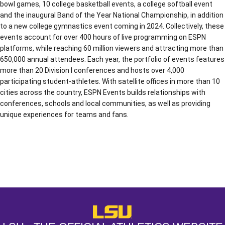
bowl games, 10 college basketball events, a college softball event
and the inaugural Band of the Year National Championship, in addition
to a new college gymnastics event coming in 2024. Collectively, these
events account for over 400 hours of live programming on ESPN
platforms, while reaching 60 million viewers and attracting more than
650,000 annual attendees. Each year, the portfolio of events features
more than 20 Division I conferences and hosts over 4,000
participating student-athletes. With satellite offices in more than 10
cities across the country, ESPN Events builds relationships with
conferences, schools and local communities, as well as providing
unique experiences for teams and fans.
Opens in a new window
Opens in a new window
Opens in a
LSU - The Official Athletics Websit