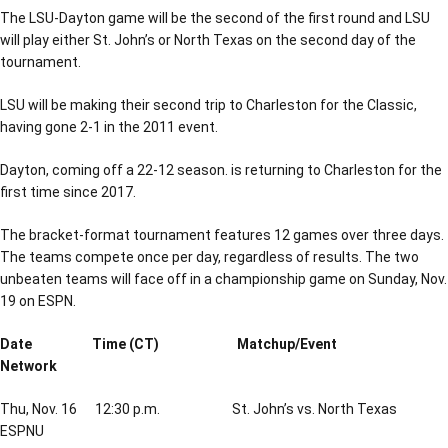
The LSU-Dayton game will be the second of the first round and LSU
will play either St. John’s or North Texas on the second day of the
tournament.
LSU will be making their second trip to Charleston for the Classic,
having gone 2-1 in the 2011 event.
Dayton, coming off a 22-12 season. is returning to Charleston for the
first time since 2017.
The bracket-format tournament features 12 games over three days.
The teams compete once per day, regardless of results. The two
unbeaten teams will face off in a championship game on Sunday, Nov.
19 on ESPN.
Date Time (CT) Matchup/Event
Network
Thu, Nov. 16 12:30 p.m. St. John’s vs. North Texas
ESPNU