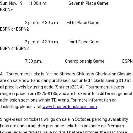
Sun, Nov. 19 11:30 a.m. Seventh Place Game
ESPN+
2 p.m. or 4:30 p.m. Fifth Place Game
ESPN or ESPN2
2 p.m. or 4:30 p.m. Third Place Game
ESPN or ESPN2
7:30 p.m. Championship Game ESPN
All-Tournament tickets for the Shriners Children’s Charleston Classic
are on sale now. Fans can purchase discounted tickets saving $10 at
all price levels by using code “Shriners23”. All-Tournament tickets
range in price from $225-$135, and are broken into 5 different general
admission sections within TD Arena. For more information on
Ticketing, please visit
www.Charlestonclassic.com
.
Single-session tickets will go on sale in October, pending availability.
Fans are encouraged to purchase tickets in advance as Premium
Lower Sideline tickets have sold out before October the past three