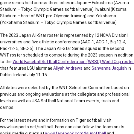
game series held across three cities in Japan – Fukushima (Azuma
Stadium – Tokyo Olympic Games softball venue), Iwakuni (Kizuma
Stadium – host of WNT pre-Olympic training) and Yokohama
(Yokohama Stadium – Tokyo Olympic Games softball venue).
The 2023 Japan All-Star roster is represented by 12 NCAA Division I
universities and five athletic conferences (AAC-1, ACC-1, Big 12-4,
Pac-12- 5, SEC-5). The Japan All-Star Series squad is the second
WNT roster scheduled to compete during the 2023 season in addition
to the
World Baseball Softball Confederation (WBSC) World Cup roster
that features LSU alumnae
Aliyah Andrews
and
Sahvanna Jaquish
in
Dublin, Ireland July 11-15.
Athletes were selected by the WNT Selection Committee based on
previous and ongoing evaluations at the collegiate and professional
levels as well as USA Softball National Team events, trials and
camps.
For the latest news and information on Tiger softball, visit
www.lsusports.net/softball. Fans can also follow the team on its
social media outlets at
www.facebook.com/lsusoftball
and