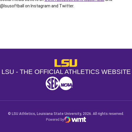
@lsusoftball on Instagram and Twitter.
Opens in a new window
Opens in a new window
Opens in a
LSU - The Official Athletics Websit
LSU - THE OFFICIAL ATHLETICS WEBSITE
SEC
NCAA
NCAA PCD
Opens in a new window
Opens in a new window
Opens in a new window
© LSU Athletics, Louisiana State University, 2026. All rights reserved.
Powered by
WMT Digital
Opens in a new window