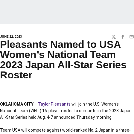
JUNE 22, 2023
TWITTER
FACEBO
EM
Pleasants Named to USA
Women’s National Team
2023 Japan All-Star Series
Roster
OKLAHOMA CITY
–
Taylor Pleasants
will join the U.S. Women’s
National Team (WNT) 16-player roster to compete in the 2023 Japan
All-Star Series held Aug. 4-7 announced Thursday morning.
Team USA will compete against world-ranked No. 2 Japan in a three-