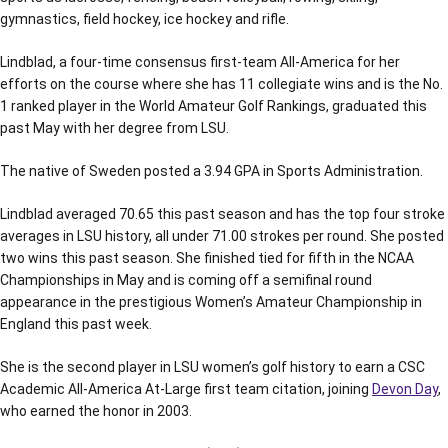
gymnastics, field hockey, ice hockey and rifle.
Lindblad, a four-time consensus first-team All-America for her
efforts on the course where she has 11 collegiate wins and is the No.
1 ranked player in the World Amateur Golf Rankings, graduated this
past May with her degree from LSU.
The native of Sweden posted a 3.94 GPA in Sports Administration.
Lindblad averaged 70.65 this past season and has the top four stroke
averages in LSU history, all under 71.00 strokes per round. She posted
two wins this past season. She finished tied for fifth in the NCAA
Championships in May and is coming off a semifinal round
appearance in the prestigious Women’s Amateur Championship in
England this past week.
She is the second player in LSU women’s golf history to earn a CSC
Academic All-America At-Large first team citation, joining
Devon Day
,
who earned the honor in 2003.