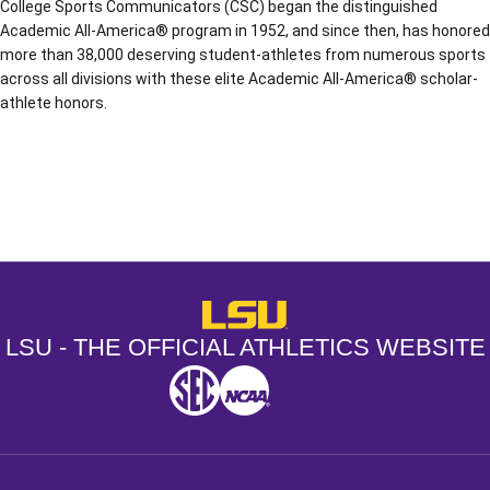
College Sports Communicators (CSC) began the distinguished
Academic All-America® program in 1952, and since then, has honored
more than 38,000 deserving student-athletes from numerous sports
across all divisions with these elite Academic All-America® scholar-
athlete honors.
Opens in a new window
Opens in a new window
Opens in a
LSU - The Official Athletics Websit
LSU - THE OFFICIAL ATHLETICS WEBSITE
SEC
NCAA
NCAA PCD
Opens in a new window
Opens in a new window
Opens in a new window