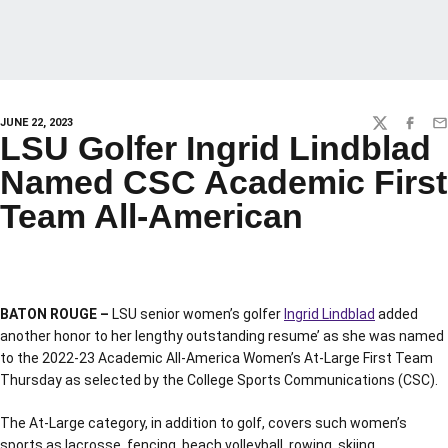
JUNE 22, 2023
TWITTER
FACEBO
EM
LSU Golfer Ingrid Lindblad
Named CSC Academic First
Team All-American
BATON ROUGE –
LSU senior women’s golfer
Ingrid Lindblad
added
another honor to her lengthy outstanding resume’ as she was named
to the 2022-23 Academic All-America Women’s At-Large First Team
Thursday as selected by the College Sports Communications (CSC).
The At-Large category, in addition to golf, covers such women’s
sports as lacrosse, fencing, beach volleyball, rowing, skiing,