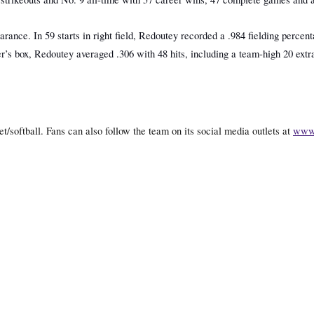
ance. In 59 starts in right field, Redoutey recorded a .984 fielding percent
’s box, Redoutey averaged .306 with 48 hits, including a team-high 20 extra
t/softball. Fans can also follow the team on its social media outlets at
www.