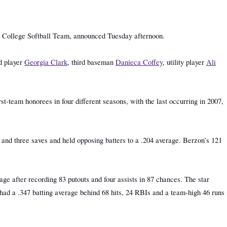
a College Softball Team, announced Tuesday afternoon.
d player
Georgia Clark
, third baseman
Danieca Coffey
, utility player
Ali
st-team honorees in four different seasons, with the last occurring in 2007,
s and three saves and held opposing batters to a .204 average. Berzon’s 121
ge after recording 83 putouts and four assists in 87 chances. The star
e had a .347 batting average behind 68 hits, 24 RBIs and a team-high 46 runs