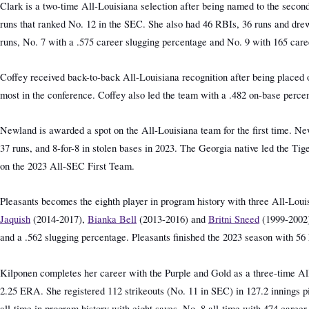
Clark is a two-time All-Louisiana selection after being named to the secon
runs that ranked No. 12 in the SEC. She also had 46 RBIs, 36 runs and dre
runs, No. 7 with a .575 career slugging percentage and No. 9 with 165 car
Coffey received back-to-back All-Louisiana recognition after being placed o
most in the conference. Coffey also led the team with a .482 on-base perc
Newland is awarded a spot on the All-Louisiana team for the first time. Newl
37 runs, and 8-for-8 in stolen bases in 2023. The Georgia native led the Ti
on the 2023 All-SEC First Team.
Pleasants becomes the eighth player in program history with three All-Louis
Jaquish
(2014-2017),
Bianka Bell
(2013-2016) and
Britni Sneed
(1999-2002)
and a .562 slugging percentage. Pleasants finished the 2023 season with 56 
Kilponen completes her career with the Purple and Gold as a three-time All-
2.25 ERA. She registered 112 strikeouts (No. 11 in SEC) in 127.2 innings pi
all-time in program history with eight saves, No. 8 all-time with 474 caree