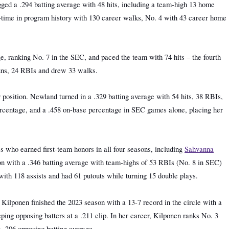
ged a .294 batting average with 48 hits, including a team-high 13 home
-time in program history with 130 career walks, No. 4 with 43 career home
e, ranking No. 7 in the SEC, and paced the team with 74 hits – the fourth
 runs, 24 RBIs and drew 33 walks.
r position. Newland turned in a .329 batting average with 54 hits, 38 RBIs,
 percentage, and a .458 on-base percentage in SEC games alone, placing her
s who earned first-team honors in all four seasons, including
Sahvanna
on with a .346 batting average with team-highs of 53 RBIs (No. 8 in SEC)
with 118 assists and had 61 putouts while turning 15 double plays.
 Kilponen finished the 2023 season with a 13-7 record in the circle with a
ing opposing batters at a .211 clip. In her career, Kilponen ranks No. 3
a .206 opposing batting average.