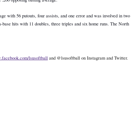
age with 56 putouts, four assists, and one error and was involved in two
-base hits with 11 doubles, three triples and six home runs. The North
facebook.com/lsusoftball
and @lsusoftball on Instagram and Twitter.