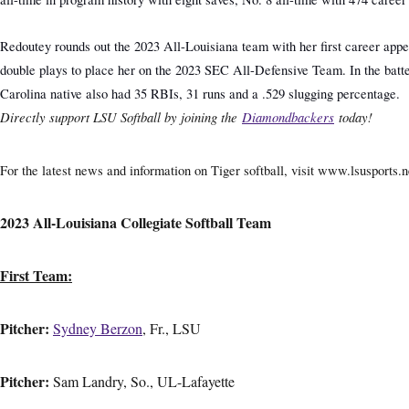
Redoutey rounds out the 2023 All-Louisiana team with her first career appear
double plays to place her on the 2023 SEC All-Defensive Team. In the batter
Carolina native also had 35 RBIs, 31 runs and a .529 slugging percentage.
Directly support LSU Softball by joining the
Diamondbackers
today!
For the latest news and information on Tiger softball, visit www.lsusports.ne
2023 All-Louisiana Collegiate Softball Team
First Team:
Pitcher:
Sydney Berzon
, Fr., LSU
Pitcher:
Sam Landry, So., UL-Lafayette