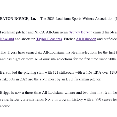
BATON ROUGE, La.
– The 2023 Louisiana Sports Writers Association (L
Freshman pitcher and NFCA All-American
Sydney Berzon
earned first-te
Newland
and shortstop
Taylor Pleasants
. Pitcher
Ali Kilponen
and outfield
The Tigers have earned six All-Louisiana first-team selections for the fir
and has eight or more All-Louisiana selections for the first time since 200
Berzon led the pitching staff with 121 strikeouts with a 1.68 ERA over 129.
strikeouts in 2023 are the sixth most by an LSU freshman pitcher.
Briggs is now a three-time All-Louisiana winner and two-time first-team hon
centerfielder currently ranks No. 7 in program history with a .990 career fi
scored.