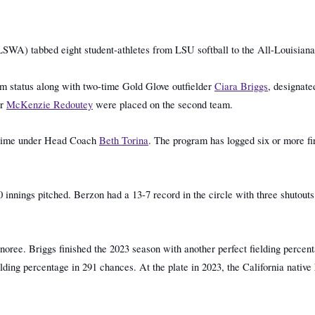
SWA) tabbed eight student-athletes from LSU softball to the All-Louisian
am status along with two-time Gold Glove outfielder
Ciara Briggs
, designate
er
McKenzie Redoutey
were placed on the second team.
st time under Head Coach
Beth Torina
. The program has logged six or more fir
4.
0 innings pitched. Berzon had a 13-7 record in the circle with three shutout
oree. Briggs finished the 2023 season with another perfect fielding percenta
elding percentage in 291 chances. At the plate in 2023, the California nativ