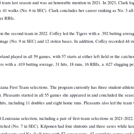
d team last season and was an honorable mention in 2021. In 2023, Clark log
w 41 walks (No. 6 in SEC). Clark concludes her career ranking as No. 3 all
eer RBIs.
n the second team in 2022. Coffey led the Tigers with a .392 batting averag
entage (No. 9 in SEC) and 12 stolen bases. In addition, Coffey recorded 44
and played in all 59 games, with 57 starts at either left field or the catche
gers with a .419 batting average, 31 hits, 18 runs, 16 RBIs, a .627 slugging
iana First Team selections. The program currently has three student-athlete
. Pleasants started in all 55 games she appeared in and concluded the seas
hits, including 11 doubles and eight home runs. Pleasants also led the team 
Louisiana selection, including a pair of first-team selections in 2021-2022.
tched (No. 7 in SEC). Kilponen had four shutouts and three saves while keep
r strikeouts and No. 9 all-time with 57 career wins, 47 complete games and 