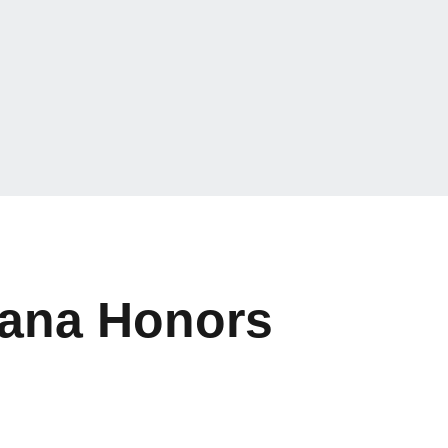
iana Honors