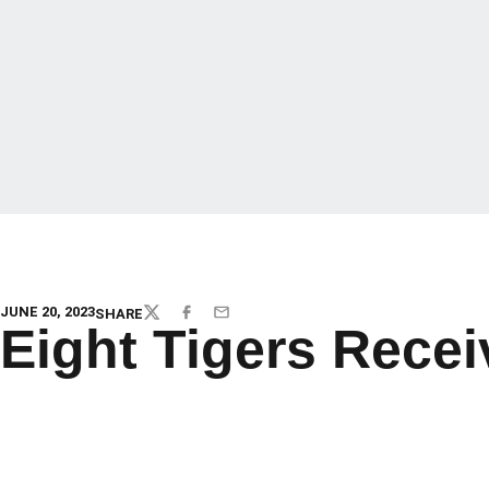
JUNE 20, 2023
SHARE
TWITTER
FACEBOOK
EMAIL
Eight Tigers Rece