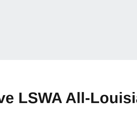
ive LSWA All-Louis