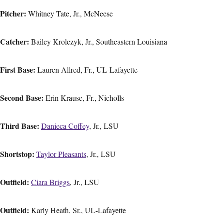
Pitcher:
Whitney Tate, Jr., McNeese
Catcher:
Bailey Krolczyk, Jr., Southeastern Louisiana
First Base:
Lauren Allred, Fr., UL-Lafayette
Second Base:
Erin Krause, Fr., Nicholls
Third Base:
Danieca Coffey
, Jr., LSU
Shortstop:
Taylor Pleasants
, Jr., LSU
Outfield:
Ciara Briggs
, Jr., LSU
Outfield:
Karly Heath, Sr., UL-Lafayette