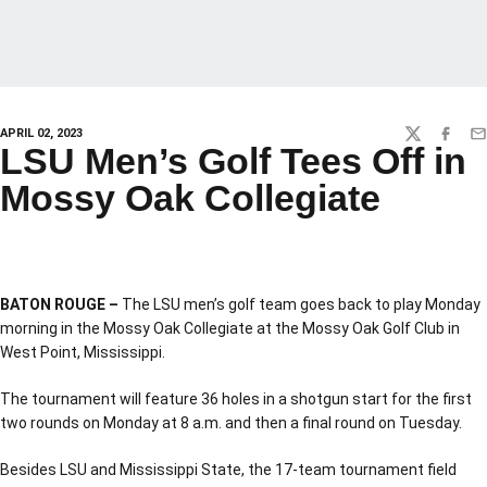
APRIL 02, 2023
TWITTER
FACEBO
EM
LSU Men’s Golf Tees Off in
Mossy Oak Collegiate
BATON ROUGE –
The LSU men’s golf team goes back to play Monday
morning in the Mossy Oak Collegiate at the Mossy Oak Golf Club in
West Point, Mississippi.
The tournament will feature 36 holes in a shotgun start for the first
two rounds on Monday at 8 a.m. and then a final round on Tuesday.
Besides LSU and Mississippi State, the 17-team tournament field