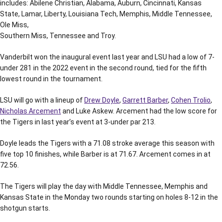
includes: Abilene Christian, Alabama, Auburn, Cincinnati, Kansas
State, Lamar, Liberty, Louisiana Tech, Memphis, Middle Tennessee,
Ole Miss,
Southern Miss, Tennessee and Troy.
Vanderbilt won the inaugural event last year and LSU had a low of 7-
under 281 in the 2022 event in the second round, tied for the fifth
lowest round in the tournament.
LSU will go with a lineup of
Drew Doyle
,
Garrett Barber
,
Cohen Trolio
,
Nicholas Arcement
and Luke Askew. Arcement had the low score for
the Tigers in last year’s event at 3-under par 213.
Doyle leads the Tigers with a 71.08 stroke average this season with
five top 10 finishes, while Barber is at 71.67. Arcement comes in at
72.56.
The Tigers will play the day with Middle Tennessee, Memphis and
Kansas State in the Monday two rounds starting on holes 8-12 in the
shotgun starts.