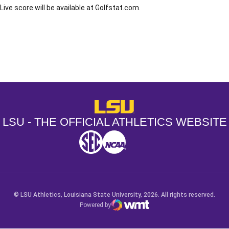
Live score will be available at Golfstat.com.
Opens in a new window
Opens in a new window
Opens in a
LSU - The Official Athletics Websit
LSU - THE OFFICIAL ATHLETICS WEBSITE
SEC
NCAA
NCAA PCD
Opens in a new window
Opens in a new window
Opens in a new window
© LSU Athletics, Louisiana State University, 2026. All rights reserved.
Powered by
WMT Digital
Opens in a new window