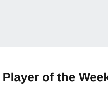
layer of the Week 