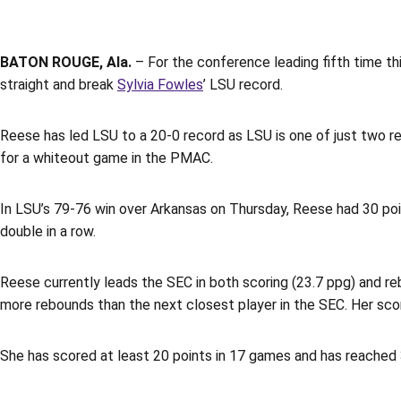
BATON ROUGE, Ala.
– For the conference leading fifth time th
straight and break
Sylvia Fowles
’ LSU record.
Reese has led LSU to a 20-0 record as LSU is one of just two r
for a whiteout game in the PMAC.
In LSU’s 79-76 win over Arkansas on Thursday, Reese had 30 po
double in a row.
Reese currently leads the SEC in both scoring (23.7 ppg) and reb
more rebounds than the next closest player in the SEC. Her scor
She has scored at least 20 points in 17 games and has reached 3