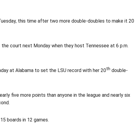
esday, this time after two more double-doubles to make it 20
 to the court next Monday when they host Tennessee at 6 p.m.
th
nday at Alabama to set the LSU record with her 20
double-
early five more points than anyone in the league and nearly six
cond.
 15 boards in 12 games.