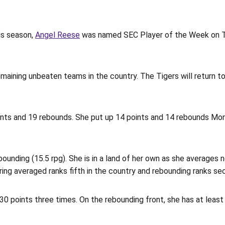
is season,
Angel Reese
was named SEC Player of the Week on Tu
emaining unbeaten teams in the country. The Tigers will return
ints and 19 rebounds. She put up 14 points and 14 rebounds Mo
ounding (15.5 rpg). She is in a land of her own as she averages n
ing averaged ranks fifth in the country and rebounding ranks se
0 points three times. On the rebounding front, she has at least