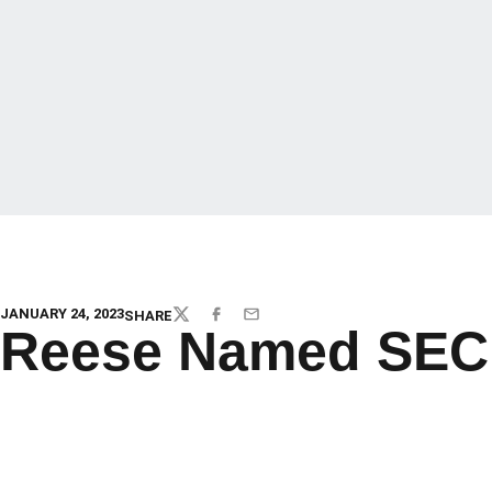
JANUARY 24, 2023
SHARE
TWITTER
FACEBOOK
EMAIL
Reese Named SEC P