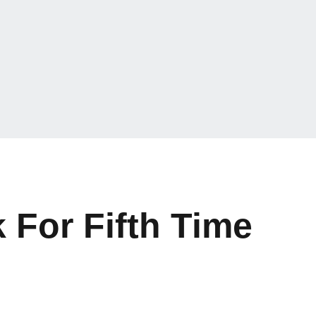
For Fifth Time