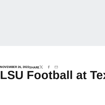
NOVEMBER 26, 2022
SHARE
TWITTER
FACEBOOK
EMAIL
LSU Football at T