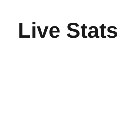
Live Stats