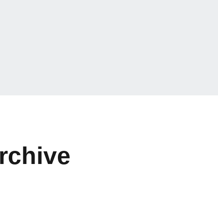
rchive