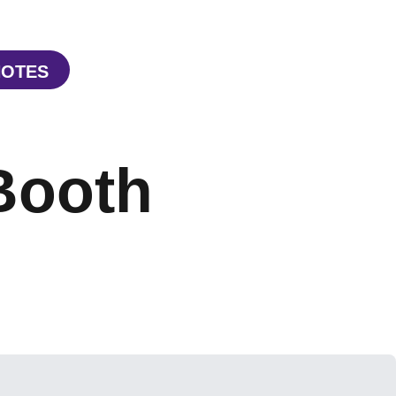
NOTES
W WINDOW
PENS IN A NEW WINDOW
Booth