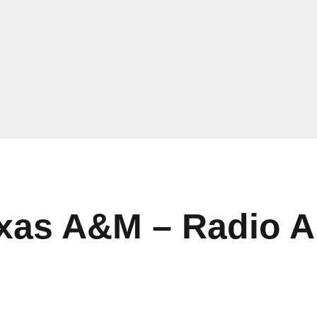
exas A&M – Radio A