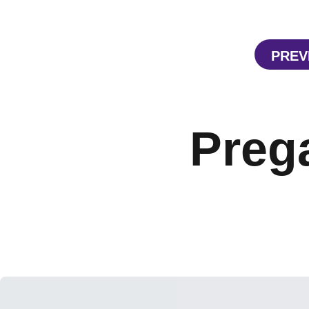
PREV
Preg