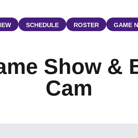
IEW
SCHEDULE
ROSTER
GAME 
OPENS IN A NEW WINDOW
OPENS IN A NEW WINDOW
OPENS IN A NE
O
ame Show & 
Cam