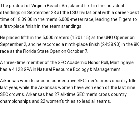
The product of Virginia Beach, Va., placed first in the individual
standings on September 23 at the LSU Invitational with a career-best
time of 18:09.00 in the men’s 6,000-meter race, leading the Tigers to
a first-place finish in the team standings.
He placed fifth in the 5,000 meters (15:01.15) at the UNO Opener on
September 2, and he recorded a ninth-place finish (24:38.90) in the 8K
race at the Florida State Open on October 7.
A three-time member of the SEC Academic Honor Roll, Martingayle
has a 4.123 GPA in Natural Resource Ecology & Management.
Arkansas won its second consecutive SEC men’s cross country title
last year, while the Arkansas women have won each of the last nine
SEC crowns. Arkansas has 27 all-time SEC men’s cross country
championships and 22 women’s titles to lead all teams.