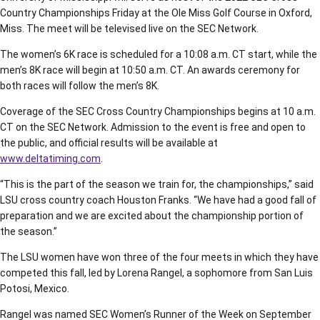
Country Championships Friday at the Ole Miss Golf Course in Oxford,
Miss. The meet will be televised live on the SEC Network.
The women’s 6K race is scheduled for a 10:08 a.m. CT start, while the
men’s 8K race will begin at 10:50 a.m. CT. An awards ceremony for
both races will follow the men’s 8K.
Coverage of the SEC Cross Country Championships begins at 10 a.m.
CT on the SEC Network. Admission to the event is free and open to
the public, and official results will be available at
www.deltatiming.com
.
“This is the part of the season we train for, the championships,” said
LSU cross country coach Houston Franks. “We have had a good fall of
preparation and we are excited about the championship portion of
the season.”
The LSU women have won three of the four meets in which they have
competed this fall, led by Lorena Rangel, a sophomore from San Luis
Potosi, Mexico.
Rangel was named SEC Women’s Runner of the Week on September