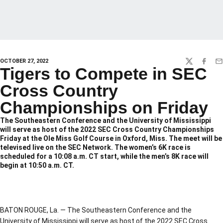
OCTOBER 27, 2022
TWITTER
FACEBO
EM
Tigers to Compete in SEC
Cross Country
Championships on Friday
The Southeastern Conference and the University of Mississippi
will serve as host of the 2022 SEC Cross Country Championships
Friday at the Ole Miss Golf Course in Oxford, Miss. The meet will be
televised live on the SEC Network. The women’s 6K race is
scheduled for a 10:08 a.m. CT start, while the men’s 8K race will
begin at 10:50 a.m. CT.
BATON ROUGE, La. — The Southeastern Conference and the
University of Mississippi will serve as host of the 2022 SEC Cross