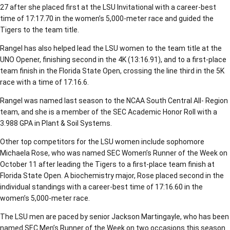
27 after she placed first at the LSU Invitational with a career-best
time of 17:17.70 in the women’s 5,000-meter race and guided the
Tigers to the team title.
Rangel has also helped lead the LSU women to the team title at the
UNO Opener, finishing second in the 4K (13:16.91), and to a first-place
team finish in the Florida State Open, crossing the line third in the 5K
race with a time of 17:16.6.
Rangel was named last season to the NCAA South Central All- Region
team, and she is a member of the SEC Academic Honor Roll with a
3.988 GPA in Plant & Soil Systems.
Other top competitors for the LSU women include sophomore
Michaela Rose, who was named SEC Women’s Runner of the Week on
October 11 after leading the Tigers to a first-place team finish at
Florida State Open. A biochemistry major, Rose placed second in the
individual standings with a career-best time of 17:16.60 in the
women’s 5,000-meter race.
The LSU men are paced by senior Jackson Martingayle, who has been
named SEC Men’s Runner of the Week on two occasions this season .