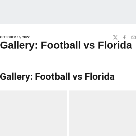
OCTOBER 16, 2022
TWITTER
FACEBO
EM
Gallery: Football vs Florida
Gallery: Football vs Florida