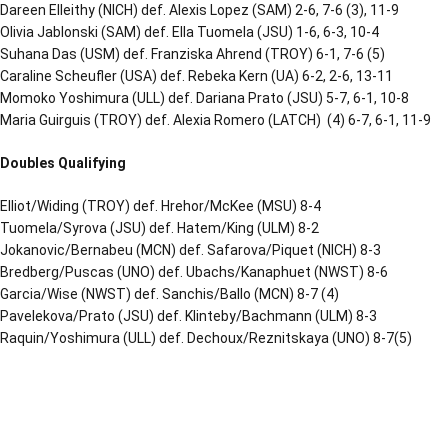
Dareen Elleithy (NICH) def. Alexis Lopez (SAM) 2-6, 7-6 (3), 11-9
Olivia Jablonski (SAM) def. Ella Tuomela (JSU) 1-6, 6-3, 10-4
Suhana Das (USM) def. Franziska Ahrend (TROY) 6-1, 7-6 (5)
Caraline Scheufler (USA) def. Rebeka Kern (UA) 6-2, 2-6, 13-11
Momoko Yoshimura (ULL) def. Dariana Prato (JSU) 5-7, 6-1, 10-8
Maria Guirguis (TROY) def. Alexia Romero (LATCH) (4) 6-7, 6-1, 11-9
Doubles Qualifying
Elliot/Widing (TROY) def. Hrehor/McKee (MSU) 8-4
Tuomela/Syrova (JSU) def. Hatem/King (ULM) 8-2
Jokanovic/Bernabeu (MCN) def. Safarova/Piquet (NICH) 8-3
Bredberg/Puscas (UNO) def. Ubachs/Kanaphuet (NWST) 8-6
Garcia/Wise (NWST) def. Sanchis/Ballo (MCN) 8-7 (4)
Pavelekova/Prato (JSU) def. Klinteby/Bachmann (ULM) 8-3
Raquin/Yoshimura (ULL) def. Dechoux/Reznitskaya (UNO) 8-7(5)
Opens in a new window
Opens in a new window
Opens in a