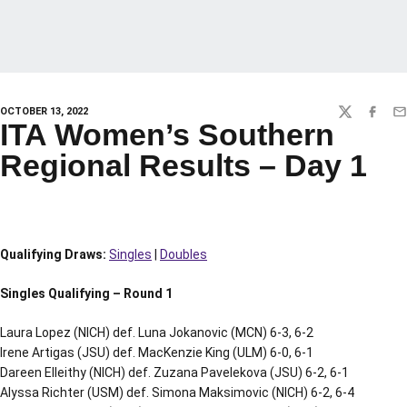
OCTOBER 13, 2022
TWITTER
FACEBO
EM
ITA Women’s Southern
Regional Results – Day 1
Qualifying Draws:
Singles
|
Doubles
Singles Qualifying – Round 1
Laura Lopez (NICH) def. Luna Jokanovic (MCN) 6-3, 6-2
Irene Artigas (JSU) def. MacKenzie King (ULM) 6-0, 6-1
Dareen Elleithy (NICH) def. Zuzana Pavelekova (JSU) 6-2, 6-1
Alyssa Richter (USM) def. Simona Maksimovic (NICH) 6-2, 6-4