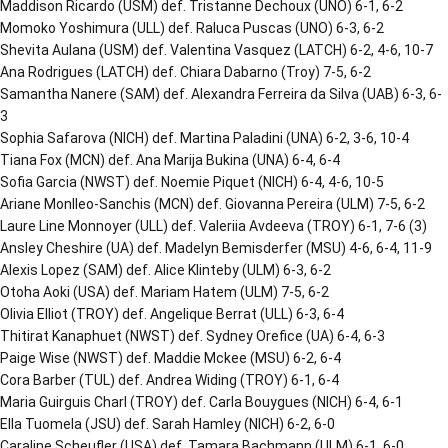
Maddison Ricardo (USM) def. Tristanne Dechoux (UNO) 6-1, 6-2
Momoko Yoshimura (ULL) def. Raluca Puscas (UNO) 6-3, 6-2
Shevita Aulana (USM) def. Valentina Vasquez (LATCH) 6-2, 4-6, 10-7
Ana Rodrigues (LATCH) def. Chiara Dabarno (Troy) 7-5, 6-2
Samantha Nanere (SAM) def. Alexandra Ferreira da Silva (UAB) 6-3, 6-
3
Sophia Safarova (NICH) def. Martina Paladini (UNA) 6-2, 3-6, 10-4
Tiana Fox (MCN) def. Ana Marija Bukina (UNA) 6-4, 6-4
Sofia Garcia (NWST) def. Noemie Piquet (NICH) 6-4, 4-6, 10-5
Ariane Monlleo-Sanchis (MCN) def. Giovanna Pereira (ULM) 7-5, 6-2
Laure Line Monnoyer (ULL) def. Valeriia Avdeeva (TROY) 6-1, 7-6 (3)
Ansley Cheshire (UA) def. Madelyn Bemisderfer (MSU) 4-6, 6-4, 11-9
Alexis Lopez (SAM) def. Alice Klinteby (ULM) 6-3, 6-2
Otoha Aoki (USA) def. Mariam Hatem (ULM) 7-5, 6-2
Olivia Elliot (TROY) def. Angelique Berrat (ULL) 6-3, 6-4
Thitirat Kanaphuet (NWST) def. Sydney Orefice (UA) 6-4, 6-3
Paige Wise (NWST) def. Maddie Mckee (MSU) 6-2, 6-4
Cora Barber (TUL) def. Andrea Widing (TROY) 6-1, 6-4
Maria Guirguis Charl (TROY) def. Carla Bouygues (NICH) 6-4, 6-1
Ella Tuomela (JSU) def. Sarah Hamley (NICH) 6-2, 6-0
Caraline Scheufler (USA) def. Tamara Bachmann (ULM) 6-1, 6-0