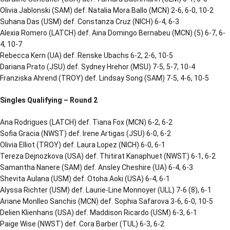
Olivia Jablonski (SAM) def. Natalia Mora Ballo (MCN) 2-6, 6-0, 10-2
Suhana Das (USM) def. Constanza Cruz (NICH) 6-4, 6-3
Alexia Romero (LATCH) def. Aina Domingo Bernabeu (MCN) (5) 6-7, 6-
4, 10-7
Rebecca Kern (UA) def. Renske Ubachs 6-2, 2-6, 10-5
Dariana Prato (JSU) def. Sydney Hrehor (MSU) 7-5, 5-7, 10-4
Franziska Ahrend (TROY) def. Lindsay Song (SAM) 7-5, 4-6, 10-5
Singles Qualifying – Round 2
Ana Rodrigues (LATCH) def. Tiana Fox (MCN) 6-2, 6-2
Sofia Gracia (NWST) def. Irene Artigas (JSU) 6-0, 6-2
Olivia Elliot (TROY) def. Laura Lopez (NICH) 6-0, 6-1
Tereza Dejnozkova (USA) def. Thitirat Kanaphuet (NWST) 6-1, 6-2
Samantha Nanere (SAM) def. Ansley Cheshire (UA) 6-4, 6-3
Shevita Aulana (USM) def. Otoha Aoki (USA) 6-4, 6-1
Alyssa Richter (USM) def. Laurie-Line Monnoyer (ULL) 7-6 (8), 6-1
Ariane Monlleo Sanchis (MCN) def. Sophia Safarova 3-6, 6-0, 10-5
Delien Klienhans (USA) def. Maddison Ricardo (USM) 6-3, 6-1
Paige Wise (NWST) def. Cora Barber (TUL) 6-3, 6-2