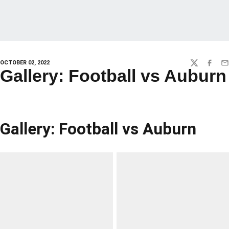
OCTOBER 02, 2022
TWITTER
FACEBO
EM
Gallery: Football vs Auburn
Gallery: Football vs Auburn