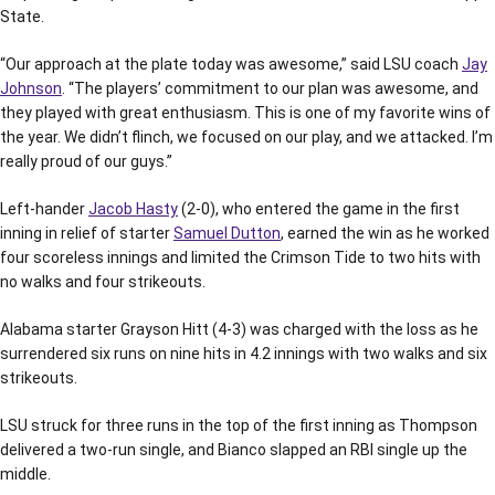
State.
“Our approach at the plate today was awesome,” said LSU coach
Jay
Johnson
. “The players’ commitment to our plan was awesome, and
they played with great enthusiasm. This is one of my favorite wins of
the year. We didn’t flinch, we focused on our play, and we attacked. I’m
really proud of our guys.”
Left-hander
Jacob Hasty
(2-0), who entered the game in the first
inning in relief of starter
Samuel Dutton
, earned the win as he worked
four scoreless innings and limited the Crimson Tide to two hits with
no walks and four strikeouts.
Alabama starter Grayson Hitt (4-3) was charged with the loss as he
surrendered six runs on nine hits in 4.2 innings with two walks and six
strikeouts.
LSU struck for three runs in the top of the first inning as Thompson
delivered a two-run single, and Bianco slapped an RBI single up the
middle.