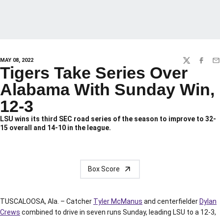
MAY 08, 2022
TWITTER
FACEBO
EM
Tigers Take Series Over
Alabama With Sunday Win,
12-3
LSU wins its third SEC road series of the season to improve to 32-
15 overall and 14-10 in the league.
Box Score
TUSCALOOSA, Ala. – Catcher
Tyler McManus
and centerfielder
Dylan
Crews
combined to drive in seven runs Sunday, leading LSU to a 12-3,