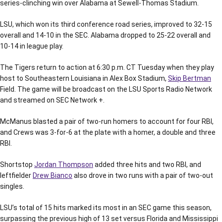
series-clinching win over Alabama at Sewell-Thomas Stadium.
LSU, which won its third conference road series, improved to 32-15
overall and 14-10 in the SEC. Alabama dropped to 25-22 overall and
10-14 in league play.
The Tigers return to action at 6:30 p.m. CT Tuesday when they play
host to Southeastern Louisiana in Alex Box Stadium,
Skip Bertman
Field. The game will be broadcast on the LSU Sports Radio Network
and streamed on SEC Network +.
McManus blasted a pair of two-run homers to account for four RBI,
and Crews was 3-for-6 at the plate with a homer, a double and three
RBI.
Shortstop
Jordan Thompson
added three hits and two RBI, and
leftfielder
Drew Bianco
also drove in two runs with a pair of two-out
singles.
LSU’s total of 15 hits marked its most in an SEC game this season,
surpassing the previous high of 13 set versus Florida and Mississippi