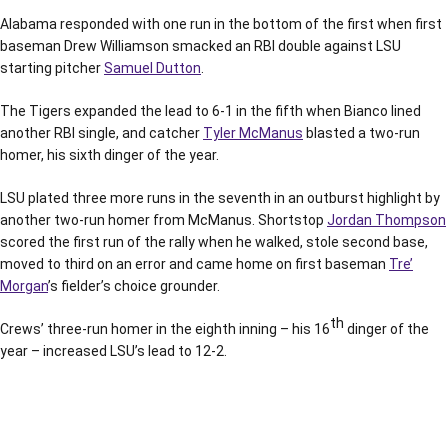
Alabama responded with one run in the bottom of the first when first
baseman Drew Williamson smacked an RBI double against LSU
starting pitcher
Samuel Dutton
.
The Tigers expanded the lead to 6-1 in the fifth when Bianco lined
another RBI single, and catcher
Tyler McManus
blasted a two-run
homer, his sixth dinger of the year.
LSU plated three more runs in the seventh in an outburst highlight by
another two-run homer from McManus. Shortstop
Jordan Thompson
scored the first run of the rally when he walked, stole second base,
moved to third on an error and came home on first baseman
Tre’
Morgan
’s fielder’s choice grounder.
th
Crews’ three-run homer in the eighth inning – his 16
dinger of the
year – increased LSU’s lead to 12-2.