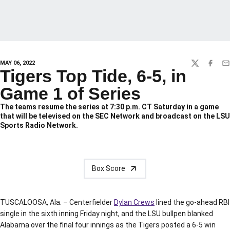
MAY 06, 2022
TWITTER
FACEBO
EM
Tigers Top Tide, 6-5, in
Game 1 of Series
The teams resume the series at 7:30 p.m. CT Saturday in a game
that will be televised on the SEC Network and broadcast on the LSU
Sports Radio Network.
Box Score
TUSCALOOSA, Ala. – Centerfielder
Dylan Crews
lined the go-ahead RBI
single in the sixth inning Friday night, and the LSU bullpen blanked
Alabama over the final four innings as the Tigers posted a 6-5 win