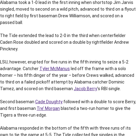
Alabama took a 1-0 lead in the first inning when shortstop Jim Jarvis
singled, moved to second on a wild pitch, advanced to third on a flyout
to right field by first baseman Drew Williamson, and scored on a
passed ball.
The Tide extended the lead to 2-0 in the third when centerfielder
Caden Rose doubled and scored on a double by rightfielder Andrew
Pinckney.
LSU, however, erupted for five runs in the fifth inning to seize a 5-2
advantage. Catcher
Tyler McManus
led off the frame with a solo
homer – his fifth dinger of the year – before Crews walked, advanced
to third on a failed pickoff attempt by Alabama catcher Dominic
Tamez, and scored on third baseman
Jacob Berry
’s RBI single.
Second baseman
Cade Doughty
followed with a double to score Berry,
and first baseman
Tre’ Morgan
blasted a two-run homer to give the
Tigers a three-run edge.
Alabama responded in the bottom of the fifth with three runs of its
own to tie the game at 5-5. The Tide collected five singles in the