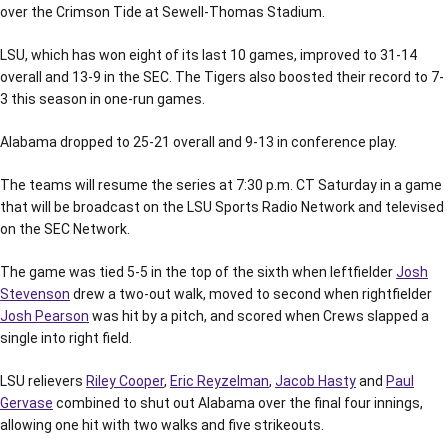
over the Crimson Tide at Sewell-Thomas Stadium.
LSU, which has won eight of its last 10 games, improved to 31-14
overall and 13-9 in the SEC. The Tigers also boosted their record to 7-
3 this season in one-run games.
Alabama dropped to 25-21 overall and 9-13 in conference play.
The teams will resume the series at 7:30 p.m. CT Saturday in a game
that will be broadcast on the LSU Sports Radio Network and televised
on the SEC Network.
The game was tied 5-5 in the top of the sixth when leftfielder
Josh
Stevenson
drew a two-out walk, moved to second when rightfielder
Josh Pearson
was hit by a pitch, and scored when Crews slapped a
single into right field.
LSU relievers
Riley Cooper
,
Eric Reyzelman
,
Jacob Hasty
and
Paul
Gervase
combined to shut out Alabama over the final four innings,
allowing one hit with two walks and five strikeouts.