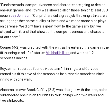
“Fundamentals, competitiveness and character are going to decide
one-run games, and I think was showed all of those tonight,” said LSU
coach
Jay Johnson
. “Our pitchers did a great job throwing strikes, we
strung together some quality at-bats and we made some nice plays
on defense. We didn’t have a great flow to the game early, but we
stayed with it, and that showed the competitiveness and character
of our team.”
Cooper (4-2) was credited with the win, as he entered the game in the
fifth inning in relief of starter
Ma’Khail Hilliard
and worked 1.2
scoreless innings.
Reyzelman recorded four strikeouts in 1.2 innings, and Gervase
earned his fifth save of the season as he pitched a scoreless ninth
inning with one walk.
Alabama reliever Brock Guffey (2-3) was charged with the loss, as he
surrendered one run on four hits in four innings with two walks and
two strikeouts.