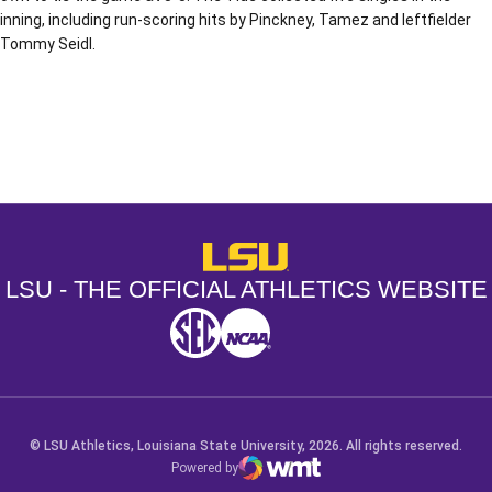
inning, including run-scoring hits by Pinckney, Tamez and leftfielder
Tommy Seidl.
Opens in a new window
Opens in a new window
Opens in a
LSU - The Official Athletics Websit
LSU - THE OFFICIAL ATHLETICS WEBSITE
SEC
NCAA
NCAA PCD
Opens in a new window
Opens in a new window
Opens in a new window
© LSU Athletics, Louisiana State University, 2026. All rights reserved.
Powered by
WMT Digital
Opens in a new window