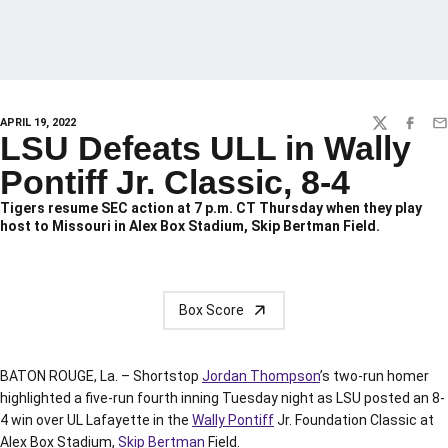
APRIL 19, 2022
TWITTER
FACEBO
EM
LSU Defeats ULL in Wally
Pontiff Jr. Classic, 8-4
Tigers resume SEC action at 7 p.m. CT Thursday when they play
host to Missouri in Alex Box Stadium, Skip Bertman Field.
Box Score
BATON ROUGE, La. – Shortstop
Jordan Thompson
’s two-run homer
highlighted a five-run fourth inning Tuesday night as LSU posted an 8-
4 win over UL Lafayette in the
Wally Pontiff
Jr. Foundation Classic at
Alex Box Stadium,
Skip Bertman
Field.