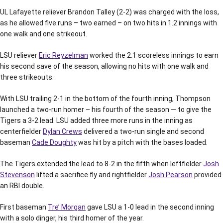
UL Lafayette reliever Brandon Talley (2-2) was charged with the loss,
as he allowed five runs – two earned – on two hits in 1.2 innings with
one walk and one strikeout.
LSU reliever
Eric Reyzelman
worked the 2.1 scoreless innings to earn
his second save of the season, allowing no hits with one walk and
three strikeouts.
With LSU trailing 2-1 in the bottom of the fourth inning, Thompson
launched a two-run homer – his fourth of the season — to give the
Tigers a 3-2 lead. LSU added three more runs in the inning as
centerfielder
Dylan Crews
delivered a two-run single and second
baseman
Cade Doughty
was hit by a pitch with the bases loaded.
The Tigers extended the lead to 8-2 in the fifth when leftfielder
Josh
Stevenson
lifted a sacrifice fly and rightfielder
Josh Pearson
provided
an RBI double.
First baseman
Tre’ Morgan
gave LSU a 1-0 lead in the second inning
with a solo dinger, his third homer of the year.