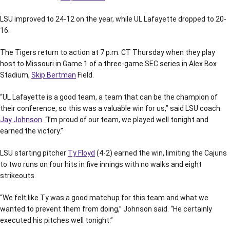
LSU improved to 24-12 on the year, while UL Lafayette dropped to 20-
16.
The Tigers return to action at 7 p.m. CT Thursday when they play
host to Missouri in Game 1 of a three-game SEC series in Alex Box
Stadium,
Skip Bertman
Field.
“UL Lafayette is a good team, a team that can be the champion of
their conference, so this was a valuable win for us,” said LSU coach
Jay Johnson
. “I’m proud of our team, we played well tonight and
earned the victory.”
LSU starting pitcher
Ty Floyd
(4-2) earned the win, limiting the Cajuns
to two runs on four hits in five innings with no walks and eight
strikeouts.
“We felt like Ty was a good matchup for this team and what we
wanted to prevent them from doing,” Johnson said. “He certainly
executed his pitches well tonight.”