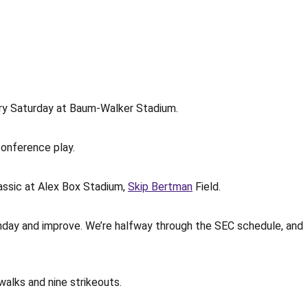
ory Saturday at Baum-Walker Stadium.
conference play.
assic at Alex Box Stadium,
Skip Bertman
Field.
nday and improve. We’re halfway through the SEC schedule, and
walks and nine strikeouts.