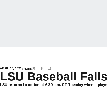
APRIL 16, 2022
SHARE
TWITTER
FACEBOOK
EMAIL
LSU Baseball Falls
LSU returns to action at 6:30 p.m. CT Tuesday when it plays