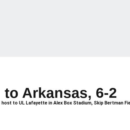
 to Arkansas, 6-2
 host to UL Lafayette in Alex Box Stadium, Skip Bertman Fie