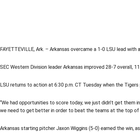
FAYETTEVILLE, Ark. – Arkansas overcame a 1-0 LSU lead with a f
SEC Western Division leader Arkansas improved 28-7 overall, 11-
LSU returns to action at 6:30 p.m. CT Tuesday when the Tigers 
“We had opportunities to score today, we just didn’t get them i
we need to get better in order to beat the teams at the top of 
Arkansas starting pitcher Jaxon Wiggins (5-0) earned the win, as 