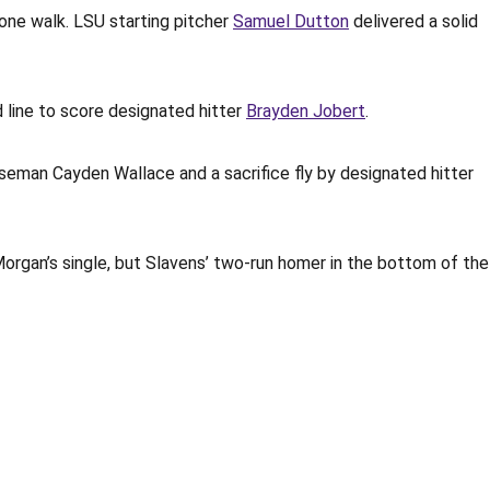
 one walk. LSU starting pitcher
Samuel Dutton
delivered a solid
 line to score designated hitter
Brayden Jobert
.
baseman Cayden Wallace and a sacrifice fly by designated hitter
rgan’s single, but Slavens’ two-run homer in the bottom of the
Opens in a new window