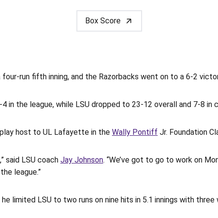
Box Score
our-run fifth inning, and the Razorbacks went on to a 6-2 vict
4 in the league, while LSU dropped to 23-12 overall and 7-8 in 
play host to UL Lafayette in the
Wally Pontiff
Jr. Foundation Cl
n,” said LSU coach
Jay Johnson
. “We’ve got to go to work on Mo
the league.”
he limited LSU to two runs on nine hits in 5.1 innings with three 