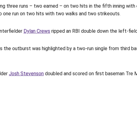
ng three runs – two earned – on two hits in the fifth inning with
 to one run on two hits with two walks and two strikeouts.
nterfielder
Dylan Crews
ripped an RBI double down the left-field
, as the outburst was highlighted by a two-run single from third 
elder
Josh Stevenson
doubled and scored on first baseman Tre Mo
Opens in a new window