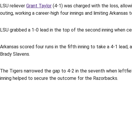
LSU reliever
Grant Taylor
(4-1) was charged with the loss, allowi
outing, working a career-high four innings and limiting Arkansas
LSU grabbed a 1-0 lead in the top of the second inning when ce
Arkansas scored four runs in the fifth inning to take a 4-1 lead
Brady Slavens.
The Tigers narrowed the gap to 4-2 in the seventh when leftfi
inning helped to secure the outcome for the Razorbacks.
Opens in a new window