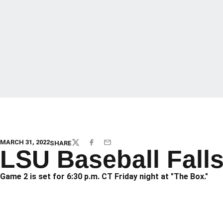
MARCH 31, 2022
SHARE
TWITTER
FACEBOOK
EMAIL
LSU Baseball Falls
Game 2 is set for 6:30 p.m. CT Friday night at "The Box."