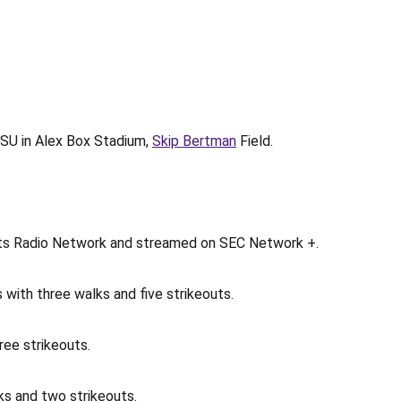
 LSU in Alex Box Stadium,
Skip Bertman
Field.
ports Radio Network and streamed on SEC Network +.
s with three walks and five strikeouts.
ree strikeouts.
lks and two strikeouts.