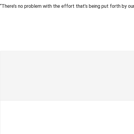
“There’s no problem with the effort that’s being put forth by o