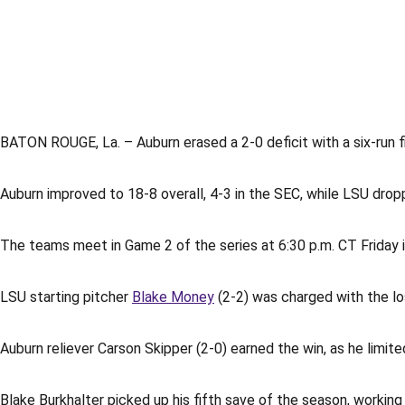
BATON ROUGE, La. – Auburn erased a 2-0 deficit with a six-run f
Auburn improved to 18-8 overall, 4-3 in the SEC, while LSU drop
The teams meet in Game 2 of the series at 6:30 p.m. CT Friday 
LSU starting pitcher
Blake Money
(2-2) was charged with the loss
Auburn reliever Carson Skipper (2-0) earned the win, as he limite
Blake Burkhalter picked up his fifth save of the season, working 