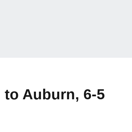
 to Auburn, 6-5