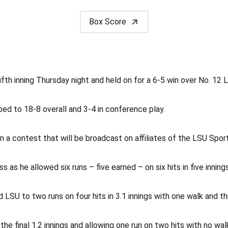
Box Score
ifth inning Thursday night and held on for a 6-5 win over No. 12
ped to 18-8 overall and 3-4 in conference play.
in a contest that will be broadcast on affiliates of the LSU S
 as he allowed six runs – five earned – on six hits in five inning
d LSU to two runs on four hits in 3.1 innings with one walk and th
the final 1.2 innings and allowing one run on two hits with no wa