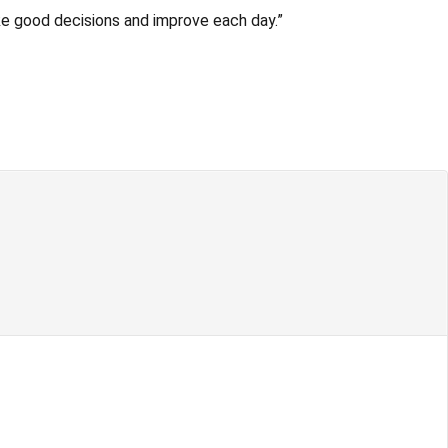
ake good decisions and improve each day.”