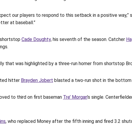
pect our players to respond to this setback in a positive way,”
ter at baseball.”
y shortstop
Cade Doughty
, his seventh of the season. Catcher
Ha
ngs.
 rally that was highlighted by a three-run homer from shortstop B
ted hitter
Brayden Jobert
blasted a two-run shot in the bottom 
moved to third on first baseman
Tre’ Morgan
’s single. Centerfield
ins
, who replaced Money after the fifth inning and fired 3.2 shut