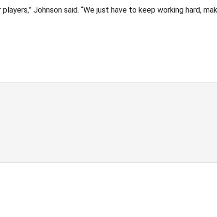
ur players,” Johnson said. “We just have to keep working hard, m