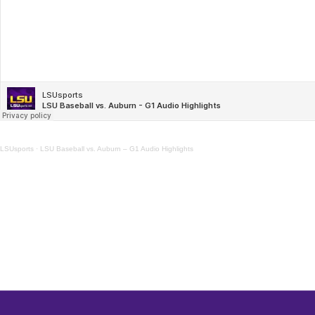
LSUsports
·
LSU Baseball vs. Auburn – G1 Audio Highlights
Opens in a new window