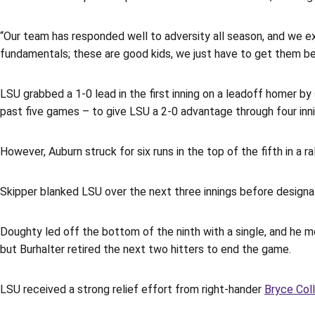
“Our team has responded well to adversity all season, and we ex
fundamentals; these are good kids, we just have to get them bet
LSU grabbed a 1-0 lead in the first inning on a leadoff homer b
past five games – to give LSU a 2-0 advantage through four inni
However, Auburn struck for six runs in the top of the fifth in a
Skipper blanked LSU over the next three innings before designa
Doughty led off the bottom of the ninth with a single, and he 
but Burhalter retired the next two hitters to end the game.
LSU received a strong relief effort from right-hander
Bryce Coll