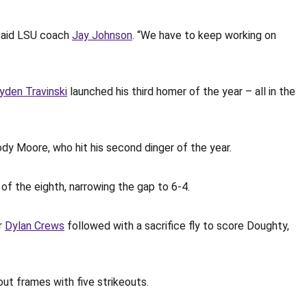
 said LSU coach
Jay Johnson
. “We have to keep working on
yden Travinski
launched his third homer of the year – all in the
rody Moore, who hit his second dinger of the year.
of the eighth, narrowing the gap to 6-4.
er
Dylan Crews
followed with a sacrifice fly to score Doughty,
out frames with five strikeouts.