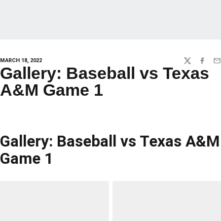
MARCH 18, 2022
TWITTER
FACEBO
EM
Gallery: Baseball vs Texas
A&M Game 1
Gallery: Baseball vs Texas A&M
Game 1