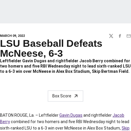
MARCH 09, 2022
TWITTER
FACEBO
EM
LSU Baseball Defeats
McNeese, 6-3
Leftfielder Gavin Dugas and rightfielder Jacob Berry combined for
two homers and five RBI Wednesday night to lead sixth-ranked LSU
to a 6-3 win over McNeese in Alex Box Stadium, Skip Bertman Field.
Box Score
BATON ROUGE, La. – Leftfielder
Gavin Dugas
and rightfielder
Jacob
Berry
combined for two homers and five RBI Wednesday night to lead
sixth-ranked LSU to a 6-3 win over McNeese in Alex Box Stadium,
Skip