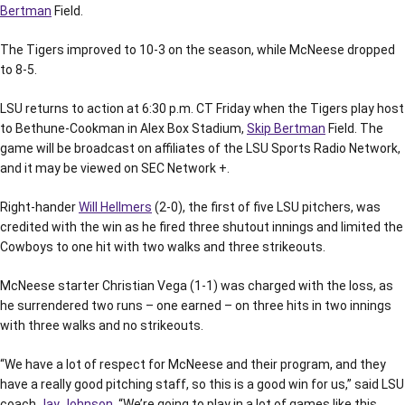
Bertman
Field.
The Tigers improved to 10-3 on the season, while McNeese dropped
to 8-5.
LSU returns to action at 6:30 p.m. CT Friday when the Tigers play host
to Bethune-Cookman in Alex Box Stadium,
Skip Bertman
Field. The
game will be broadcast on affiliates of the LSU Sports Radio Network,
and it may be viewed on SEC Network +.
Right-hander
Will Hellmers
(2-0), the first of five LSU pitchers, was
credited with the win as he fired three shutout innings and limited the
Cowboys to one hit with two walks and three strikeouts.
McNeese starter Christian Vega (1-1) was charged with the loss, as
he surrendered two runs – one earned – on three hits in two innings
with three walks and no strikeouts.
“We have a lot of respect for McNeese and their program, and they
have a really good pitching staff, so this is a good win for us,” said LSU
coach
Jay Johnson
. “We’re going to play in a lot of games like this