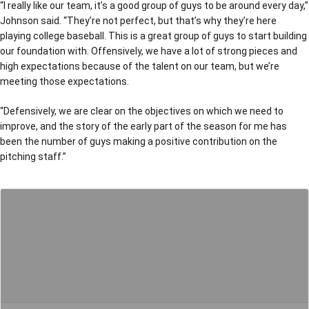
“I really like our team, it’s a good group of guys to be around every day,”
Johnson said. “They’re not perfect, but that’s why they’re here
playing college baseball. This is a great group of guys to start building
our foundation with. Offensively, we have a lot of strong pieces and
high expectations because of the talent on our team, but we’re
meeting those expectations.
“Defensively, we are clear on the objectives on which we need to
improve, and the story of the early part of the season for me has
been the number of guys making a positive contribution on the
pitching staff.”