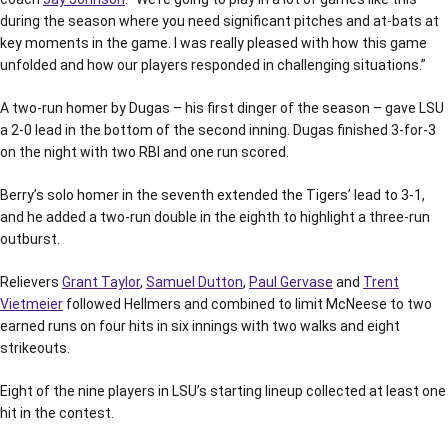
during the season where you need significant pitches and at-bats at
key moments in the game. I was really pleased with how this game
unfolded and how our players responded in challenging situations.”
A two-run homer by Dugas – his first dinger of the season – gave LSU
a 2-0 lead in the bottom of the second inning. Dugas finished 3-for-3
on the night with two RBI and one run scored.
Berry’s solo homer in the seventh extended the Tigers’ lead to 3-1,
and he added a two-run double in the eighth to highlight a three-run
outburst.
Relievers
Grant Taylor
,
Samuel Dutton
,
Paul Gervase
and
Trent
Vietmeier
followed Hellmers and combined to limit McNeese to two
earned runs on four hits in six innings with two walks and eight
strikeouts.
Eight of the nine players in LSU’s starting lineup collected at least one
hit in the contest.