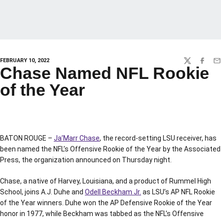
FEBRUARY 10, 2022
TWITTER
FACEBO
EM
Chase Named NFL Rookie
of the Year
BATON ROUGE –
Ja’Marr Chase
, the record-setting LSU receiver, has
been named the NFL’s Offensive Rookie of the Year by the Associated
Press, the organization announced on Thursday night.
Chase, a native of Harvey, Louisiana, and a product of Rummel High
School, joins A.J. Duhe and
Odell Beckham Jr.
as LSU’s AP NFL Rookie
of the Year winners. Duhe won the AP Defensive Rookie of the Year
honor in 1977, while Beckham was tabbed as the NFL’s Offensive