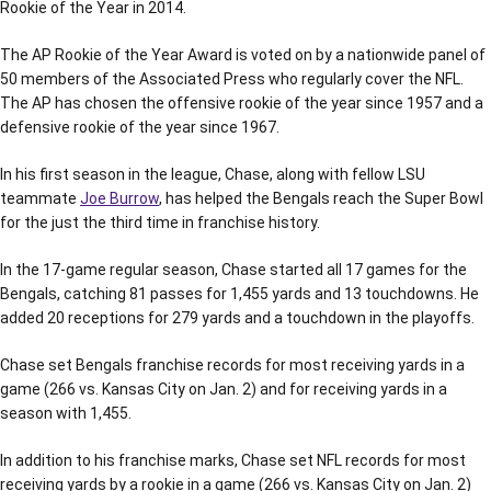
Rookie of the Year in 2014.
The AP Rookie of the Year Award is voted on by a nationwide panel of
50 members of the Associated Press who regularly cover the NFL.
The AP has chosen the offensive rookie of the year since 1957 and a
defensive rookie of the year since 1967.
In his first season in the league, Chase, along with fellow LSU
teammate
Joe Burrow
, has helped the Bengals reach the Super Bowl
for the just the third time in franchise history.
In the 17-game regular season, Chase started all 17 games for the
Bengals, catching 81 passes for 1,455 yards and 13 touchdowns. He
added 20 receptions for 279 yards and a touchdown in the playoffs.
Chase set Bengals franchise records for most receiving yards in a
game (266 vs. Kansas City on Jan. 2) and for receiving yards in a
season with 1,455.
In addition to his franchise marks, Chase set NFL records for most
receiving yards by a rookie in a game (266 vs. Kansas City on Jan. 2)