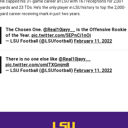
He capped his 31-game career at LSU with 167 receptions for 2,001
yards and 23 TDs. He’s the only player in LSU history to top the 2,000-
yard career receiving mark in just two years.
The Chosen One.
@Real10jayy__
is the Offensive Rookie
of the Year.
pic.twitter.com/5EPnCi1nOi
— LSU Football (@LSUfootball)
February 11, 2022
There is no one else like
@Real10jayy__
pic.twitter.com/omITXGmjmB
— LSU Football (@LSUfootball)
February 11, 2022
Opens in a new window
Opens in a new window
Opens in a
LSU - The Official Athletics Websit