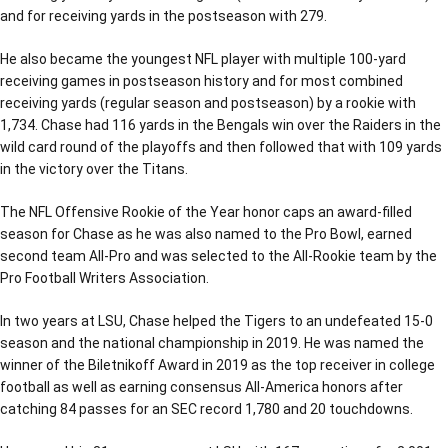
and for receiving yards in the postseason with 279.
He also became the youngest NFL player with multiple 100-yard
receiving games in postseason history and for most combined
receiving yards (regular season and postseason) by a rookie with
1,734. Chase had 116 yards in the Bengals win over the Raiders in the
wild card round of the playoffs and then followed that with 109 yards
in the victory over the Titans.
The NFL Offensive Rookie of the Year honor caps an award-filled
season for Chase as he was also named to the Pro Bowl, earned
second team All-Pro and was selected to the All-Rookie team by the
Pro Football Writers Association.
In two years at LSU, Chase helped the Tigers to an undefeated 15-0
season and the national championship in 2019. He was named the
winner of the Biletnikoff Award in 2019 as the top receiver in college
football as well as earning consensus All-America honors after
catching 84 passes for an SEC record 1,780 and 20 touchdowns.