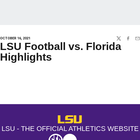
OCTOBER 16, 2021
TWITTER
FACEBO
EM
LSU Football vs. Florida
Highlights
Opens in a new window
Opens in a new window
Opens in a
LSU - The Official Athletics Websit
LSU - THE OFFICIAL ATHLETICS WEBSITE
SEC
NCAA
NCAA PCD