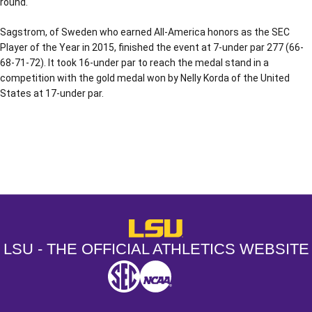
round.
Sagstrom, of Sweden who earned All-America honors as the SEC
Player of the Year in 2015, finished the event at 7-under par 277 (66-
68-71-72). It took 16-under par to reach the medal stand in a
competition with the gold medal won by Nelly Korda of the United
States at 17-under par.
Opens in a new window
Opens in a new window
Opens in a
LSU - The Official Athletics Websit
LSU - THE OFFICIAL ATHLETICS WEBSITE
SEC
NCAA
NCAA PCD
Opens in a new window
Opens in a new window
Opens in a new window