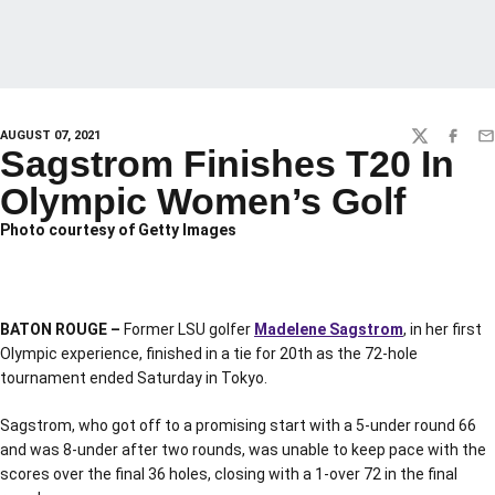
AUGUST 07, 2021
TWITTER
FACEBO
EM
Sagstrom Finishes T20 In
Olympic Women’s Golf
Photo courtesy of Getty Images
BATON ROUGE –
Former LSU golfer
Madelene Sagstrom
, in her first
Olympic experience, finished in a tie for 20th as the 72-hole
tournament ended Saturday in Tokyo.
Sagstrom, who got off to a promising start with a 5-under round 66
and was 8-under after two rounds, was unable to keep pace with the
scores over the final 36 holes, closing with a 1-over 72 in the final