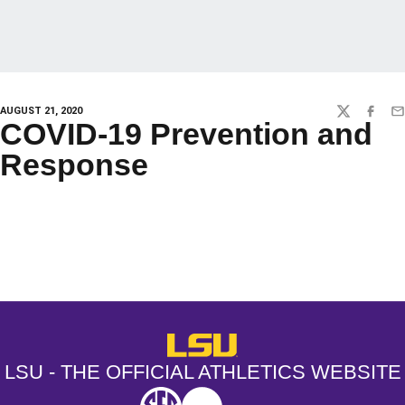
AUGUST 21, 2020
TWITTER
FACEBO
EM
COVID-19 Prevention and
Response
Opens in a new window
Opens in a new window
Opens in a
LSU - The Official Athletics Websit
LSU - THE OFFICIAL ATHLETICS WEBSITE
SEC
NCAA
NCAA PCD