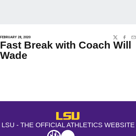
FEBRUARY 28, 2020
TWITTER
FACEBO
EM
Fast Break with Coach Will
Wade
Opens in a new window
Opens in a new window
Opens in a
LSU - The Official Athletics Websit
LSU - THE OFFICIAL ATHLETICS WEBSITE
SEC
NCAA
NCAA PCD