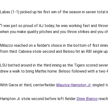
Labas (1-1) picked up his first win of the season in seven total i
“I was just so proud of AJ today; he was working fast and throw
when you make quality pitches and you throw strikes and you ch
Milazzo reached on a fielder’s choice in the bottom of first inni
from third. Cabrera stole second and Beloso hit an RBI single up
LSU batted around in the third inning as the Tigers scored seven
drew a walk to bring Mathis home. Beloso followed with a two-R
With Garza at third, centerfielder
Maurice Hampton Jr.
singled to
Hampton Jr. stole second before left fielder
Drew Bianco
reache