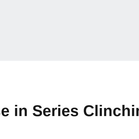
e in Series Clinch