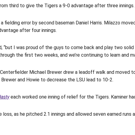
rom third to give the Tigers a 9-0 advantage after three innings.
a fielding error by second baseman Daniel Harris. Milazzo moved 
dvantage after four innings.
said, “but I was proud of the guys to come back and play two sol
hrough the first two weeks, and we’re continuing to learn and m
. Centerfielder Michael Brewer drew a leadoff walk and moved to 
red Brewer and Howie to decrease the LSU lead to 10-2.
asty
each worked one inning of relief for the Tigers. Kaminer had
 loss, as he pitched 2.1 innings and allowed seven earned runs 