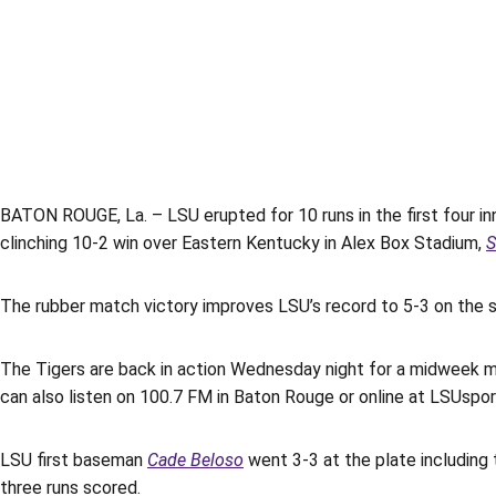
BATON ROUGE, La. – LSU erupted for 10 runs in the first four i
clinching 10-2 win over Eastern Kentucky in Alex Box Stadium,
S
The rubber match victory improves LSU’s record to 5-3 on the 
The Tigers are back in action Wednesday night for a midweek ma
can also listen on 100.7 FM in Baton Rouge or online at LSUsport
LSU first baseman
Cade Beloso
went 3-3 at the plate including 
three runs scored.