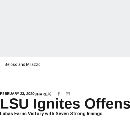
Beloso and Milazzo
FEBRUARY 23, 2020
SHARE
TWITTER
FACEBOOK
EMAIL
LSU Ignites Offens
Labas Earns Victory with Seven Strong Innings