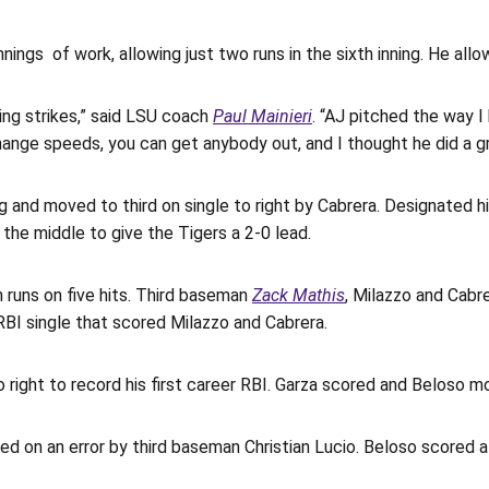
nnings of work, allowing just two runs in the sixth inning. He all
ing strikes,” said LSU coach
Paul Mainieri
. “AJ pitched the way I
ange speeds, you can get anybody out, and I thought he did a gr
ng and moved to third on single to right by Cabrera. Designated h
 the middle to give the Tigers a 2-0 lead.
 runs on five hits. Third baseman
Zack Mathis
, Milazzo and Cabre
BI single that scored Milazzo and Cabrera.
 right to record his first career RBI. Garza scored and Beloso mo
d on an error by third baseman Christian Lucio. Beloso scored a