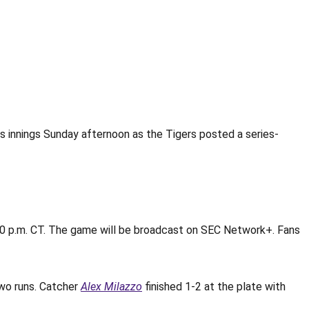
s innings Sunday afternoon as the Tigers posted a series-
:30 p.m. CT. The game will be broadcast on SEC Network+. Fans
wo runs. Catcher
Alex Milazzo
finished 1-2 at the plate with