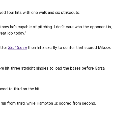
owed four hits with one walk and six strikeouts.
 know he’s capable of pitching. I don’t care who the opponent is,
eat job today.”
itter
Saul Garza
then hit a sac fly to center that scored Milazzo
ra hit three straight singles to load the bases before Garza
ved to third on the hit.
 run from third, while Hampton Jr. scored from second.