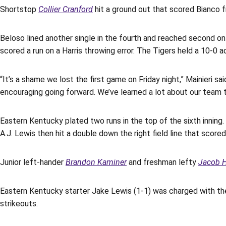
Shortstop
Collier Cranford
hit a ground out that scored Bianco f
Beloso lined another single in the fourth and reached second on 
scored a run on a Harris throwing error. The Tigers held a 10-0 a
“It’s a shame we lost the first game on Friday night,” Mainieri 
encouraging going forward. We’ve learned a lot about our team t
Eastern Kentucky plated two runs in the top of the sixth inning
A.J. Lewis then hit a double down the right field line that sco
Junior left-hander
Brandon Kaminer
and freshman lefty
Jacob H
Eastern Kentucky starter Jake Lewis (1-1) was charged with the
strikeouts.