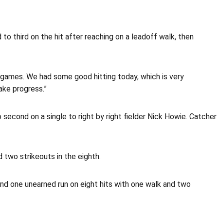
to third on the hit after reaching on a leadoff walk, then
id games. We had some good hitting today, which is very
ake progress.”
second on a single to right by right fielder Nick Howie. Catcher
 two strikeouts in the eighth.
and one unearned run on eight hits with one walk and two