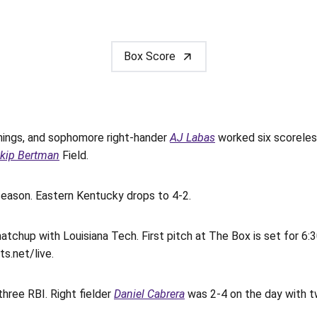
Box Score
nnings, and sophomore right-hander
AJ Labas
worked six scoreles
kip Bertman
Field.
season. Eastern Kentucky drops to 4-2.
tchup with Louisiana Tech. First pitch at The Box is set for 6
s.net/live.
three RBI. Right fielder
Daniel Cabrera
was 2-4 on the day with t