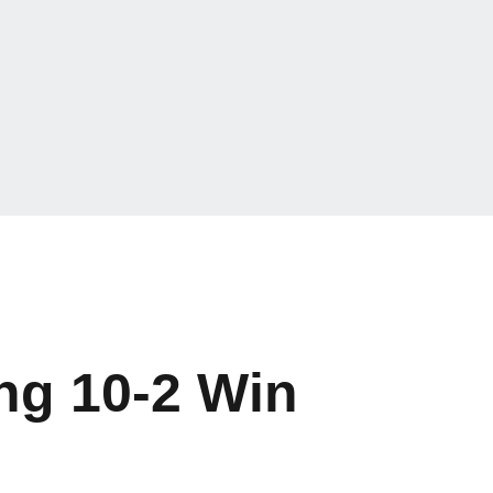
ing 10-2 Win