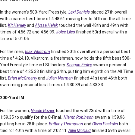
In the women’s 500-Yard Freestyle,
Lexi Daniels
placed 27th overall
with a career best time of 4:48.61 moving her to fifth on the all-time
list.
Kit Hanley
and
Alyssa Helak
touched the wall 48th and 49th with
times of 4:56.72 and 4:56.99.
Jolee Liles
finished 53rd overall with a
time of 5:01.06.
For the men,
Isak Vikstrom
finished 30th overall with a personal best
time of 4:24.18. Vikstrom, a freshman, now holds the fifth best 500-
Yard Freestyle time in LSU history.
Keagan Finley
swam a personal
best time of 4:25.33 finishing 34th, putting him eighth on the All Time
list.
Brian McGroarty
and
Julian Norman
finished 41st and 46th both
swimming personal best times of 4:30.39 and 4:33.33.
200-Yard IM
For the women,
Nicole Rozier
touched the wall 23rd with a time of
1:59.35 to qualify for the C-Final.
Niamh Robinson
swam a 1:59.96
putting her in 28th place.
Brittany Thompson
and
Olivia Paskulin
both
tied for 40th with a time of 2:02.11.
Allie McDaid
finished 59th overall