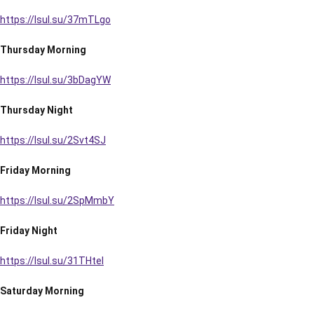
https://lsul.su/37mTLgo
Thursday Morning
https://lsul.su/3bDagYW
Thursday Night
https://lsul.su/2Svt4SJ
Friday Morning
https://lsul.su/2SpMmbY
Friday Night
https://lsul.su/31THtel
Saturday Morning