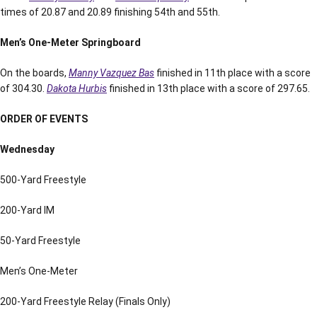
times of 20.87 and 20.89 finishing 54th and 55th.
Men’s One-Meter Springboard
On the boards,
Manny Vazquez Bas
finished in 11th place with a score
of 304.30.
Dakota Hurbis
finished in 13th place with a score of 297.65.
ORDER OF EVENTS
Wednesday
500-Yard Freestyle
200-Yard IM
50-Yard Freestyle
Men’s One-Meter
200-Yard Freestyle Relay (Finals Only)