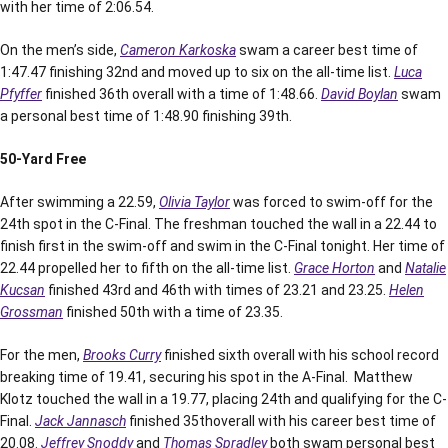
with her time of 2:06.54.
On the men’s side,
Cameron Karkoska
swam a career best time of
1:47.47 finishing 32nd and moved up to six on the all-time list.
Luca
Pfyffer
finished 36th overall with a time of 1:48.66.
David Boylan
swam
a personal best time of 1:48.90 finishing 39th.
50-Yard Free
After swimming a 22.59,
Olivia Taylor
was forced to swim-off for the
24th spot in the C-Final. The freshman touched the wall in a 22.44 to
finish first in the swim-off and swim in the C-Final tonight. Her time of
22.44 propelled her to fifth on the all-time list.
Grace Horton
and
Natalie
Kucsan
finished 43rd and 46th with times of 23.21 and 23.25.
Helen
Grossman
finished 50th with a time of 23.35.
For the men,
Brooks Curry
finished sixth overall with his school record
breaking time of 19.41, securing his spot in the A-Final. Matthew
Klotz touched the wall in a 19.77, placing 24th and qualifying for the C-
Final.
Jack Jannasch
finished 35thoverall with his career best time of
20.08.
Jeffrey Snoddy
and
Thomas Spradley
both swam personal best