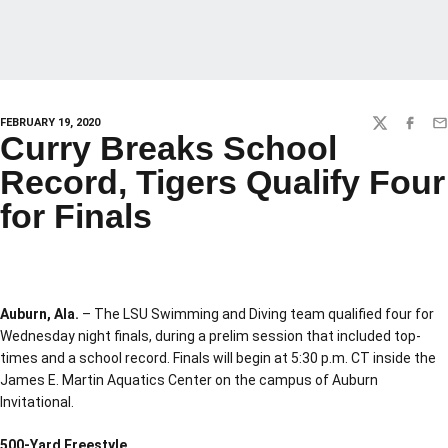
FEBRUARY 19, 2020
TWITTER
FACEBO
EM
Curry Breaks School
Record, Tigers Qualify Four
for Finals
Auburn, Ala.
– The LSU Swimming and Diving team qualified four for
Wednesday night finals, during a prelim session that included top-
times and a school record. Finals will begin at 5:30 p.m. CT inside the
James E. Martin Aquatics Center on the campus of Auburn
Invitational.
500-Yard Freestyle