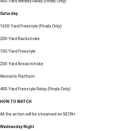
400-Yard Medley Relay (Finals Only)
Saturday
1650-Yard Freestyle (Finals Only)
200-Yard Backstroke
100-Yard Freestyle
200-Yard Breaststroke
Women’s Platform
400-Yard Freestyle Relay (Finals Only)
HOW TO WATCH
All the action will be streamed on SECN+
Wednesday Night