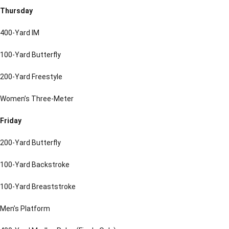
Thursday
400-Yard IM
100-Yard Butterfly
200-Yard Freestyle
Women’s Three-Meter
Friday
200-Yard Butterfly
100-Yard Backstroke
100-Yard Breaststroke
Men’s Platform