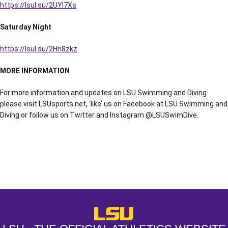
https://lsul.su/2UYl7Xs
Saturday Night
https://lsul.su/2Hn8zkz
MORE INFORMATION
For more information and updates on LSU Swimming and Diving
please visit LSUsports.net, ‘like’ us on Facebook at LSU Swimming and
Diving or follow us on Twitter and Instagram @LSUSwimDive.
Opens in a new window
Opens in a new window
Opens in a
LSU - The Official Athletics Websit