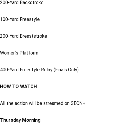
200-Yard Backstroke
100-Yard Freestyle
200-Yard Breaststroke
Women’s Platform
400-Yard Freestyle Relay (Finals Only)
HOW TO WATCH
All the action will be streamed on SECN+
Thursday Morning