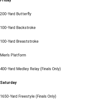
Friday
200-Yard Butterfly
100-Yard Backstroke
100-Yard Breaststroke
Men’s Platform
400-Yard Medley Relay (Finals Only)
Saturday
1650-Yard Freestyle (Finals Only)