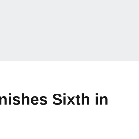
nishes Sixth in