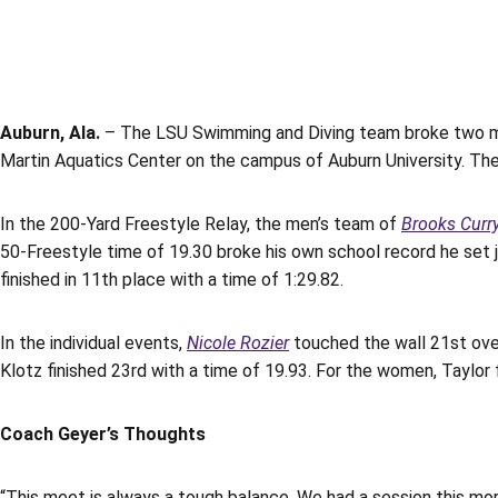
Auburn, Ala.
– The LSU Swimming and Diving team broke two mo
Martin Aquatics Center on the campus of Auburn University. The 
In the 200-Yard Freestyle Relay, the men’s team of
Brooks Curr
50-Freestyle time of 19.30 broke his own school record he set 
finished in 11th place with a time of 1:29.82.
In the individual events,
Nicole Rozier
touched the wall 21st overa
Klotz finished 23rd with a time of 19.93. For the women, Taylor 
Coach Geyer’s Thoughts
“This meet is always a tough balance. We had a session this mo