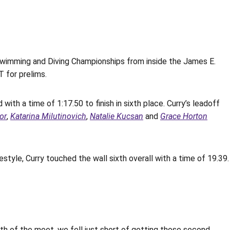
imming and Diving Championships from inside the James E.
 for prelims.
with a time of 1:17.50 to finish in sixth place. Curry’s leadoff
lor
,
Katarina Milutinovich
,
Natalie Kucsan
and
Grace Horton
style, Curry touched the wall sixth overall with a time of 19.39.
th of the meet, we fell just short of getting those second