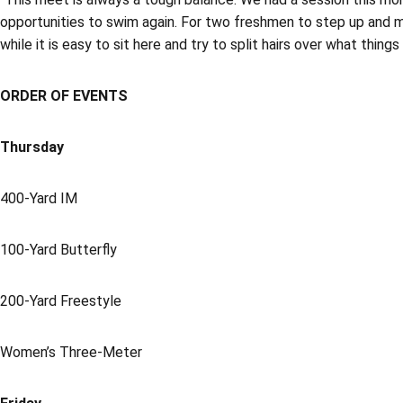
opportunities to swim again. For two freshmen to step up and ma
while it is easy to sit here and try to split hairs over what thin
ORDER OF EVENTS
Thursday
400-Yard IM
100-Yard Butterfly
200-Yard Freestyle
Women’s Three-Meter