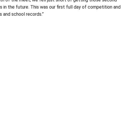
in the future. This was our first full day of competition and
ts and school records.”