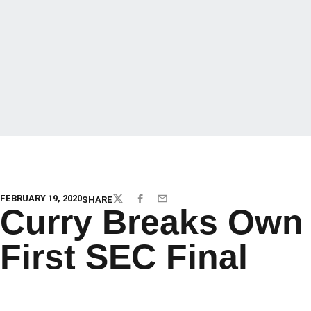
FEBRUARY 19, 2020
SHARE
TWITTER
FACEBOOK
EMAIL
Curry Breaks Own 
First SEC Final