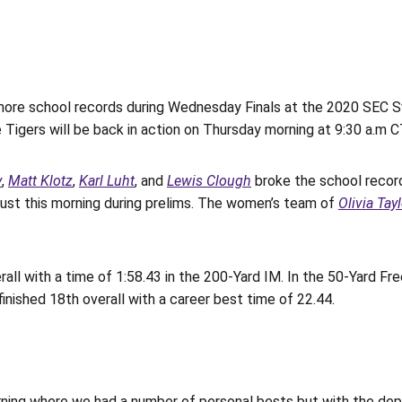
re school records during Wednesday Finals at the 2020 SEC Sw
Tigers will be back in action on Thursday morning at 9:30 a.m CT
y
,
Matt Klotz
,
Karl Luht
, and
Lewis Clough
broke the school record 
just this morning during prelims. The women’s team of
Olivia Tay
ll with a time of 1:58.43 in the 200-Yard IM. In the 50-Yard Free
finished 18th overall with a career best time of 22.44.
rning where we had a number of personal bests but with the dep