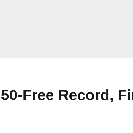
50-Free Record, Fi