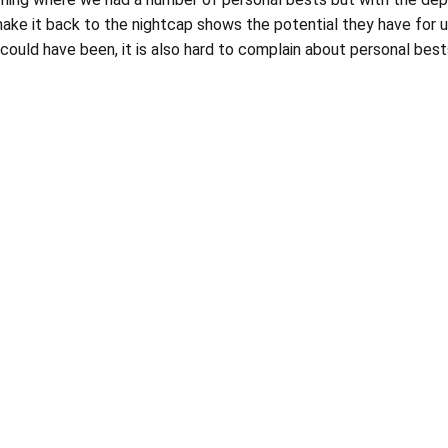
ke it back to the nightcap shows the potential they have for us 
gs could have been, it is also hard to complain about personal bes