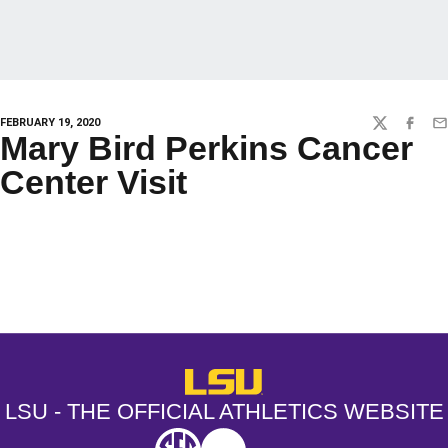
FEBRUARY 19, 2020
TWITTER
FACEBO
EM
Mary Bird Perkins Cancer
Center Visit
Opens in a new window
Opens in a new window
Opens in a
LSU - The Official Athletics Websit
LSU - THE OFFICIAL ATHLETICS WEBSITE
SEC
NCAA
NCAA PCD