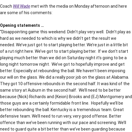
Coach
Will Wade
met with the media on Monday afternoon and here
are some of his comments:
Opening statements …
“Disappointing game this weekend. Didn’t play very well. Didn’t play as
hard as we needed to which is why we didn’t get the result we
needed. We’ve just got to start playing better. We’re just in a little bit
of a rut right here. We’ve got to start playing better. If we don’t start
playing much better than we did on Saturday night it’s going to be a
long night tomorrow night. We’ve got to hopefully improve and get
better. Especially at rebounding the ball. We haven’t been imposing
our will on the glass. We did a really poor job on the glass at Alabama.
They got 10 offensive rebounds in the second half. It was kind of the
same story at Auburn in the second half. We’ll need to be better
because (Nick) Richards and (Keion) Brooks and (EJ) Montgomery and
those guys are a certainly formidable front line. Hopefully we’ll be
better rebounding the ball. Kentucky is a tremendous team. Great
defensive team. We’ll need to run very, very good offense. Better
offence than we’ve been running with our pace and screening. We’ll
need to guard quite a bit better than we’ve been guarding because