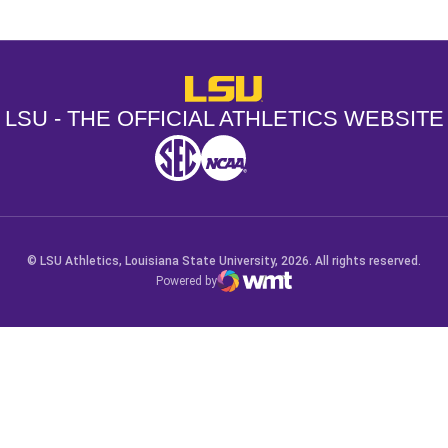
LSU - The Official Athletics Websit
LSU - THE OFFICIAL ATHLETICS WEBSITE
SEC
NCAA
NCAA PCD
Opens in a new window
Opens in a new window
Opens in a new window
© LSU Athletics, Louisiana State University, 2026. All rights reserved.
Powered by
WMT Digital
Opens in a new window