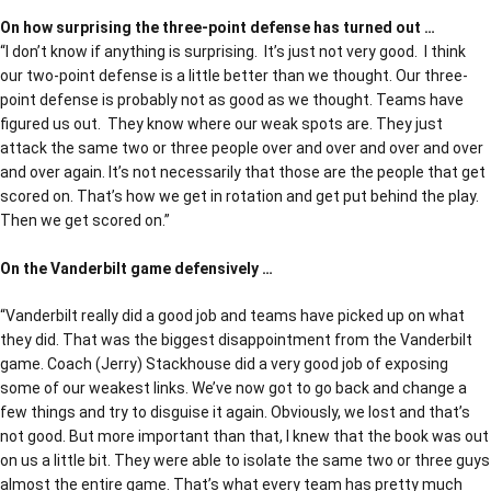
On how surprising the three-point defense has turned out …
“I don’t know if anything is surprising. It’s just not very good. I think
our two-point defense is a little better than we thought. Our three-
point defense is probably not as good as we thought. Teams have
figured us out. They know where our weak spots are. They just
attack the same two or three people over and over and over and over
and over again. It’s not necessarily that those are the people that get
scored on. That’s how we get in rotation and get put behind the play.
Then we get scored on.”
On the Vanderbilt game defensively …
“Vanderbilt really did a good job and teams have picked up on what
they did. That was the biggest disappointment from the Vanderbilt
game. Coach (Jerry) Stackhouse did a very good job of exposing
some of our weakest links. We’ve now got to go back and change a
few things and try to disguise it again. Obviously, we lost and that’s
not good. But more important than that, I knew that the book was out
on us a little bit. They were able to isolate the same two or three guys
almost the entire game. That’s what every team has pretty much