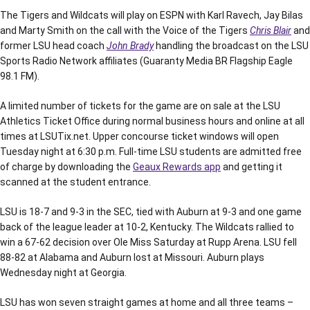
The Tigers and Wildcats will play on ESPN with Karl Ravech, Jay Bilas
and Marty Smith on the call with the Voice of the Tigers
Chris Blair
and
former LSU head coach
John Brady
handling the broadcast on the LSU
Sports Radio Network affiliates (Guaranty Media BR Flagship Eagle
98.1 FM).
A limited number of tickets for the game are on sale at the LSU
Athletics Ticket Office during normal business hours and online at all
times at LSUTix.net. Upper concourse ticket windows will open
Tuesday night at 6:30 p.m. Full-time LSU students are admitted free
of charge by downloading the
Geaux Rewards app
and getting it
scanned at the student entrance.
LSU is 18-7 and 9-3 in the SEC, tied with Auburn at 9-3 and one game
back of the league leader at 10-2, Kentucky. The Wildcats rallied to
win a 67-62 decision over Ole Miss Saturday at Rupp Arena. LSU fell
88-82 at Alabama and Auburn lost at Missouri. Auburn plays
Wednesday night at Georgia.
LSU has won seven straight games at home and all three teams –