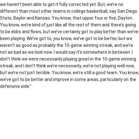
we haven’t been able to get it fully corrected yet. But, we’re no
different than most other teams in college basketball, say San Diego
State, Baylor and Kansas. You know, that upper four or five, Dayton.
You know, we’re kind of just like all the rest of them and there’s going
to be ebbs and flows, but we’ve certainly got to play better than we’ve
been playing. We’ve got to, you know, we’ve got to be better, but we
weren’t as good as probably the 10-game winning streak, and we’re
not as bad as we look now. I would say it’s somewhere in between. I
don’t think we were necessarily playing great in the 10-game winning
streak, and I don’t think we’re necessarily, we’re not playing well now,
but we’re not just terrible. You know, we’re still a good team. You know,
we’ve got to be better and improve in some areas, particularly on the
defensive side.”
Opens in a new window
Opens in a new window
Opens in a