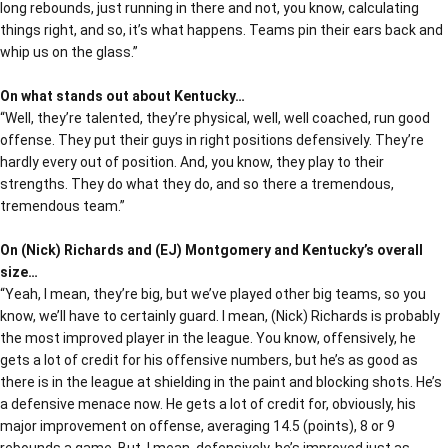
long rebounds, just running in there and not, you know, calculating
things right, and so, it’s what happens. Teams pin their ears back and
whip us on the glass.”
On what stands out about Kentucky…
“Well, they’re talented, they’re physical, well, well coached, run good
offense. They put their guys in right positions defensively. They’re
hardly every out of position. And, you know, they play to their
strengths. They do what they do, and so there a tremendous,
tremendous team.”
On (Nick) Richards and (EJ) Montgomery and Kentucky’s overall
size…
“Yeah, I mean, they’re big, but we’ve played other big teams, so you
know, we’ll have to certainly guard. I mean, (Nick) Richards is probably
the most improved player in the league. You know, offensively, he
gets a lot of credit for his offensive numbers, but he’s as good as
there is in the league at shielding in the paint and blocking shots. He’s
a defensive menace now. He gets a lot of credit for, obviously, his
major improvement on offense, averaging 14.5 (points), 8 or 9