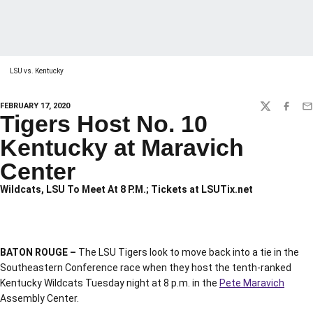
LSU vs. Kentucky
FEBRUARY 17, 2020
TWITTER
FACEBO
EM
Tigers Host No. 10
Kentucky at Maravich
Center
Wildcats, LSU To Meet At 8 P.M.; Tickets at LSUTix.net
BATON ROUGE –
The LSU Tigers look to move back into a tie in the
Southeastern Conference race when they host the tenth-ranked
Kentucky Wildcats Tuesday night at 8 p.m. in the
Pete Maravich
Assembly Center.