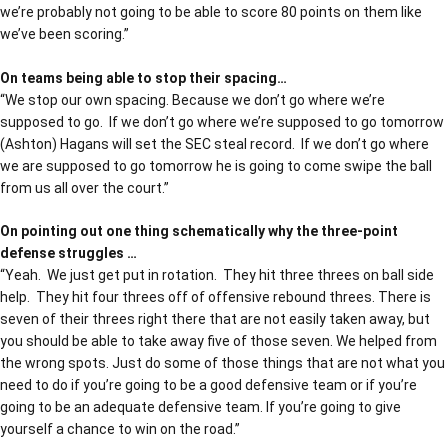
we’re probably not going to be able to score 80 points on them like
we’ve been scoring.”
On teams being able to stop their spacing…
“We stop our own spacing. Because we don’t go where we’re
supposed to go. If we don’t go where we’re supposed to go tomorrow
(Ashton) Hagans will set the SEC steal record. If we don’t go where
we are supposed to go tomorrow he is going to come swipe the ball
from us all over the court.”
On pointing out one thing schematically why the three-point
defense struggles …
“Yeah. We just get put in rotation. They hit three threes on ball side
help. They hit four threes off of offensive rebound threes. There is
seven of their threes right there that are not easily taken away, but
you should be able to take away five of those seven. We helped from
the wrong spots. Just do some of those things that are not what you
need to do if you’re going to be a good defensive team or if you’re
going to be an adequate defensive team. If you’re going to give
yourself a chance to win on the road.”