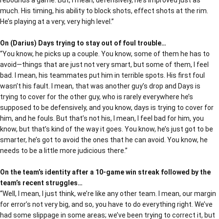
rebounds a game. But, I mean, defensively, he’s improved just as
much. His timing, his ability to block shots, effect shots at the rim.
He’s playing at a very, very high level.”
On (Darius) Days trying to stay out of foul trouble…
“You know, he picks up a couple. You know, some of them he has to
avoid—things that are just not very smart, but some of them, I feel
bad. I mean, his teammates put him in terrible spots. His first foul
wasn’t his fault. I mean, that was another guy’s drop and Days is
trying to cover for the other guy, who is rarely everywhere he’s
supposed to be defensively, and you know, days is trying to cover for
him, and he fouls. But that’s not his, I mean, I feel bad for him, you
know, but that’s kind of the way it goes. You know, he’s just got to be
smarter, he’s got to avoid the ones that he can avoid. You know, he
needs to be a little more judicious there.”
On the team’s identity after a 10-game win streak followed by the
team’s recent struggles…
“Well, I mean, I just think, we’re like any other team. I mean, our margin
for error’s not very big, and so, you have to do everything right. We’ve
had some slippage in some areas; we’ve been trying to correct it, but