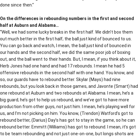
done since then.”
On the differences in rebounding numbers in the first and second
half at Auburn and Alabama…
“Well, we had some lucky breaks in the first half. We didn’t box them
out much better in the first half; the ball just kind of bounced to us.
You can go back and watch, I mean, the ball just kind of bounced in
our hands and the second half, we did the same poor job of boxing
out, and the ball went to their hands. But, I mean, if you think about it,
Herb Jones had one hand and had 17 rebounds. I mean he had 5
offensive rebounds in the second half with one hand. You know, and
so, our guards have to rebound better. Skylar (Mays) had nine
rebounds, but you look back in those games, and Javonte (Smart) had
one rebound at Auburn and two rebounds at Alabama. I mean, he’s a
big guard; he’s got to help us rebound, and we’ve got to have more
production from other guys, not just him. I mean, he’s playing well for
us, and I’m not picking on him. You know, (Trendon) Watford’s got to
rebound better, (Darius) Day’s has got to stay in the game, so he can
rebound better. Emmitt (Williams) has got to rebound. I mean, it’s got
to be team rebounding and not just one-on-one, but longs shots are