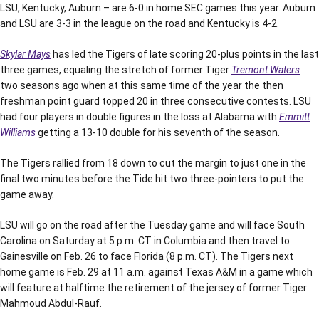
LSU, Kentucky, Auburn – are 6-0 in home SEC games this year. Auburn
and LSU are 3-3 in the league on the road and Kentucky is 4-2.
Skylar Mays
has led the Tigers of late scoring 20-plus points in the last
three games, equaling the stretch of former Tiger
Tremont Waters
two seasons ago when at this same time of the year the then
freshman point guard topped 20 in three consecutive contests. LSU
had four players in double figures in the loss at Alabama with
Emmitt
Williams
getting a 13-10 double for his seventh of the season.
The Tigers rallied from 18 down to cut the margin to just one in the
final two minutes before the Tide hit two three-pointers to put the
game away.
LSU will go on the road after the Tuesday game and will face South
Carolina on Saturday at 5 p.m. CT in Columbia and then travel to
Gainesville on Feb. 26 to face Florida (8 p.m. CT). The Tigers next
home game is Feb. 29 at 11 a.m. against Texas A&M in a game which
will feature at halftime the retirement of the jersey of former Tiger
Mahmoud Abdul-Rauf.