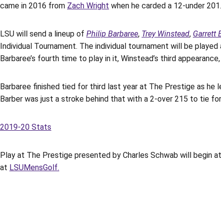
came in 2016 from
Zach Wright
when he carded a 12-under 201
LSU will send a lineup of
Philip Barbaree
,
Trey Winstead
,
Garrett 
Individual Tournament. The individual tournament will be played 
Barbaree’s fourth time to play in it, Winstead’s third appearanc
Barbaree finished tied for third last year at The Prestige as he
Barber was just a stroke behind that with a 2-over 215 to tie for
2019-20 Stats
Play at The Prestige presented by Charles Schwab will begin at
at
LSUMensGolf.