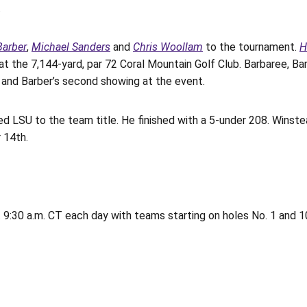
.
Barber
,
Michael Sanders
and
Chris Woollam
to the tournament.
H
at the 7,144-yard, par 72 Coral Mountain Golf Club. Barbaree, Bar
e, and Barber’s second showing at the event.
 led LSU to the team title. He finished with a 5-under 208. Winst
 14th.
 9:30 a.m. CT each day with teams starting on holes No. 1 and 1