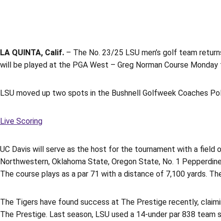
LA QUINTA, Calif.
– The No. 23/25 LSU men’s golf team returns
will be played at the PGA West – Greg Norman Course Monday 
LSU moved up two spots in the Bushnell Golfweek Coaches Poll t
Live Scoring
UC Davis will serve as the host for the tournament with a field o
Northwestern, Oklahoma State, Oregon State, No. 1 Pepperdine, 
The course plays as a par 71 with a distance of 7,100 yards. Th
The Tigers have found success at The Prestige recently, claimin
The Prestige. Last season, LSU used a 14-under par 838 team scor