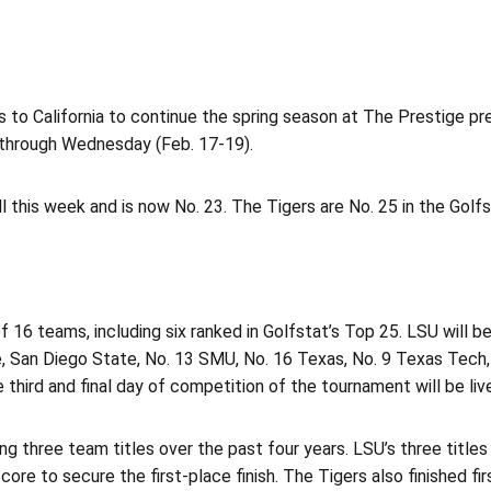
 to California to continue the spring season at The Prestige p
through Wednesday (Feb. 17-19).
his week and is now No. 23. The Tigers are No. 25 in the Golfst
f 16 teams, including six ranked in Golfstat’s Top 25. LSU will b
San Diego State, No. 13 SMU, No. 16 Texas, No. 9 Texas Tech, N
e third and final day of competition of the tournament will be l
g three team titles over the past four years. LSU’s three title
e to secure the first-place finish. The Tigers also finished firs