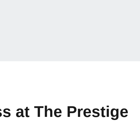
s at The Prestige