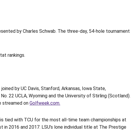
resented by Charles Schwab. The three-day, 54-hole tournament
at rankings.
e joined by UC Davis, Stanford, Arkansas, Iowa State,
o. 22 UCLA, Wyoming and the University of Stirling (Scotland).
ive streamed on
Golfweek.com.
s is tied with TCU for the most all-time team championships at
t in 2016 and 2017. LSU’s lone individual title at The Prestige