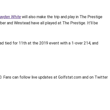
ayden White
will also make the trip and play in The Prestige
ber and Winstead have all played at The Prestige. It’ll be
ead tied for 11th at the 2019 event with a 1-over 214, and
0. Fans can follow live updates at Golfstat.com and on Twitter