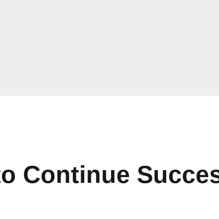
to Continue Succes