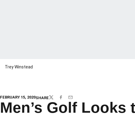
Trey Winstead
FEBRUARY 15, 2020
SHARE
TWITTER
FACEBOOK
EMAIL
Men’s Golf Looks 