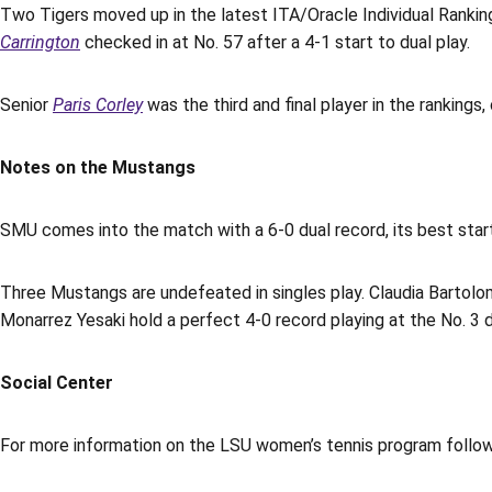
Two Tigers moved up in the latest ITA/Oracle Individual Rankin
Carrington
checked in at No. 57 after a 4-1 start to dual play.
Senior
Paris Corley
was the third and final player in the rankings,
Notes on the Mustangs
SMU comes into the match with a 6-0 dual record, its best star
Three Mustangs are undefeated in singles play. Claudia Bartolom
Monarrez Yesaki hold a perfect 4-0 record playing at the No. 3 
Social Center
For more information on the LSU women’s tennis program foll