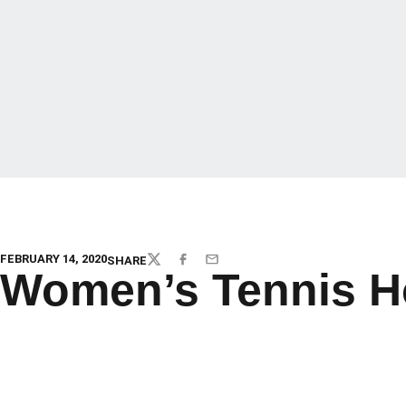
FEBRUARY 14, 2020
SHARE
TWITTER
FACEBOOK
EMAIL
Women’s Tennis H