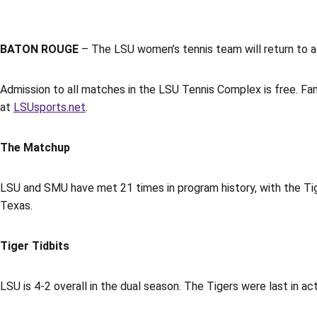
BATON ROUGE
– The LSU women’s tennis team will return to 
Admission to all matches in the LSU Tennis Complex is free.
at
LSUsports.net
.
The Matchup
LSU and SMU have met 21 times in program history, with the Tige
Texas.
Tiger Tidbits
LSU is 4-2 overall in the dual season. The Tigers were last in a