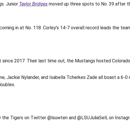
gs. Junior
Taylor Bridges
moved up three spots to No. 39 after th
 coming in at No. 118. Corley’s 14-7 overall record leads the team
t since 2017. Their last time out, the Mustangs hosted Colorad
e, Jackie Nylander, and Isabella Tcherkes Zade all boast a 6-0 r
doubles.
ow the Tigers on Twitter @lsuwten and @LSUJuliaSell, on Ins