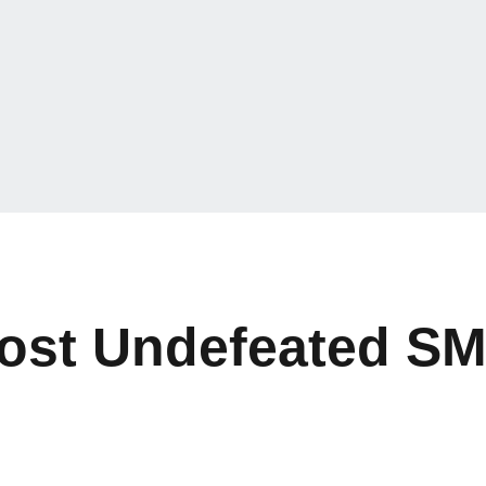
ost Undefeated S