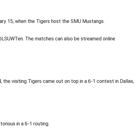
uary 15, when the Tigers host the SMU Mustangs.
r @LSUWTen. The matches can also be streamed online
the visiting Tigers came out on top in a 6-1 contest in Dallas,
rious in a 6-1 routing.