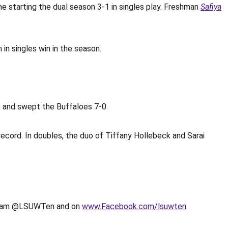
e starting the dual season 3-1 in singles play. Freshman
Safiya
 in singles win in the season.
o and swept the Buffaloes 7-0.
ecord. In doubles, the duo of Tiffany Hollebeck and Sarai
tagram @LSUWTen and on
www.Facebook.com/lsuwten
.