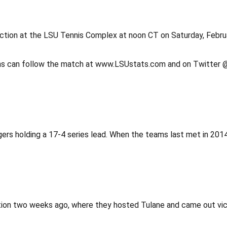
action at the LSU Tennis Complex at noon CT on Saturday, Febr
 Fans can follow the match at www.LSUstats.com and on Twitte
rs holding a 17-4 series lead. When the teams last met in 2014, 
ction two weeks ago, where they hosted Tulane and came out victo