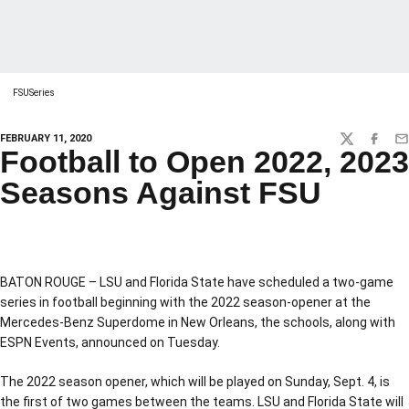
FSUSeries
FEBRUARY 11, 2020
TWITTER
FACEBO
EM
Football to Open 2022, 2023
Seasons Against FSU
BATON ROUGE – LSU and Florida State have scheduled a two-game
series in football beginning with the 2022 season-opener at the
Mercedes-Benz Superdome in New Orleans, the schools, along with
ESPN Events, announced on Tuesday.
The 2022 season opener, which will be played on Sunday, Sept. 4, is
the first of two games between the teams. LSU and Florida State will