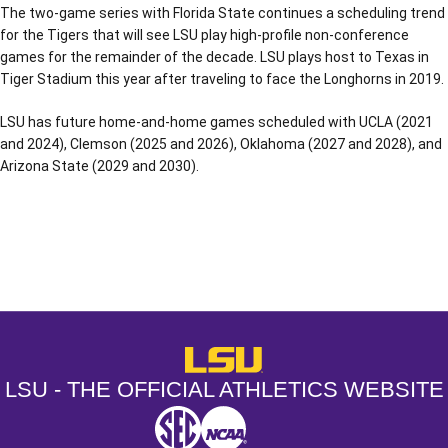
The two-game series with Florida State continues a scheduling trend
for the Tigers that will see LSU play high-profile non-conference
games for the remainder of the decade. LSU plays host to Texas in
Tiger Stadium this year after traveling to face the Longhorns in 2019.
LSU has future home-and-home games scheduled with UCLA (2021
and 2024), Clemson (2025 and 2026), Oklahoma (2027 and 2028), and
Arizona State (2029 and 2030).
Opens in a new window
Opens in a new window
Opens in a
LSU - The Official Athletics Websit
LSU - THE OFFICIAL ATHLETICS WEBSITE
SEC
NCAA
NCAA PCD