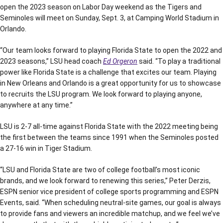
open the 2023 season on Labor Day weekend as the Tigers and
Seminoles will meet on Sunday, Sept. 3, at Camping World Stadium in
Orlando.
“Our team looks forward to playing Florida State to open the 2022 and
2023 seasons,” LSU head coach
Ed Orgeron
said. “To play a traditional
power like Florida State is a challenge that excites our team. Playing
in New Orleans and Orlando is a great opportunity for us to showcase
to recruits the LSU program. We look forward to playing anyone,
anywhere at any time.”
LSU is 2-7 all-time against Florida State with the 2022 meeting being
the first between the teams since 1991 when the Seminoles posted
a 27-16 win in Tiger Stadium.
“LSU and Florida State are two of college football’s most iconic
brands, and we look forward to renewing this series,” Peter Derzis,
ESPN senior vice president of college sports programming and ESPN
Events, said. “When scheduling neutral-site games, our goal is always
to provide fans and viewers an incredible matchup, and we feel we’ve