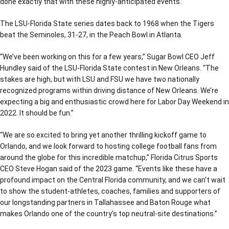
done exactly that with these highly-anticipated events.”
The LSU-Florida State series dates back to 1968 when the Tigers
beat the Seminoles, 31-27, in the Peach Bowl in Atlanta.
“We’ve been working on this for a few years,” Sugar Bowl CEO Jeff
Hundley said of the LSU-Florida State contest in New Orleans. “The
stakes are high, but with LSU and FSU we have two nationally
recognized programs within driving distance of New Orleans. We’re
expecting a big and enthusiastic crowd here for Labor Day Weekend in
2022. It should be fun.”
“We are so excited to bring yet another thrilling kickoff game to
Orlando, and we look forward to hosting college football fans from
around the globe for this incredible matchup,” Florida Citrus Sports
CEO Steve Hogan said of the 2023 game. “Events like these have a
profound impact on the Central Florida community, and we can’t wait
to show the student-athletes, coaches, families and supporters of
our longstanding partners in Tallahassee and Baton Rouge what
makes Orlando one of the country’s top neutral-site destinations.”