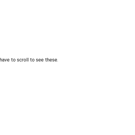
 have to scroll to see these.