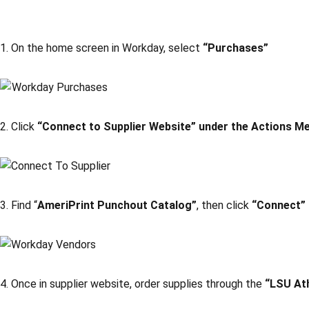
1. On the home screen in Workday, select
“Purchases”
2. Click
“Connect to Supplier Website” under the Actions M
3. Find “
AmeriPrint Punchout Catalog”
, then click
“Connect”
4. Once in supplier website, order supplies through the
“LSU At