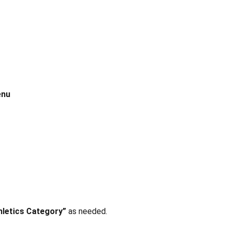
enu
hletics Category”
as needed.