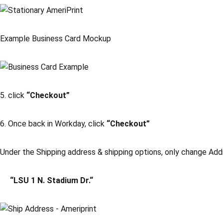
Example Business Card Mockup
5. click
“Checkout”
6. Once back in Workday, click
“Checkout”
Under the Shipping address & shipping options, only change Add
“LSU 1 N. Stadium Dr.“