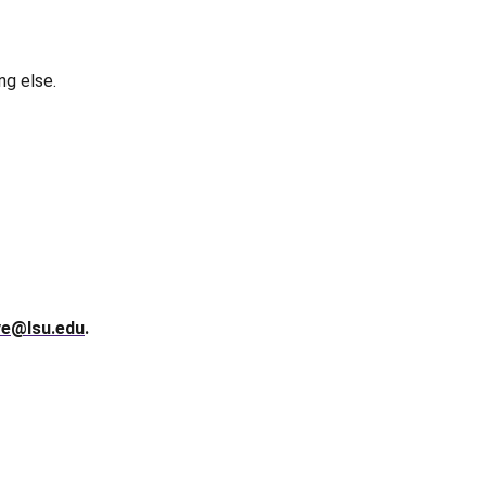
ng else.
ve@lsu.edu
.