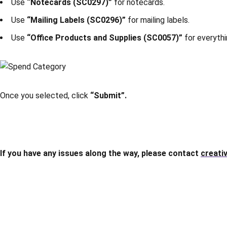
Use
“Notecards (SC0297)”
for notecards.
Use
“Mailing Labels (SC0296)”
for mailing labels.
Use
“Office Products and Supplies (SC0057)”
for everythi
Once you selected, click
“Submit”.
If you have any issues along the way, please contact
creati