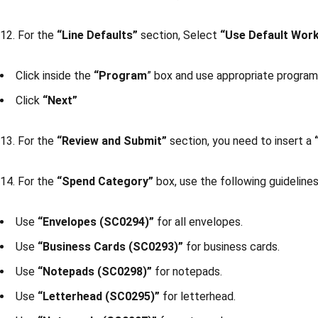
12. For the
“Line Defaults”
section, Select
“Use Default Wor
Click inside the
“Program
” box and use appropriate progra
Click
“Next”
13. For the
“Review and Submit”
section, you need to insert a
14. For the
“Spend Category”
box, use the following guidelines
Use
“Envelopes (SC0294)”
for all envelopes.
Use
“Business Cards (SC0293)”
for business cards.
Use
“Notepads (SC0298)”
for notepads.
Use
“Letterhead (SC0295)”
for letterhead.