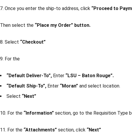
7. Once you enter the ship-to address, click
“Proceed to Paym
Then select the
“Place my Order” button.
8. Select
“Checkout”
9. For the
“Default Deliver-To”,
Enter
“LSU – Baton Rouge”.
“Default Ship-To”,
Enter
“Moran”
and select location.
Select
“Next”
10. For the
“Information”
section, go to the Requisition Type 
11. For the
“Attachments”
section, click
“Next”