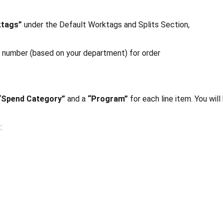
ktags”
under the Default Worktags and Splits Section,
m number (based on your department) for order
“Spend Category”
and a
“Program”
for each line item. You will
: