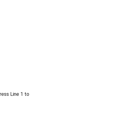
ress Line 1 to