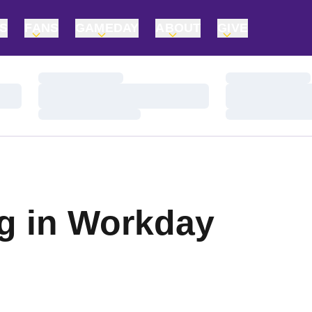
TS
FANS
GAMEDAY
ABOUT
GIVE
Loading…
Loading…
Loading…
Loading…
Loading…
Loading…
ng in Workday