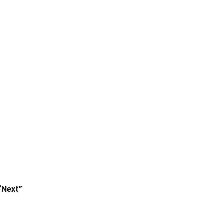
“Next”