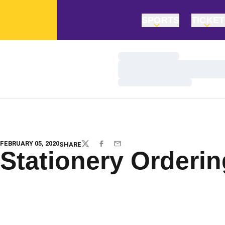
SPORTS
TICKE
Loading…
Loading…
Loading…
FEBRUARY 05, 2020
SHARE
TWITTER
FACEBOOK
EMAIL
Stationery Orderi