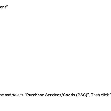
ent”
box and select
“Purchase Services/Goods (PSG)”.
Then click