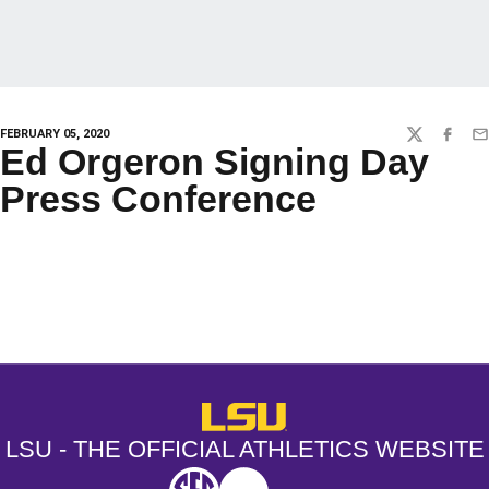
FEBRUARY 05, 2020
TWITTER
FACEBO
EM
Ed Orgeron Signing Day
Press Conference
Opens in a new window
Opens in a new window
Opens in a
LSU - The Official Athletics Websit
LSU - THE OFFICIAL ATHLETICS WEBSITE
SEC
NCAA
NCAA PCD