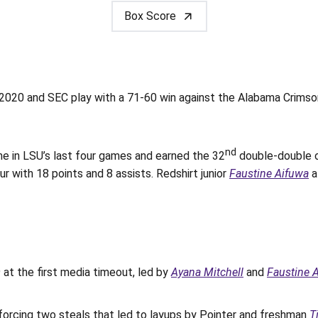
Box Score
 and SEC play with a 71-60 win against the Alabama Crimson Ti
nd
me in LSU’s last four games and earned the 32
double-double o
ur with 18 points and 8 assists. Redshirt junior
Faustine Aifuwa
a
 at the first media timeout, led by
Ayana Mitchell
and
Faustine 
orcing two steals that led to layups by Pointer and freshman
T