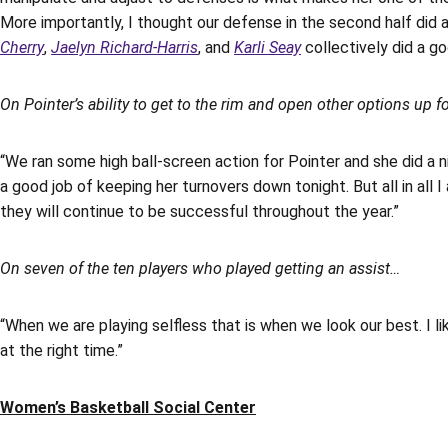
More importantly, I thought our defense in the second half did 
Cherry
,
Jaelyn Richard-Harris
, and
Karli Seay
collectively did a go
On Pointer’s ability to get to the rim and open other options up f
“We ran some high ball-screen action for Pointer and she did a n
a good job of keeping her turnovers down tonight. But all in all 
they will continue to be successful throughout the year.”
On seven of the ten players who played getting an assist…
“When we are playing selfless that is when we look our best. I li
at the right time.”
Women’s Basketball Social Center