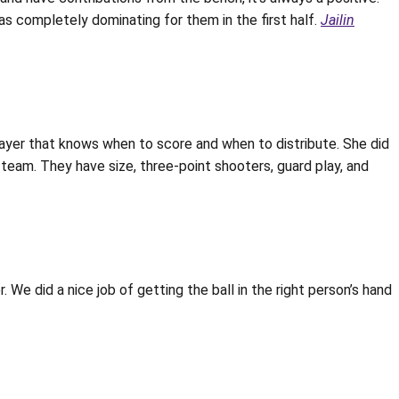
as completely dominating for them in the first half.
Jailin
player that knows when to score and when to distribute. She did
l team. They have size, three-point shooters, guard play, and
 We did a nice job of getting the ball in the right person’s hand