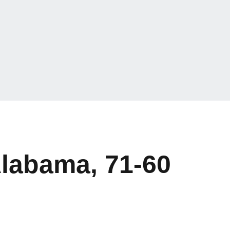
Alabama, 71-60