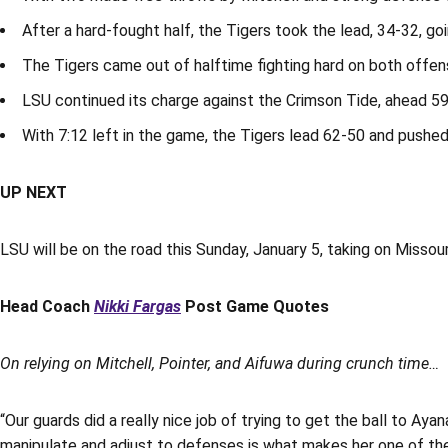
After a hard-fought half, the Tigers took the lead, 34-32, goi
The Tigers came out of halftime fighting hard on both offe
LSU continued its charge against the Crimson Tide, ahead 59-
With 7:12 left in the game, the Tigers lead 62-50 and pushed
UP NEXT
LSU will be on the road this Sunday, January 5, taking on Missour
Head Coach
Nikki Fargas
Post Game Quotes
On relying on Mitchell, Pointer, and Aifuwa during crunch time…
“Our guards did a really nice job of trying to get the ball to Aya
manipulate and adjust to defenses is what makes her one of the 