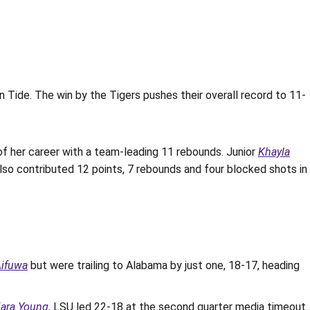
de. The win by the Tigers pushes their overall record to 11-
f her career with a team-leading 11 rebounds. Junior
Khayla
lso contributed 12 points, 7 rebounds and four blocked shots in
Aifuwa
but were trailing to Alabama by just one, 18-17, heading
iara Young
, LSU led 22-18 at the second quarter media timeout.