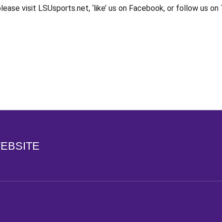
ase visit LSUsports.net, ‘like’ us on Facebook, or follow us o
Opens in a new window
WEBSITE