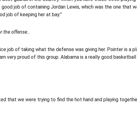
a good job of containing Jordan Lewis, which was the one that w
od job of keeping her at bay.”
or the offense…
ice job of taking what the defense was giving her. Pointer is a 
I am very proud of this group. Alabama is a really good basketbal
ked that we were trying to find the hot hand and playing together.