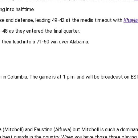
ng into halftime.
nse and defense, leading 49-42 at the media timeout with
Khayla
48 as they entered the final quarter.
 their lead into a 71-60 win over Alabama.
i in Columbia. The game is at 1 p.m. and will be broadcast on ESP
na (Mitchell) and Faustine (Aifuwa) but Mitchell is such a dominan
best guards in the country. When you have those three playing a