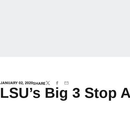
JANUARY 02, 2020
SHARE
TWITTER
FACEBOOK
EMAIL
LSU’s Big 3 Stop 