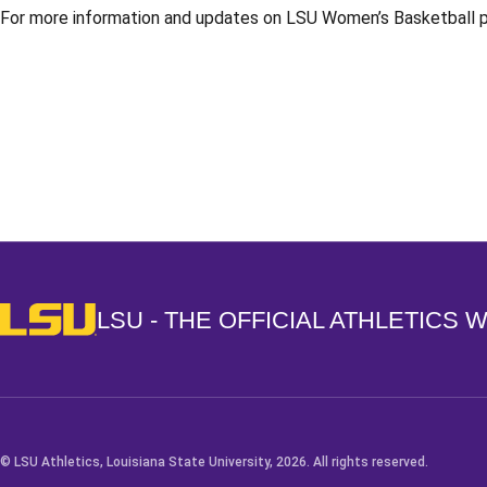
For more information and updates on LSU Women’s Basketball ple
Opens in a new window
LSU - The Official Athletics Website
LSU - THE OFFICIAL ATHLETICS 
© LSU Athletics, Louisiana State University, 2026. All rights reserved.