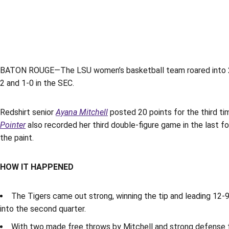
BATON ROUGE—The LSU women’s basketball team roared into 2020
2 and 1-0 in the SEC.
Redshirt senior
Ayana Mitchell
posted 20 points for the third ti
Pointer
also recorded her third double-figure game in the last fo
the paint.
HOW IT HAPPENED
The Tigers came out strong, winning the tip and leading 12-9
into the second quarter.
With two made free throws by Mitchell and strong defense f