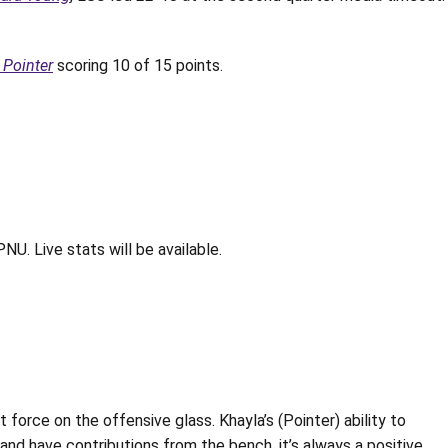
 Pointer
scoring 10 of 15 points.
NU. Live stats will be available.
t force on the offensive glass. Khayla’s (Pointer) ability to
nd have contributions from the bench, it’s always a positive.