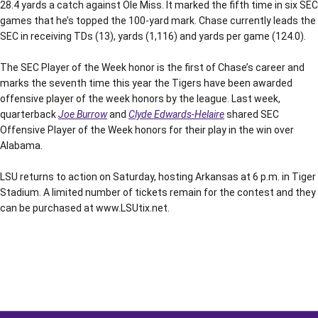
28.4 yards a catch against Ole Miss. It marked the fifth time in six SEC
games that he’s topped the 100-yard mark. Chase currently leads the
SEC in receiving TDs (13), yards (1,116) and yards per game (124.0).
The SEC Player of the Week honor is the first of Chase’s career and
marks the seventh time this year the Tigers have been awarded
offensive player of the week honors by the league. Last week,
quarterback
Joe Burrow
and
Clyde Edwards-Helaire
shared SEC
Offensive Player of the Week honors for their play in the win over
Alabama.
LSU returns to action on Saturday, hosting Arkansas at 6 p.m. in Tiger
Stadium. A limited number of tickets remain for the contest and they
can be purchased at www.LSUtix.net.
Opens in a new window
Opens in a new window
Opens in a