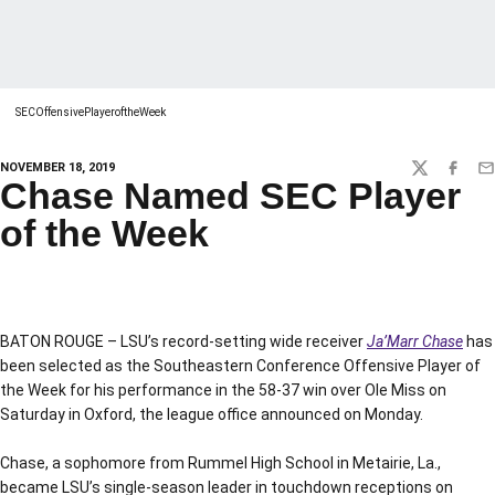
SECOffensivePlayeroftheWeek
NOVEMBER 18, 2019
TWITTER
FACEBO
EM
Chase Named SEC Player
of the Week
BATON ROUGE – LSU’s record-setting wide receiver
Ja’Marr Chase
has
been selected as the Southeastern Conference Offensive Player of
the Week for his performance in the 58-37 win over Ole Miss on
Saturday in Oxford, the league office announced on Monday.
Chase, a sophomore from Rummel High School in Metairie, La.,
became LSU’s single-season leader in touchdown receptions on