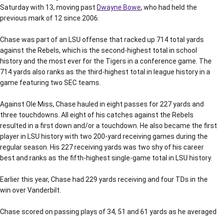
Saturday with 13, moving past
Dwayne Bowe
, who had held the
previous mark of 12 since 2006.
Chase was part of an LSU offense that racked up 714 total yards
against the Rebels, which is the second-highest total in school
history and the most ever for the Tigers in a conference game. The
714 yards also ranks as the third-highest total in league history in a
game featuring two SEC teams.
Against Ole Miss, Chase hauled in eight passes for 227 yards and
three touchdowns. All eight of his catches against the Rebels
resulted in a first down and/or a touchdown. He also became the first
player in LSU history with two 200-yard receiving games during the
regular season. His 227 receiving yards was two shy of his career
best and ranks as the fifth-highest single-game total in LSU history.
Earlier this year, Chase had 229 yards receiving and four TDs in the
win over Vanderbilt.
Chase scored on passing plays of 34, 51 and 61 yards as he averaged