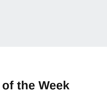
 of the Week