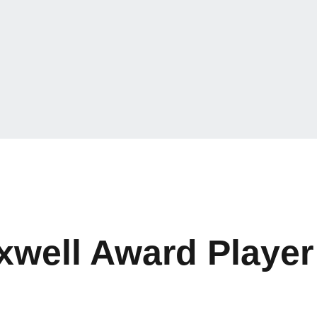
well Award Player