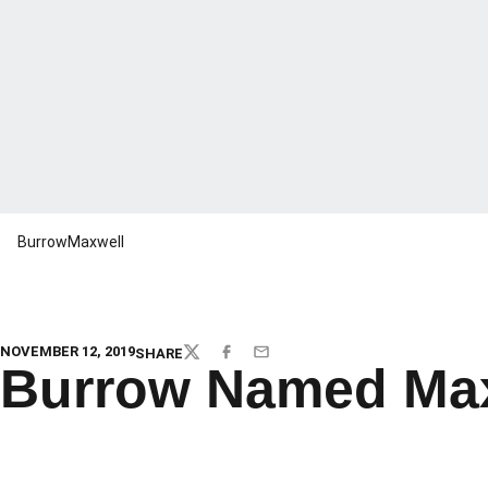
BurrowMaxwell
NOVEMBER 12, 2019
SHARE
TWITTER
FACEBOOK
EMAIL
Burrow Named Max