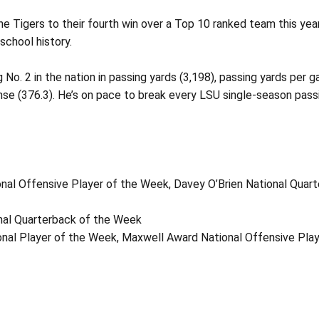
e Tigers to their fourth win over a Top 10 ranked team this year
school history.
o. 2 in the nation in passing yards (3,198), passing yards per ga
fense (376.3). He’s on pace to break every LSU single-season pass
nal Offensive Player of the Week, Davey O’Brien National Quar
onal Quarterback of the Week
nal Player of the Week, Maxwell Award National Offensive Pla