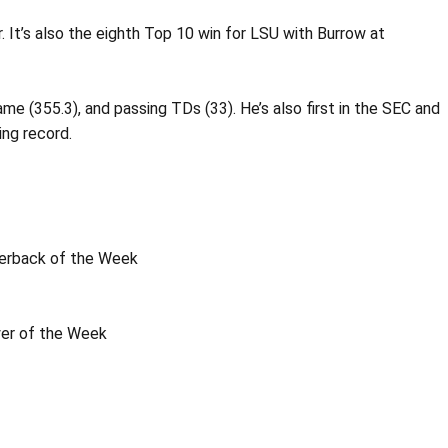
. It’s also the eighth Top 10 win for LSU with Burrow at
me (355.3), and passing TDs (33). He’s also first in the SEC and
ing record.
terback of the Week
yer of the Week