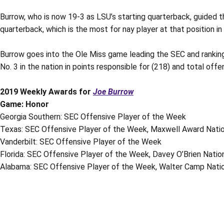
Burrow, who is now 19-3 as LSU’s starting quarterback, guided th
quarterback, which is the most for nay player at that position in 
Burrow goes into the Ole Miss game leading the SEC and ranking N
No. 3 in the nation in points responsible for (218) and total of
2019 Weekly Awards for
Joe Burrow
Game: Honor
Georgia Southern: SEC Offensive Player of the Week
Texas: SEC Offensive Player of the Week, Maxwell Award Natio
Vanderbilt: SEC Offensive Player of the Week
Florida: SEC Offensive Player of the Week, Davey O’Brien Nati
Alabama: SEC Offensive Player of the Week, Walter Camp Natio