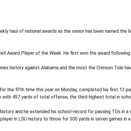
ekly haul of national awards as the senior has been named the 
ll Award Player of the Week. He first won the award following 
ies history against Alabama and the most the Crimson Tide have
r the fifth time this year on Monday, completed his first 13 
with 457 yards of total offense, the third-highest total in schoo
 history and he extended his school-record for passing TDs in a 
 player in LSU history to throw for 300 yards in seven games in 