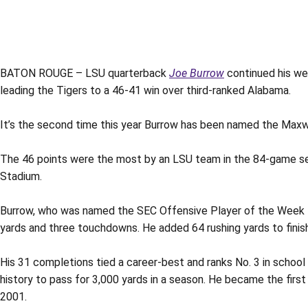
BATON ROUGE – LSU quarterback
Joe Burrow
continued his we
leading the Tigers to a 46-41 win over third-ranked Alabama.
It’s the second time this year Burrow has been named the Maxwe
The 46 points were the most by an LSU team in the 84-game ser
Stadium.
Burrow, who was named the SEC Offensive Player of the Week fo
yards and three touchdowns. He added 64 rushing yards to finish 
His 31 completions tied a career-best and ranks No. 3 in school
history to pass for 3,000 yards in a season. He became the first
2001.