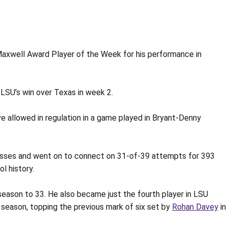
Maxwell Award Player of the Week for his performance in
LSU’s win over Texas in week 2.
 allowed in regulation in a game played in Bryant-Denny
passes and went on to connect on 31-of-39 attempts for 393
l history.
season to 33. He also became just the fourth player in LSU
a season, topping the previous mark of six set by
Rohan Davey
in