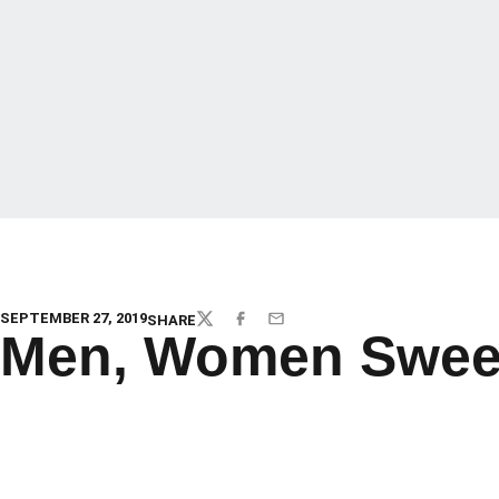
SEPTEMBER 27, 2019
SHARE
TWITTER
FACEBOOK
EMAIL
Men, Women Sweep 