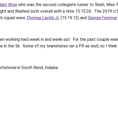
dam Wise
who was the second collegiate runner to finish; Wise fi
ght and finished sixth overall with a time 15:15.26. The 2019 U.S
n’s squad were
Thomas Laville Jr.
(15:19.12) and
George Femmer
en working hard week in and week out. For the past couple weeks
me in the 5k. Some of my teammates ran a PR as well, so I think w
itational in South Bend, Indiana.