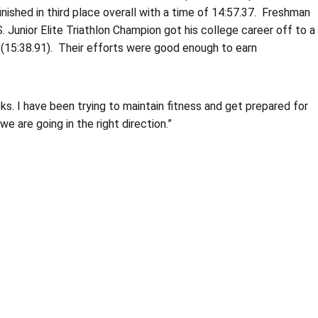
nished in third place overall with a time of 14:57.37. Freshman
. Junior Elite Triathlon Champion got his college career off to a
(15:38.91). Their efforts were good enough to earn
. I have been trying to maintain fitness and get prepared for
e are going in the right direction.”