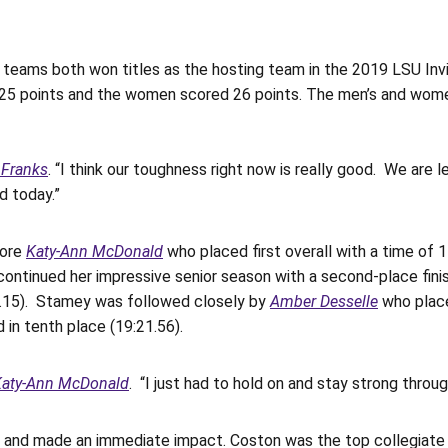
eams both won titles as the hosting team in the 2019 LSU Invit
25 points and the women scored 26 points. The men’s and women
 Franks
. “I think our toughness right now is really good. We are l
d today.”
more
Katy-Ann McDonald
who placed first overall with a time of
ontinued her impressive senior season with a second-place finis
8:56.15). Stamey was followed closely by
Amber Desselle
who place
 in tenth place (19:21.56).
Katy-Ann McDonald
. “I just had to hold on and stay strong thro
and made an immediate impact. Coston was the top collegiate fi