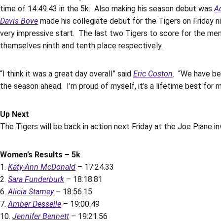
time of 14:49.43 in the 5k. Also making his season debut was
A
Davis Bove
made his collegiate debut for the Tigers on Friday ni
very impressive start. The last two Tigers to score for the me
themselves ninth and tenth place respectively.
“I think it was a great day overall” said
Eric Coston
. “We have be
the season ahead. I’m proud of myself, it’s a lifetime best for 
Up Next
The Tigers will be back in action next Friday at the Joe Piane inv
Women’s Results – 5k
1.
Katy-Ann McDonald
– 17:24.33
2.
Sara Funderburk
– 18:18.81
6.
Alicia Stamey
– 18:56.15
7.
Amber Desselle
– 19:00.49
10.
Jennifer Bennett
– 19:21.56