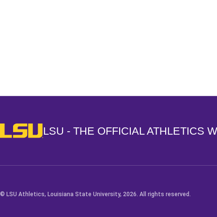
Opens in a new window
LSU - The Official Athletics Website
LSU - THE OFFICIAL ATHLETICS 
© LSU Athletics, Louisiana State University, 2026. All rights reserved.