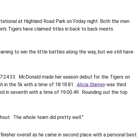
ational at Highland Road Park on Friday night. Both the men
’s Tigers have claimed titles in back to back meets.
earning to win the little battles along the way, but we still have
 17:24.33. McDonald made her season debut for the Tigers on
h in the 5k with a time of 18:18.81.
Alicia Stamey
was third
d in seventh with a time of 19:00.49. Rounding out the top
ughout. The whole team did pretty well.”
nisher overall as he came in second place with a personal best