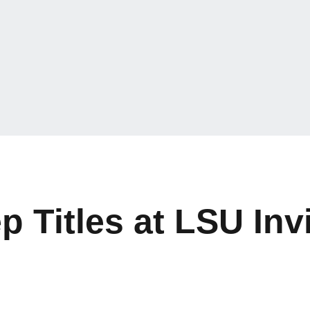
Titles at LSU Invi