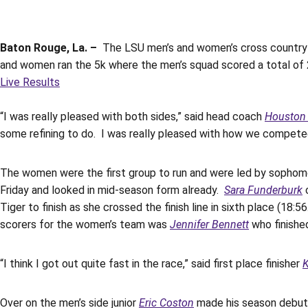
Baton Rouge, La. –
The LSU men’s and women’s cross country t
and women ran the 5k where the men’s squad scored a total of 
Live Results
“I was really pleased with both sides,” said head coach
Houston
some refining to do. I was really pleased with how we compete
The women were the first group to run and were led by sopho
Friday and looked in mid-season form already.
Sara Funderburk
c
Tiger to finish as she crossed the finish line in sixth place (1
scorers for the women’s team was
Jennifer Bennett
who finished
“I think I got out quite fast in the race,” said first place finisher
Over on the men’s side junior
Eric Coston
made his season debut 