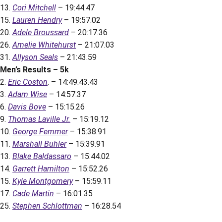
13.
Cori Mitchell
– 19:44.47
15.
Lauren Hendry
– 19:57.02
20.
Adele Broussard
– 20:17.36
26.
Amelie Whitehurst
– 21:07.03
31.
Allyson Seals
– 21:43.59
Men’s Results – 5k
2.
Eric Coston
. – 14:49.43.43
3.
Adam Wise
– 14:57.37
6.
Davis Bove
– 15:15.26
9.
Thomas Laville Jr.
– 15:19.12
10.
George Femmer
– 15:38.91
11.
Marshall Buhler
– 15:39.91
13.
Blake Baldassaro
– 15:44.02
14.
Garrett Hamilton
– 15:52.26
15.
Kyle Montgomery
– 15:59.11
17.
Cade Martin
– 16:01.35
25.
Stephen Schlottman
– 16:28.54