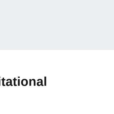
tational