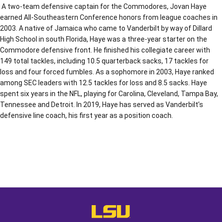
A two-team defensive captain for the Commodores, Jovan Haye
earned All-Southeastern Conference honors from league coaches in
2003. A native of Jamaica who came to Vanderbilt by way of Dillard
High School in south Florida, Haye was a three-year starter on the
Commodore defensive front. He finished his collegiate career with
149 total tackles, including 10.5 quarterback sacks, 17 tackles for
loss and four forced fumbles. As a sophomore in 2003, Haye ranked
among SEC leaders with 12.5 tackles for loss and 8.5 sacks. Haye
spent six years in the NFL, playing for Carolina, Cleveland, Tampa Bay,
Tennessee and Detroit. In 2019, Haye has served as Vanderbilt’s
defensive line coach, his first year as a position coach.
Opens in a new window
Opens in a new window
Opens in a
LSU - The Official Athletics Websit