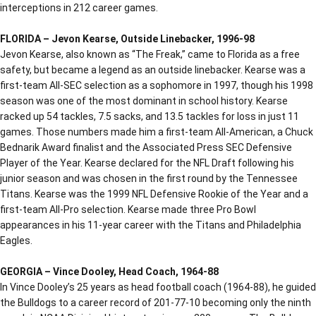
interceptions in 212 career games.
FLORIDA – Jevon Kearse, Outside Linebacker, 1996-98
Jevon Kearse, also known as “The Freak,” came to Florida as a free
safety, but became a legend as an outside linebacker. Kearse was a
first-team All-SEC selection as a sophomore in 1997, though his 1998
season was one of the most dominant in school history. Kearse
racked up 54 tackles, 7.5 sacks, and 13.5 tackles for loss in just 11
games. Those numbers made him a first-team All-American, a Chuck
Bednarik Award finalist and the Associated Press SEC Defensive
Player of the Year. Kearse declared for the NFL Draft following his
junior season and was chosen in the first round by the Tennessee
Titans. Kearse was the 1999 NFL Defensive Rookie of the Year and a
first-team All-Pro selection. Kearse made three Pro Bowl
appearances in his 11-year career with the Titans and Philadelphia
Eagles.
GEORGIA – Vince Dooley, Head Coach, 1964-88
In Vince Dooley’s 25 years as head football coach (1964-88), he guided
the Bulldogs to a career record of 201-77-10 becoming only the ninth