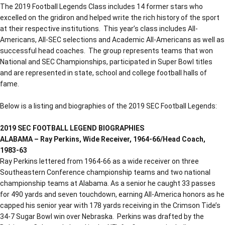
The 2019 Football Legends Class includes 14 former stars who
excelled on the gridiron and helped write the rich history of the sport
at their respective institutions. This year’s class includes All-
Americans, All-SEC selections and Academic All-Americans as well as
successful head coaches. The group represents teams that won
National and SEC Championships, participated in Super Bowl titles
and are represented in state, school and college football halls of
fame.
Below is a listing and biographies of the 2019 SEC Football Legends:
2019 SEC FOOTBALL LEGEND BIOGRAPHIES
ALABAMA – Ray Perkins, Wide Receiver, 1964-66/Head Coach,
1983-63
Ray Perkins lettered from 1964-66 as a wide receiver on three
Southeastern Conference championship teams and two national
championship teams at Alabama. As a senior he caught 33 passes
for 490 yards and seven touchdown, earning All-America honors as he
capped his senior year with 178 yards receiving in the Crimson Tide’s
34-7 Sugar Bowl win over Nebraska. Perkins was drafted by the