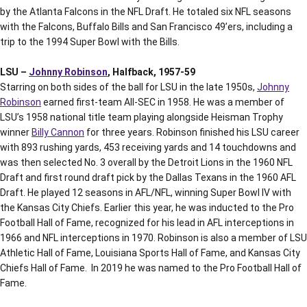
by the Atlanta Falcons in the NFL Draft. He totaled six NFL seasons
with the Falcons, Buffalo Bills and San Francisco 49’ers, including a
trip to the 1994 Super Bowl with the Bills.
LSU –
Johnny Robinson
, Halfback, 1957-59
Starring on both sides of the ball for LSU in the late 1950s,
Johnny
Robinson
earned first-team All-SEC in 1958. He was a member of
LSU’s 1958 national title team playing alongside Heisman Trophy
winner
Billy Cannon
for three years. Robinson finished his LSU career
with 893 rushing yards, 453 receiving yards and 14 touchdowns and
was then selected No. 3 overall by the Detroit Lions in the 1960 NFL
Draft and first round draft pick by the Dallas Texans in the 1960 AFL
Draft. He played 12 seasons in AFL/NFL, winning Super Bowl IV with
the Kansas City Chiefs. Earlier this year, he was inducted to the Pro
Football Hall of Fame, recognized for his lead in AFL interceptions in
1966 and NFL interceptions in 1970. Robinson is also a member of LSU
Athletic Hall of Fame, Louisiana Sports Hall of Fame, and Kansas City
Chiefs Hall of Fame. In 2019 he was named to the Pro Football Hall of
Fame.