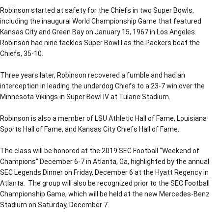
Robinson started at safety for the Chiefs in two Super Bowls,
including the inaugural World Championship Game that featured
Kansas City and Green Bay on January 15, 1967 in Los Angeles.
Robinson had nine tackles Super Bowl I as the Packers beat the
Chiefs, 35-10.
Three years later, Robinson recovered a fumble and had an
interception in leading the underdog Chiefs to a 23-7 win over the
Minnesota Vikings in Super Bowl IV at Tulane Stadium.
Robinson is also a member of LSU Athletic Hall of Fame, Louisiana
Sports Hall of Fame, and Kansas City Chiefs Hall of Fame.
The class will be honored at the 2019 SEC Football “Weekend of
Champions” December 6-7 in Atlanta, Ga, highlighted by the annual
SEC Legends Dinner on Friday, December 6 at the Hyatt Regency in
Atlanta. The group will also be recognized prior to the SEC Football
Championship Game, which will be held at the new Mercedes-Benz
Stadium on Saturday, December 7.