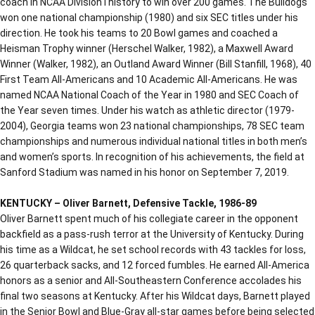
coach in NCAA Division I history to win over 200 games. The Bulldogs
won one national championship (1980) and six SEC titles under his
direction. He took his teams to 20 Bowl games and coached a
Heisman Trophy winner (Herschel Walker, 1982), a Maxwell Award
Winner (Walker, 1982), an Outland Award Winner (Bill Stanfill, 1968), 40
First Team All-Americans and 10 Academic All-Americans. He was
named NCAA National Coach of the Year in 1980 and SEC Coach of
the Year seven times. Under his watch as athletic director (1979-
2004), Georgia teams won 23 national championships, 78 SEC team
championships and numerous individual national titles in both men’s
and women’s sports. In recognition of his achievements, the field at
Sanford Stadium was named in his honor on September 7, 2019.
KENTUCKY – Oliver Barnett, Defensive Tackle, 1986-89
Oliver Barnett spent much of his collegiate career in the opponent
backfield as a pass-rush terror at the University of Kentucky. During
his time as a Wildcat, he set school records with 43 tackles for loss,
26 quarterback sacks, and 12 forced fumbles. He earned All-America
honors as a senior and All-Southeastern Conference accolades his
final two seasons at Kentucky. After his Wildcat days, Barnett played
in the Senior Bowl and Blue-Gray all-star games before being selected