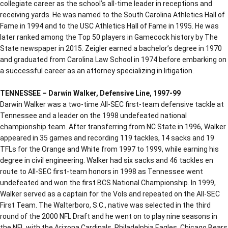
collegiate career as the school’s all-time leader in receptions and
receiving yards. He was named to the South Carolina Athletics Hall of
Fame in 1994 and to the USC Athletics Hall of Fame in 1995. He was
later ranked among the Top 50 players in Gamecock history by The
State newspaper in 2015. Zeigler earned a bachelor’s degree in 1970
and graduated from Carolina Law School in 1974 before embarking on
a successful career as an attorney specializing in litigation.
TENNESSEE – Darwin Walker, Defensive Line, 1997-99
Darwin Walker was a two-time All-SEC first-team defensive tackle at
Tennessee and a leader on the 1998 undefeated national
championship team. After transferring from NC State in 1996, Walker
appeared in 35 games and recording 119 tackles, 14 sacks and 19
TFLs for the Orange and White from 1997 to 1999, while earning his
degree in civil engineering. Walker had six sacks and 46 tackles en
route to All-SEC first-team honors in 1998 as Tennessee went
undefeated and won the first BCS National Championship. In 1999,
Walker served as a captain for the Vols and repeated on the All-SEC
First Team. The Walterboro, S.C., native was selected in the third
round of the 2000 NFL Draft and he went on to play nine seasons in
the NFL with the Arizona Cardinals, Philadelphia Eagles, Chicago Bears