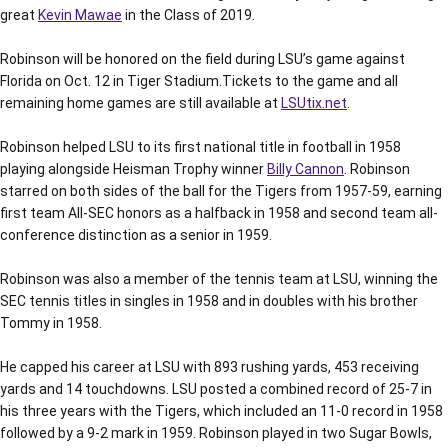
great
Kevin Mawae
in the Class of 2019.
Robinson will be honored on the field during LSU’s game against
Florida on Oct. 12 in Tiger Stadium.Tickets to the game and all
remaining home games are still available at
LSUtix.net
.
Robinson helped LSU to its first national title in football in 1958
playing alongside Heisman Trophy winner
Billy Cannon
. Robinson
starred on both sides of the ball for the Tigers from 1957-59, earning
first team All-SEC honors as a halfback in 1958 and second team all-
conference distinction as a senior in 1959.
Robinson was also a member of the tennis team at LSU, winning the
SEC tennis titles in singles in 1958 and in doubles with his brother
Tommy in 1958.
He capped his career at LSU with 893 rushing yards, 453 receiving
yards and 14 touchdowns. LSU posted a combined record of 25-7 in
his three years with the Tigers, which included an 11-0 record in 1958
followed by a 9-2 mark in 1959. Robinson played in two Sugar Bowls,