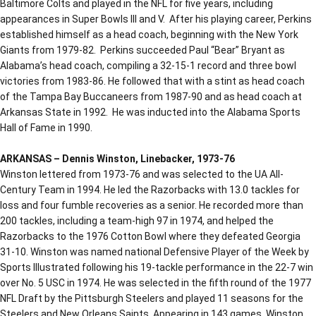
Baltimore Colts and played in the NFL for five years, including
appearances in Super Bowls III and V. After his playing career, Perkins
established himself as a head coach, beginning with the New York
Giants from 1979-82. Perkins succeeded Paul “Bear” Bryant as
Alabama’s head coach, compiling a 32-15-1 record and three bowl
victories from 1983-86. He followed that with a stint as head coach
of the Tampa Bay Buccaneers from 1987-90 and as head coach at
Arkansas State in 1992. He was inducted into the Alabama Sports
Hall of Fame in 1990.
ARKANSAS – Dennis Winston, Linebacker, 1973-76
Winston lettered from 1973-76 and was selected to the UA All-
Century Team in 1994. He led the Razorbacks with 13.0 tackles for
loss and four fumble recoveries as a senior. He recorded more than
200 tackles, including a team-high 97 in 1974, and helped the
Razorbacks to the 1976 Cotton Bowl where they defeated Georgia
31-10. Winston was named national Defensive Player of the Week by
Sports Illustrated following his 19-tackle performance in the 22-7 win
over No. 5 USC in 1974. He was selected in the fifth round of the 1977
NFL Draft by the Pittsburgh Steelers and played 11 seasons for the
Steelers and New Orleans Saints. Appearing in 143 games, Winston