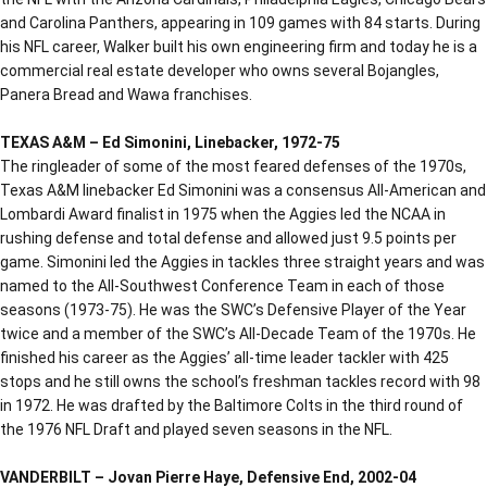
and Carolina Panthers, appearing in 109 games with 84 starts. During
his NFL career, Walker built his own engineering firm and today he is a
commercial real estate developer who owns several Bojangles,
Panera Bread and Wawa franchises.
TEXAS A&M – Ed Simonini, Linebacker, 1972-75
The ringleader of some of the most feared defenses of the 1970s,
Texas A&M linebacker Ed Simonini was a consensus All-American and
Lombardi Award finalist in 1975 when the Aggies led the NCAA in
rushing defense and total defense and allowed just 9.5 points per
game. Simonini led the Aggies in tackles three straight years and was
named to the All-Southwest Conference Team in each of those
seasons (1973-75). He was the SWC’s Defensive Player of the Year
twice and a member of the SWC’s All-Decade Team of the 1970s. He
finished his career as the Aggies’ all-time leader tackler with 425
stops and he still owns the school’s freshman tackles record with 98
in 1972. He was drafted by the Baltimore Colts in the third round of
the 1976 NFL Draft and played seven seasons in the NFL.
VANDERBILT – Jovan Pierre Haye, Defensive End, 2002-04