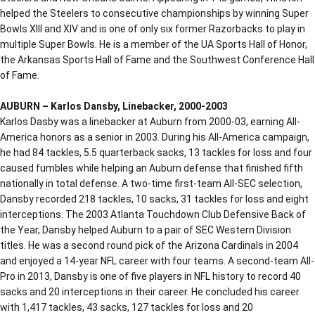
helped the Steelers to consecutive championships by winning Super
Bowls XIII and XIV and is one of only six former Razorbacks to play in
multiple Super Bowls. He is a member of the UA Sports Hall of Honor,
the Arkansas Sports Hall of Fame and the Southwest Conference Hall
of Fame.
AUBURN – Karlos Dansby, Linebacker, 2000-2003
Karlos Dasby was a linebacker at Auburn from 2000-03, earning All-
America honors as a senior in 2003. During his All-America campaign,
he had 84 tackles, 5.5 quarterback sacks, 13 tackles for loss and four
caused fumbles while helping an Auburn defense that finished fifth
nationally in total defense. A two-time first-team All-SEC selection,
Dansby recorded 218 tackles, 10 sacks, 31 tackles for loss and eight
interceptions. The 2003 Atlanta Touchdown Club Defensive Back of
the Year, Dansby helped Auburn to a pair of SEC Western Division
titles. He was a second round pick of the Arizona Cardinals in 2004
and enjoyed a 14-year NFL career with four teams. A second-team All-
Pro in 2013, Dansby is one of five players in NFL history to record 40
sacks and 20 interceptions in their career. He concluded his career
with 1,417 tackles, 43 sacks, 127 tackles for loss and 20