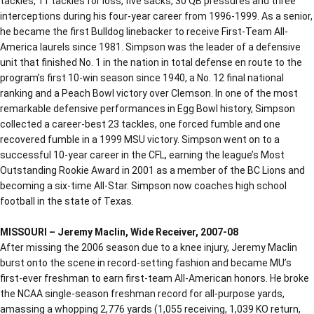
tackles, 11 tackles for loss, five sacks, 30 QB pressures and three
interceptions during his four-year career from 1996-1999. As a senior,
he became the first Bulldog linebacker to receive First-Team All-
America laurels since 1981. Simpson was the leader of a defensive
unit that finished No. 1 in the nation in total defense en route to the
program’s first 10-win season since 1940, a No. 12 final national
ranking and a Peach Bowl victory over Clemson. In one of the most
remarkable defensive performances in Egg Bowl history, Simpson
collected a career-best 23 tackles, one forced fumble and one
recovered fumble in a 1999 MSU victory. Simpson went on to a
successful 10-year career in the CFL, earning the league’s Most
Outstanding Rookie Award in 2001 as a member of the BC Lions and
becoming a six-time All-Star. Simpson now coaches high school
football in the state of Texas.
MISSOURI – Jeremy Maclin, Wide Receiver, 2007-08
After missing the 2006 season due to a knee injury, Jeremy Maclin
burst onto the scene in record-setting fashion and became MU’s
first-ever freshman to earn first-team All-American honors. He broke
the NCAA single-season freshman record for all-purpose yards,
amassing a whopping 2,776 yards (1,055 receiving, 1,039 KO return,