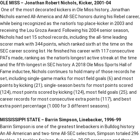
OLE MISS – Jonathan Robert Nichols, Kicker, 2001-04
One of the most decorated kickers in Ole Miss history, Jonathan
Nichols earned All-America and All-SEC honors during his Rebel career,
while being recognized as the nation’s top place-kicker in 2003 and
receiving the Lou Groza Award. Following his 2004 senior season,
Nichols had set 15 school records, including the all-time leading
scorer mark with 344 points, which ranked sixth at the time on the
SEC career scoring list. He finished his career with 117 consecutive
PATs made, ranking as the nation’s longest active streak at the time
and the fifth-longest in SEC history. A 2018 Ole Miss Sports Hall of
Fame inductee, Nichols continues to hold many of those records he
set, including single-game marks for most field goals (6) and most
points by kicking (21); single-season bests for most points scored
(124), most points scored by kicking (124), most field goals (25); and
career records for most consecutive extra points (117), and best
extra point percentage (1.000 for 3 different seasons).
MISSISSIPPI STATE – Barrin Simpson, Linebacker, 1996-99
Barrin Simpson is one of the greatest linebackers in Bulldog history.
An All-American and two-time All-SEC selection, Simpson totaled 296