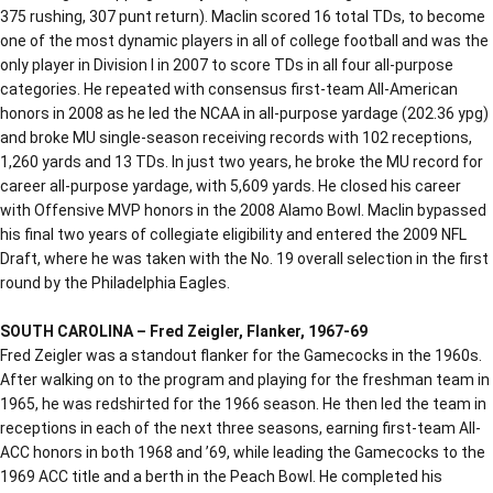
375 rushing, 307 punt return). Maclin scored 16 total TDs, to become
one of the most dynamic players in all of college football and was the
only player in Division I in 2007 to score TDs in all four all-purpose
categories. He repeated with consensus first-team All-American
honors in 2008 as he led the NCAA in all-purpose yardage (202.36 ypg)
and broke MU single-season receiving records with 102 receptions,
1,260 yards and 13 TDs. In just two years, he broke the MU record for
career all-purpose yardage, with 5,609 yards. He closed his career
with Offensive MVP honors in the 2008 Alamo Bowl. Maclin bypassed
his final two years of collegiate eligibility and entered the 2009 NFL
Draft, where he was taken with the No. 19 overall selection in the first
round by the Philadelphia Eagles.
SOUTH CAROLINA – Fred Zeigler, Flanker, 1967-69
Fred Zeigler was a standout flanker for the Gamecocks in the 1960s.
After walking on to the program and playing for the freshman team in
1965, he was redshirted for the 1966 season. He then led the team in
receptions in each of the next three seasons, earning first-team All-
ACC honors in both 1968 and ’69, while leading the Gamecocks to the
1969 ACC title and a berth in the Peach Bowl. He completed his