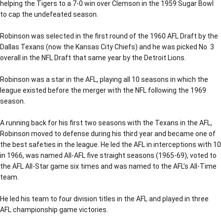
helping the Tigers to a 7-0 win over Clemson in the 1959 Sugar Bowl
to cap the undefeated season.
Robinson was selected in the first round of the 1960 AFL Draft by the
Dallas Texans (now the Kansas City Chiefs) and he was picked No. 3
overall in the NFL Draft that same year by the Detroit Lions.
Robinson was a star in the AFL, playing all 10 seasons in which the
league existed before the merger with the NFL following the 1969
season.
A running back for his first two seasons with the Texans in the AFL,
Robinson moved to defense during his third year and became one of
the best safeties in the league. He led the AFL in interceptions with 10
in 1966, was named All-AFL five straight seasons (1965-69), voted to
the AFL All-Star game six times and was named to the AFL’s All-Time
team.
He led his team to four division titles in the AFL and played in three
AFL championship game victories.