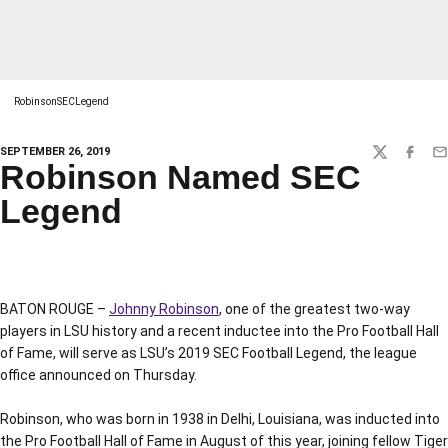
RobinsonSECLegend
SEPTEMBER 26, 2019
TWITTER
FACEBO
EM
Robinson Named SEC
Legend
BATON ROUGE –
Johnny Robinson
, one of the greatest two-way
players in LSU history and a recent inductee into the Pro Football Hall
of Fame, will serve as LSU’s 2019 SEC Football Legend, the league
office announced on Thursday.
Robinson, who was born in 1938 in Delhi, Louisiana, was inducted into
the Pro Football Hall of Fame in August of this year, joining fellow Tiger