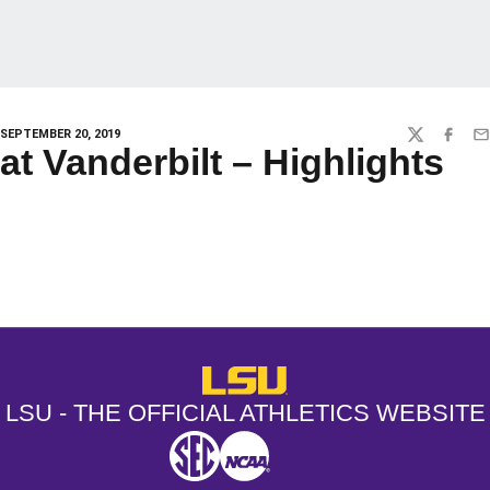
SEPTEMBER 20, 2019
TWITTER
FACEBO
EM
at Vanderbilt – Highlights
Opens in a new window
Opens in a new window
Opens in a
LSU - The Official Athletics Websit
LSU - THE OFFICIAL ATHLETICS WEBSITE
SEC
NCAA
NCAA PCD