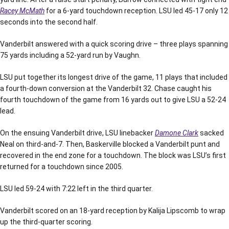
Racey McMath
for a 6-yard touchdown reception. LSU led 45-17 only 12
seconds into the second half.
Vanderbilt answered with a quick scoring drive – three plays spanning
75 yards including a 52-yard run by Vaughn.
LSU put together its longest drive of the game, 11 plays that included
a fourth-down conversion at the Vanderbilt 32. Chase caught his
fourth touchdown of the game from 16 yards out to give LSU a 52-24
lead.
On the ensuing Vanderbilt drive, LSU linebacker
Damone Clark
sacked
Neal on third-and-7. Then, Baskerville blocked a Vanderbilt punt and
recovered in the end zone for a touchdown. The block was LSU’s first
returned for a touchdown since 2005.
LSU led 59-24 with 7:22 left in the third quarter.
Vanderbilt scored on an 18-yard reception by Kalija Lipscomb to wrap
up the third-quarter scoring.