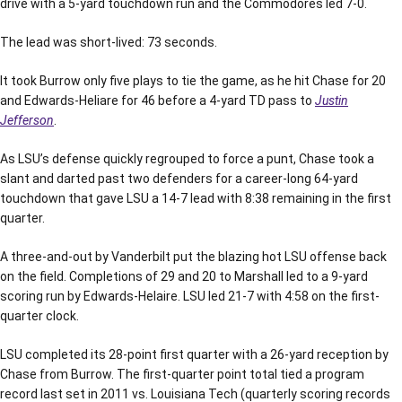
drive with a 5-yard touchdown run and the Commodores led 7-0.
The lead was short-lived: 73 seconds.
It took Burrow only five plays to tie the game, as he hit Chase for 20
and Edwards-Heliare for 46 before a 4-yard TD pass to
Justin
Jefferson
.
As LSU’s defense quickly regrouped to force a punt, Chase took a
slant and darted past two defenders for a career-long 64-yard
touchdown that gave LSU a 14-7 lead with 8:38 remaining in the first
quarter.
A three-and-out by Vanderbilt put the blazing hot LSU offense back
on the field. Completions of 29 and 20 to Marshall led to a 9-yard
scoring run by Edwards-Helaire. LSU led 21-7 with 4:58 on the first-
quarter clock.
LSU completed its 28-point first quarter with a 26-yard reception by
Chase from Burrow. The first-quarter point total tied a program
record last set in 2011 vs. Louisiana Tech (quarterly scoring records