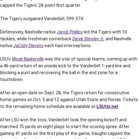
capped the Tigers’ 28-point first quarter.
The Tigers outgained Vanderbilt, 599-374.
Defensively, Nashville native
Jacob Phillips
led the Tigers with 10
tackles, while freshman cornerback
Derek Stingley Jr.
and Nashville
native
JaCoby Stevens
each had interceptions.
LSU’s
Micah Baskerville
was the star of special teams, coming up with
a 46-yard return of an onside kick to the Vanderbilt 1-yard line and
blocking a punt and recovering the ball in the end zone for a
touchdown.
After an open date on Sept. 28, the Tigers return for consecutive
home games on Oct. 5 and 12 against Utah State and Florida. Tickets
to the remaining home schedule are available at
LSUtix.net
.
After LSU won the toss, Vanderbilt took the opening kickoff and
marched 75 yards on eight plays to start the scoring spree. After
gaining 41 yards on the first play of the game, Vaughn capped the