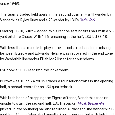
since 1948).
The teams traded field goals in the second quarter – a 41-yarder by
Vanderbilt’s Ryley Guay and a 25-yarder by LSU’s
Cade York
.
Leading 31-10, Burrow added to his record-setting first half with a 51-
yard pitch to Chase. With 1:56 remaining in the half, LSU led 38-10.
With less than a minute to play in the period, a mishandled exchange
between Burrow and Edwards-Helaire was recovered in the end zone
by Vanderbilt linebacker Eiljah McAllister for a touchdown.
LSU took a 38-17 lead into the lockerroom.
Burrow was 18-of-24 for 357 yards a four touchdowns in the opening
half, a school record for an LSU quarterback.
With little hope of stopping the Tigers offense, Vanderbilt tried an
onside to start the second half. LSU linebacker
Micah Baskerville
picked up the bounding ball and returned 46 yards to the Vanderbilt 1-
yard line. After a false start penalty, Burrow connected with tight end