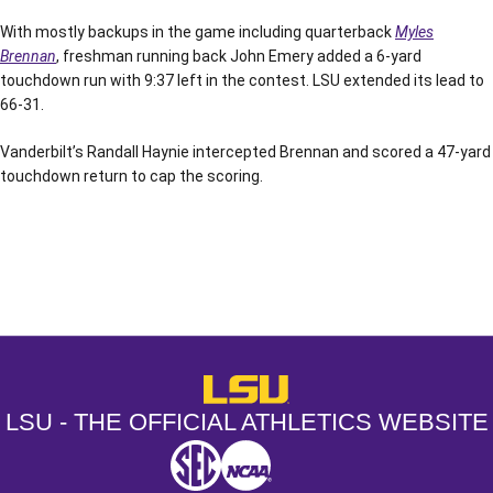
With mostly backups in the game including quarterback
Myles
Brennan
, freshman running back John Emery added a 6-yard
touchdown run with 9:37 left in the contest. LSU extended its lead to
66-31.
Vanderbilt’s Randall Haynie intercepted Brennan and scored a 47-yard
touchdown return to cap the scoring.
Opens in a new window
Opens in a new window
Opens in a
LSU - The Official Athletics Websit
LSU - THE OFFICIAL ATHLETICS WEBSITE
SEC
NCAA
NCAA PCD