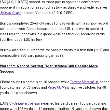
LSU (4-0, 1-0 SEC) scored its most points against a conference
opponent in regulation in school history, as Burrow and wide receiver
Ja’Marr Chase
torched Vanderbilt (0-3, 0-2 SEC).
Burrow completed 25-of-34 yards for 398 yards with a school-record
six touchdowns. Chase became the third LSU receiver to score at
least four touchdowns in a game while posting 229 receiving yards –
fourth-most in LSU history.
Burrow also set LSU records for passing yards in a first half (357) and
consecutive 350-yard passing games (3).
Worsham: Record-Setting Tiger Offense Still Chasing More
Success
Chase caught a game-high 10 passes, while
Terrace Marshall Jr.
added
four catches for 75 yards and
Racey McMath
had five catches for 48
yards and a touchdown.
LSU’s
Clyde Edwards-Helaire
earned his third career 100-yard rushing
game with 106 yards on 14 carries including a 9-yard touchdown that