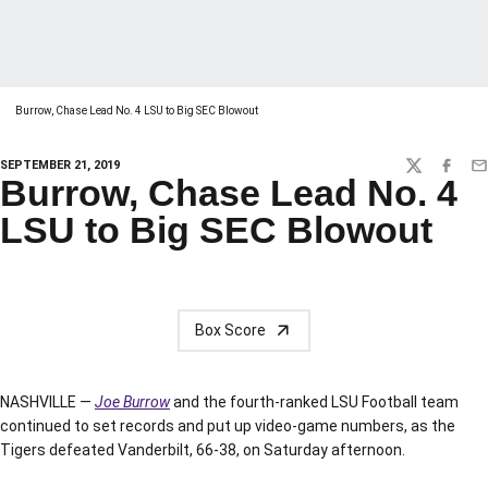
Burrow, Chase Lead No. 4 LSU to Big SEC Blowout
SEPTEMBER 21, 2019
TWITTER
FACEBO
EM
Burrow, Chase Lead No. 4
LSU to Big SEC Blowout
Box Score
NASHVILLE —
Joe Burrow
and the fourth-ranked LSU Football team
continued to set records and put up video-game numbers, as the
Tigers defeated Vanderbilt, 66-38, on Saturday afternoon.