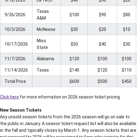
9/12/2026
La Tech
$40
$30
$20
Texas
9/26/2026
$100
$90
$80
A&M
10/3/2026
McNeese
$30
$20
$10
Miss
10/17/2026
$50
$40
$30
State
11/7/2026
Alabama
$120
$100
$100
11/14/2026
Texas
$140
$120
$110
Total Price
$600
$500
$450
Click here
for more information on 2026 season ticket pricing.
New Season Tickets
Any unsold season tickets from the 2026 season will go on sale to
the public in January. A season ticket request list will also be available
in the fall and typically closes by March 1. Any season tickets that are