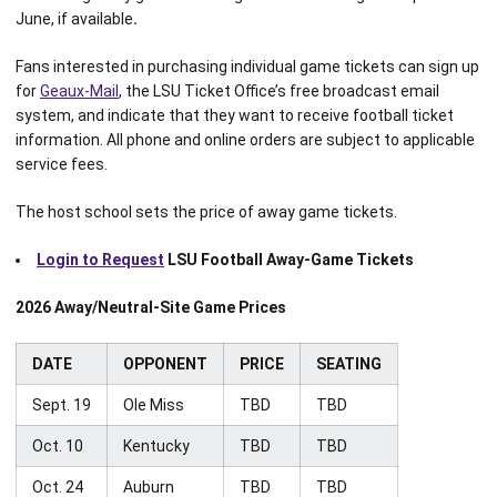
June, if available
.
Fans interested in purchasing individual game tickets can sign up
for
Geaux-Mail
, the LSU Ticket Office’s free broadcast email
system, and indicate that they want to receive football ticket
information. All phone and online orders are subject to applicable
service fees.
The host school sets the price of away game tickets.
Login to Request
LSU Football Away-Game Tickets
2026 Away/Neutral-Site Game Prices
DATE
OPPONENT
PRICE
SEATING
Sept. 19
Ole Miss
TBD
TBD
Oct. 10
Kentucky
TBD
TBD
Oct. 24
Auburn
TBD
TBD