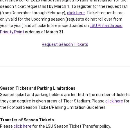
not renewed for 2026 will be reassigned to fans who register for the
season ticket request list by March 1. To register for the request list
(from December through February),
click here
. Ticket requests are
only valid for the upcoming season (requests do not roll over from
year to year) and all tickets are issued based on
LSU Philanthropic
Priority Point
order as of March 31.
Request Season Tickets
Season Ticket and Parking Limitations
Season ticket and parking holders are limited in the number of tickets
they can acquire in given areas of Tiger Stadium. Please
click here
for
the Football Season Ticket/Parking Limitation Guidelines.
Transfer of Season Tickets
Please
click here
for the LSU Season Ticket Transfer policy.