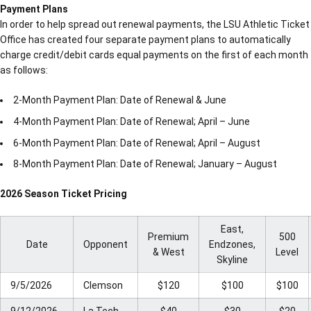
Payment Plans
In order to help spread out renewal payments, the LSU Athletic Ticket
Office has created four separate payment plans to automatically
charge credit/debit cards equal payments on the first of each month
as follows:
2-Month Payment Plan: Date of Renewal & June
4-Month Payment Plan: Date of Renewal; April – June
6-Month Payment Plan: Date of Renewal; April – August
8-Month Payment Plan: Date of Renewal; January – August
2026 Season Ticket Pricing
East,
Premium
500
Date
Opponent
Endzones,
& West
Level
Skyline
9/5/2026
Clemson
$120
$100
$100