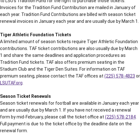
to LSU’s Tradition Fund for the right to purchase those tickets.
Invoices for the Tradition Fund Contribution are mailed in January of
each year. Tradition Fund Contributions are billed with season ticket
renewal invoices in January each year and are usually due by March 1.
Tiger Athletic Foundation Tickets
A limited amount of season tickets require Tiger Athletic Foundation
contributions. TAF ticket contributions are also usually due by March
1 and share the same deadlines and application procedures as
Tradition Fund tickets. TAF also offers premium seating in the
Stadium Club and the Tiger Den Suites. For information on TAF
premium seating, please contact the TAF offices at
(225) 578-4823
or
LSUTAF.org
.
Season Ticket Renewals
Season ticket renewals for football are available in January each year
and are usually due by March 1. If you have not received a renewal
form by mid-February, please call the ticket office at
(225) 578-2184
.
Full payment is due to the ticket office by the deadline date on the
renewal form.