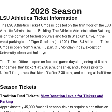
2026 Season
LSU Athletics Ticket Information
The LSU Athletics Ticket Office is located on the first floor of the LSU
Athletic Administration Building. The Athletic Administration Building
is on the corner of Nicholson Drive and North Stadium Drive, in the
west parking lot of Tiger Stadium (Lot 101). The LSU Athletics Ticket
Office is open from 9 a.m. – 5 p.m. CT, Monday-Friday, except on
University-observed holidays.
The Ticket Office is open on football game days beginning at 8 a.m.
for games that kickoff at 2:30 p.m. or earlier, and 6 hours prior to
kickoff for games that kickoff after 2:30 p.m., and closing at halftime.
Season Tickets
Tradition Fund Tickets |
View Donation Levels for Tickets and
Parking
Approximately 45,000 football season tickets require a contribution