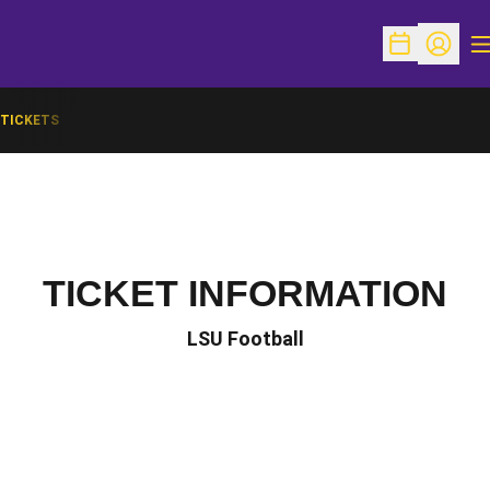
O
Open Schedu
Open Pr
TICKETS
TICKET INFORMATION
LSU Football