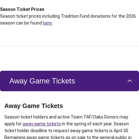
Season Ticket Prices
Season ticket prices including Tradition Fund donations for the 2026
season can be found
here
.
Away Game Tickets
Away Game Tickets
Season ticket holders and active Team TAF/Oaks Donors may
apply for
away game tickets
in the spring of each year. Season
ticket holder deadline to request away game tickets is April 30.
Remaining away game tickets go on sale to the general public in