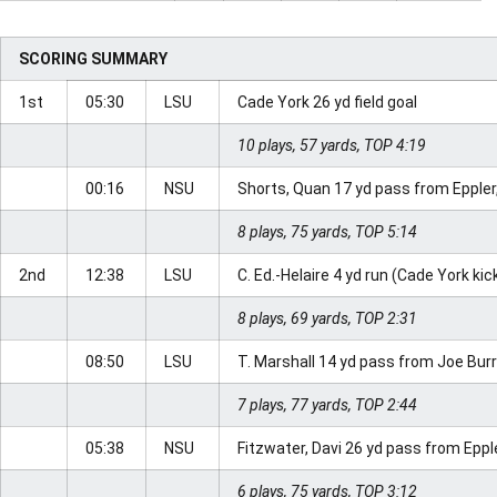
SCORING SUMMARY
1st
05:30
LSU
Cade York 26 yd field goal
10 plays, 57 yards, TOP 4:19
00:16
NSU
Shorts, Quan 17 yd pass from Eppler,
8 plays, 75 yards, TOP 5:14
2nd
12:38
LSU
C. Ed.-Helaire 4 yd run (Cade York kic
8 plays, 69 yards, TOP 2:31
08:50
LSU
T. Marshall 14 yd pass from Joe Bur
7 plays, 77 yards, TOP 2:44
05:38
NSU
Fitzwater, Davi 26 yd pass from Eppl
6 plays, 75 yards, TOP 3:12