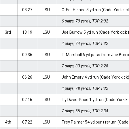
03:27
LSU
C. Ed.-Helaire 3 yd run (Cade York kic
6 plays, 70 yards, TOP 2:02
3rd
13:19
LSU
Joe Burrow 5 yd run (Cade York kick 
4 plays, 74 yards, TOP 1:32
09:36
LSU
T. Marshall 6 yd pass from Joe Burr
7 plays, 33 yards, TOP 2:28
06:26
LSU
John Emery 4 yd run (Cade York kick
4 plays, 78 yards, TOP 1:32
02:16
LSU
Ty Davis-Price 1 yd run (Cade York k
7 plays, 55 yards, TOP 2:34
4th
07:22
LSU
Trey Palmer 54 yd punt return (Cade