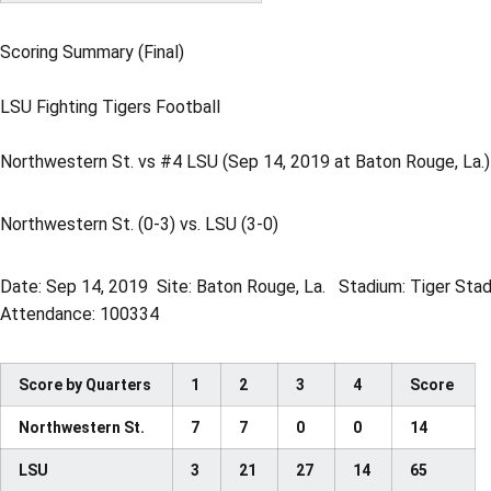
Scoring Summary (Final)
LSU Fighting Tigers Football
Northwestern St. vs #4 LSU (Sep 14, 2019 at Baton Rouge, La.)
Northwestern St. (0-3) vs. LSU (3-0)
Date: Sep 14, 2019  Site: Baton Rouge, La.  Stadium: Tiger Sta
Attendance: 100334
Score by Quarters
1
2
3
4
Score
Northwestern St.
7
7
0
0
14
LSU
3
21
27
14
65