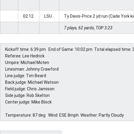
02:12
LSU
Ty Davis-Price 2 yd run (Cade York k
7 plays, 62 yards, TOP 3:23
Kickoff time: 6:39 pm  End of Game: 10:02 pm  Total elapsed time: 
Referee: Lee Hedrick 
Umpire: Michael Moten 
Linesman: Johnny Crawford 
Line judge: Tim Beard 
Back judge: Michael Watson 
Field judge: Chris Jamison 
Side judge: Rob Skelton 
Center judge: Mike Block 
Temperature: 87 deg  Wind: ESE 8mph  Weather: Partly Cloudy