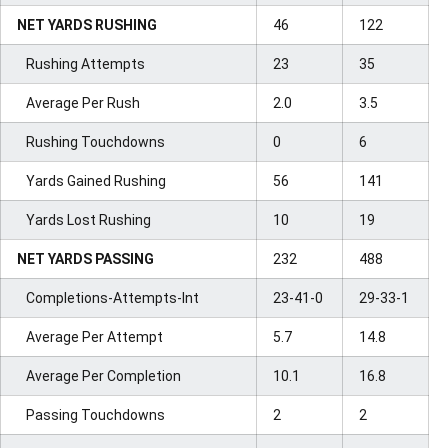
NET YARDS RUSHING
46
122
Rushing Attempts
23
35
Average Per Rush
2.0
3.5
Rushing Touchdowns
0
6
Yards Gained Rushing
56
141
Yards Lost Rushing
10
19
NET YARDS PASSING
232
488
Completions-Attempts-Int
23-41-0
29-33-1
Average Per Attempt
5.7
14.8
Average Per Completion
10.1
16.8
Passing Touchdowns
2
2