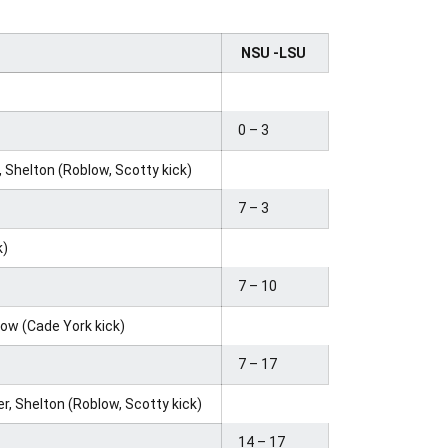
NSU -LSU
0 – 3
 Shelton (Roblow, Scotty kick)
7 – 3
k)
7 – 10
row (Cade York kick)
7 – 17
er, Shelton (Roblow, Scotty kick)
14 – 17