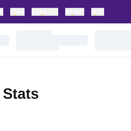
TS
FANS
GAMEDAY
ABOUT
GIVE
Loading…
Loading…
Loading…
Loading…
Loading…
Loading…
 Stats