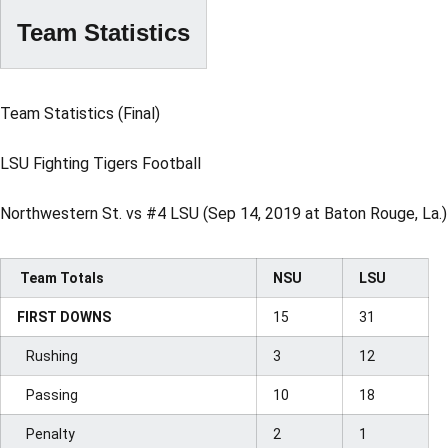
Team Statistics
Team Statistics (Final)
LSU Fighting Tigers Football
Northwestern St. vs #4 LSU (Sep 14, 2019 at Baton Rouge, La.)
Team Totals
NSU
LSU
FIRST DOWNS
15
31
Rushing
3
12
Passing
10
18
Penalty
2
1