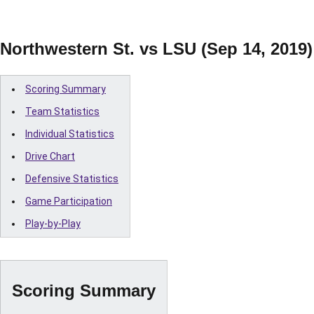
Northwestern St. vs LSU (Sep 14, 2019)
Scoring Summary
Team Statistics
Individual Statistics
Drive Chart
Defensive Statistics
Game Participation
Play-by-Play
Scoring Summary