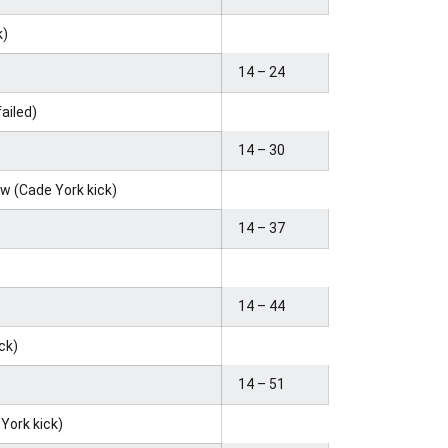
k)
14 – 24
failed)
14 – 30
ow (Cade York kick)
14 – 37
)
14 – 44
ick)
14 – 51
 York kick)