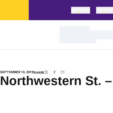
SPORTS
TICKE
Loading…
Loading…
Loading…
SEPTEMBER 13, 2019
SHARE
TWITTER
FACEBOOK
EMAIL
Northwestern St. –