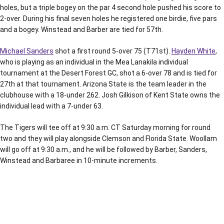
holes, but a triple bogey on the par 4 second hole pushed his score to
2-over. During his final seven holes he registered one birdie, five pars
and a bogey. Winstead and Barber are tied for 57th.
Michael Sanders
shot a first round 5-over 75 (T71st).
Hayden White
,
who is playing as an individual in the Mea Lanakila individual
tournament at the Desert Forest GC, shot a 6-over 78 and is tied for
27th at that tournament. Arizona State is the team leader in the
clubhouse with a 18-under 262. Josh Gilkison of Kent State owns the
individual lead with a 7-under 63.
The Tigers will tee off at 9:30 a.m. CT Saturday morning for round
two and they will play alongside Clemson and Florida State. Woollam
will go off at 9:30 a.m., and he will be followed by Barber, Sanders,
Winstead and Barbaree in 10-minute increments.
Opens in a new window
Opens in a new window
Opens in a