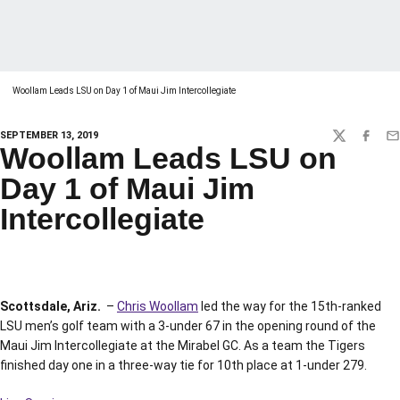
Woollam Leads LSU on Day 1 of Maui Jim Intercollegiate
SEPTEMBER 13, 2019
TWITTER
FACEBO
EM
Woollam Leads LSU on
Day 1 of Maui Jim
Intercollegiate
Scottsdale, Ariz.
–
Chris Woollam
led the way for the 15th-ranked
LSU men’s golf team with a 3-under 67 in the opening round of the
Maui Jim Intercollegiate at the Mirabel GC. As a team the Tigers
finished day one in a three-way tie for 10th place at 1-under 279.