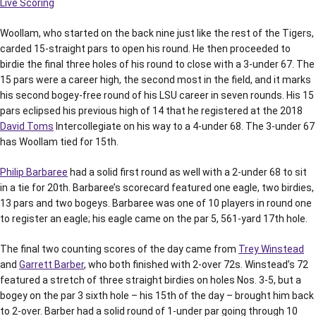
Live Scoring
Woollam, who started on the back nine just like the rest of the Tigers,
carded 15-straight pars to open his round. He then proceeded to
birdie the final three holes of his round to close with a 3-under 67. The
15 pars were a career high, the second most in the field, and it marks
his second bogey-free round of his LSU career in seven rounds. His 15
pars eclipsed his previous high of 14 that he registered at the 2018
David Toms
Intercollegiate on his way to a 4-under 68. The 3-under 67
has Woollam tied for 15th.
Philip Barbaree
had a solid first round as well with a 2-under 68 to sit
in a tie for 20th. Barbaree’s scorecard featured one eagle, two birdies,
13 pars and two bogeys. Barbaree was one of 10 players in round one
to register an eagle; his eagle came on the par 5, 561-yard 17th hole.
The final two counting scores of the day came from
Trey Winstead
and
Garrett Barber
, who both finished with 2-over 72s. Winstead’s 72
featured a stretch of three straight birdies on holes Nos. 3-5, but a
bogey on the par 3 sixth hole – his 15th of the day – brought him back
to 2-over. Barber had a solid round of 1-under par going through 10