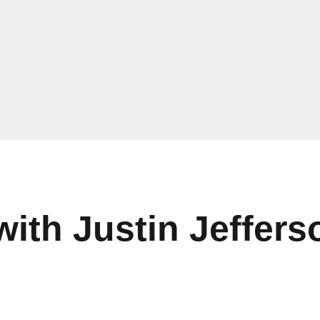
with Justin Jeffers