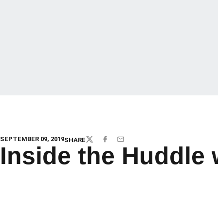
SEPTEMBER 09, 2019
SHARE
TWITTER
FACEBOOK
EMAIL
Inside the Huddle 