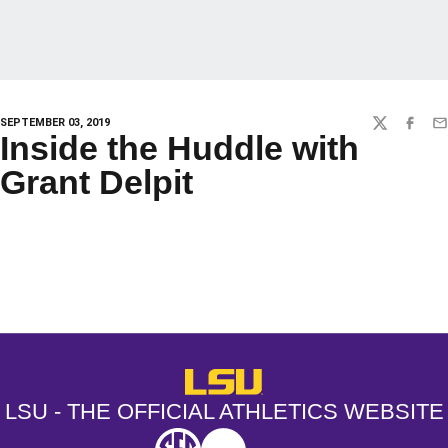
SEPTEMBER 03, 2019
TWITTER
FACEBO
EM
Inside the Huddle with
Grant Delpit
Opens in a new window
Opens in a new window
Opens in a
LSU - The Official Athletics Websit
LSU - THE OFFICIAL ATHLETICS WEBSITE
SEC
NCAA
NCAA PCD