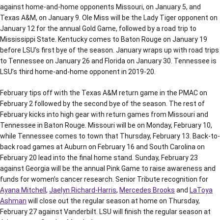
against home-and-home opponents Missouri, on January 5, and
Texas A&M, on January 9. Ole Miss will be the Lady Tiger opponent on
January 12 for the annual Gold Game, followed by a road trip to
Mississippi State. Kentucky comes to Baton Rouge on January 19
before LSU’s first bye of the season. January wraps up with road trips
to Tennessee on January 26 and Florida on January 30. Tennessee is
LSU’s third home-and-home opponent in 2019-20.
February tips off with the Texas A&M return game in the PMAC on
February 2 followed by the second bye of the season. The rest of
February kicks into high gear with return games from Missouri and
Tennessee in Baton Rouge. Missouri will be on Monday, February 10,
while Tennessee comes to town that Thursday, February 13. Back-to-
back road games at Auburn on February 16 and South Carolina on
February 20 lead into the final home stand. Sunday, February 23
against Georgia will be the annual Pink Game to raise awareness and
funds for women’s cancer research. Senior Tribute recognition for
Ayana Mitchell
,
Jaelyn Richard-Harris
,
Mercedes Brooks
and
LaToya
Ashman
will close out the regular season at home on Thursday,
February 27 against Vanderbilt. LSU will finish the regular season at