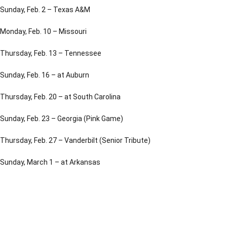
Sunday, Feb. 2 – Texas A&M
Monday, Feb. 10 – Missouri
Thursday, Feb. 13 – Tennessee
Sunday, Feb. 16 – at Auburn
Thursday, Feb. 20 – at South Carolina
Sunday, Feb. 23 – Georgia (Pink Game)
Thursday, Feb. 27 – Vanderbilt (Senior Tribute)
Sunday, March 1 – at Arkansas
Opens in a new window
Opens in a new window
Opens in a