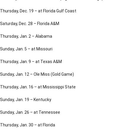
Thursday, Dec. 19 – at Florida Gulf Coast
Saturday, Dec. 28 – Florida A&M
Thursday, Jan. 2 – Alabama
Sunday, Jan. 5 – at Missouri
Thursday, Jan. 9 – at Texas A&M
Sunday, Jan. 12 – Ole Miss (Gold Game)
Thursday, Jan. 16 – at Mississippi State
Sunday, Jan. 19 – Kentucky
Sunday, Jan. 26 – at Tennessee
Thursday, Jan. 30 – at Florida