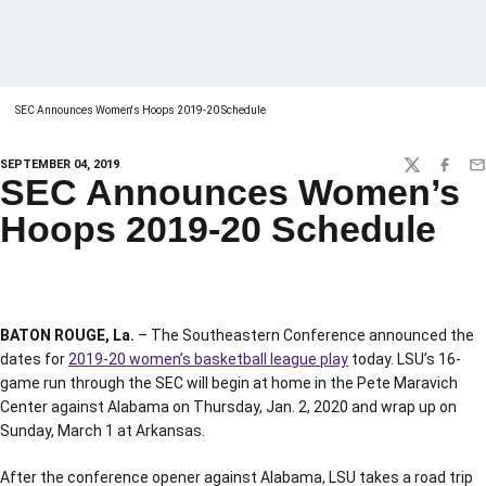
SEC Announces Women's Hoops 2019-20 Schedule
SEPTEMBER 04, 2019
TWITTER
FACEBO
EM
SEC Announces Women’s
Hoops 2019-20 Schedule
BATON ROUGE, La.
– The Southeastern Conference announced the
dates for
2019-20 women’s basketball league play
today. LSU’s 16-
game run through the SEC will begin at home in the Pete Maravich
Center against Alabama on Thursday, Jan. 2, 2020 and wrap up on
Sunday, March 1 at Arkansas.
After the conference opener against Alabama, LSU takes a road trip