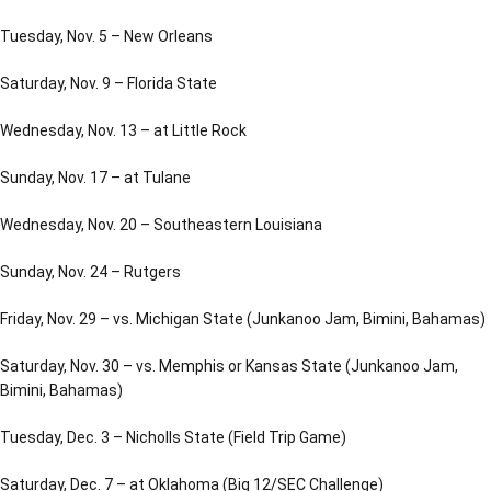
Tuesday, Nov. 5 – New Orleans
Saturday, Nov. 9 – Florida State
Wednesday, Nov. 13 – at Little Rock
Sunday, Nov. 17 – at Tulane
Wednesday, Nov. 20 – Southeastern Louisiana
Sunday, Nov. 24 – Rutgers
Friday, Nov. 29 – vs. Michigan State (Junkanoo Jam, Bimini, Bahamas)
Saturday, Nov. 30 – vs. Memphis or Kansas State (Junkanoo Jam,
Bimini, Bahamas)
Tuesday, Dec. 3 – Nicholls State (Field Trip Game)
Saturday, Dec. 7 – at Oklahoma (Big 12/SEC Challenge)