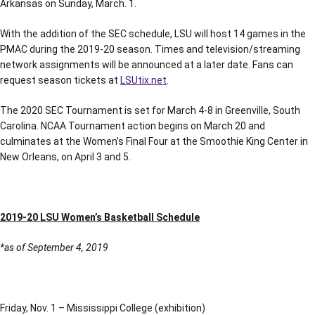
Arkansas on Sunday, March. 1.
With the addition of the SEC schedule, LSU will host 14 games in the
PMAC during the 2019-20 season. Times and television/streaming
network assignments will be announced at a later date. Fans can
request season tickets at
LSUtix.net
.
The 2020 SEC Tournament is set for March 4-8 in Greenville, South
Carolina. NCAA Tournament action begins on March 20 and
culminates at the Women’s Final Four at the Smoothie King Center in
New Orleans, on April 3 and 5.
2019-20 LSU Women’s Basketball Schedule
*as of September 4, 2019
Friday, Nov. 1 – Mississippi College (exhibition)