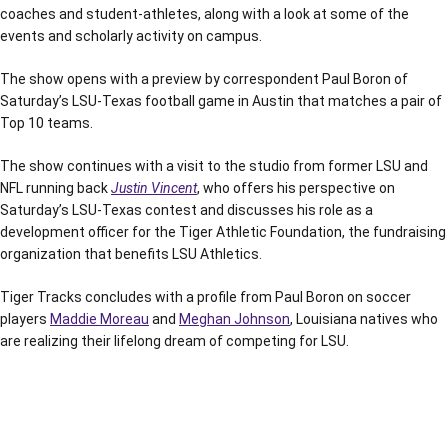
coaches and student-athletes, along with a look at some of the
events and scholarly activity on campus.
The show opens with a preview by correspondent Paul Boron of
Saturday’s LSU-Texas football game in Austin that matches a pair of
Top 10 teams.
The show continues with a visit to the studio from former LSU and
NFL running back
Justin Vincent
, who offers his perspective on
Saturday’s LSU-Texas contest and discusses his role as a
development officer for the Tiger Athletic Foundation, the fundraising
organization that benefits LSU Athletics.
Tiger Tracks concludes with a profile from Paul Boron on soccer
players
Maddie Moreau
and
Meghan Johnson
, Louisiana natives who
are realizing their lifelong dream of competing for LSU.
Opens in a new window
Opens in a new window
Opens in a