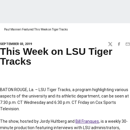
Paul Mainieri Featured This Week on Tiger Tracks
SEPTEMBER 03, 2019
TWITTER
FACEBO
EM
This Week on LSU Tiger
Tracks
BATON ROUGE, La. – LSU Tiger Tracks, a program highlighting various
aspects of the university and its athletic department, can be seen at
7:30 p.m. CT Wednesday and 6:30 p.m. CT Friday on Cox Sports
Television.
The show, hosted by Jordy Hultberg and
Bill Franques
, is a weekly 30-
minute production featuring interviews with LSU administrators,