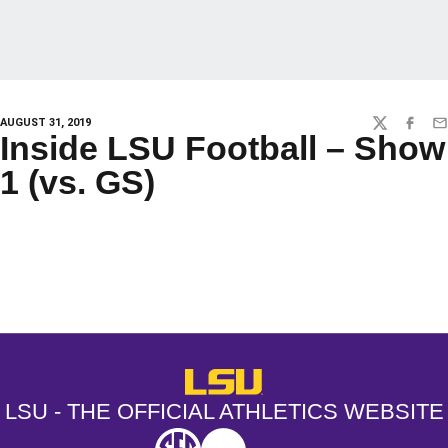
AUGUST 31, 2019
TWITTER
FACEBO
EM
Inside LSU Football – Show
1 (vs. GS)
Opens in a new window
Opens in a new window
Opens in a
LSU - The Official Athletics Websit
LSU - THE OFFICIAL ATHLETICS WEBSITE
SEC
NCAA
NCAA PCD