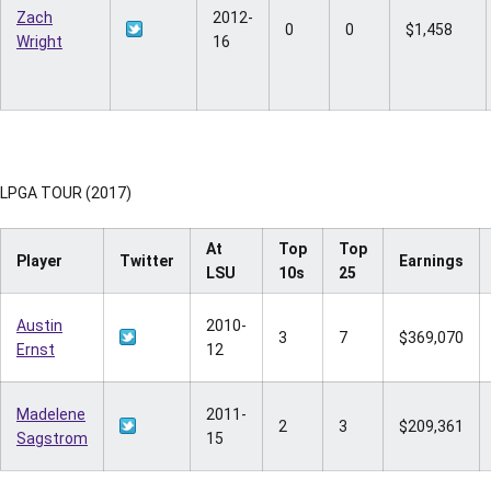
Zach
2012-
0
0
$1,458
Wright
16
LPGA TOUR (2017)
At
Top
Top
Player
Twitter
Earnings
LSU
10s
25
Austin
2010-
3
7
$369,070
Ernst
12
Madelene
2011-
2
3
$209,361
Sagstrom
15