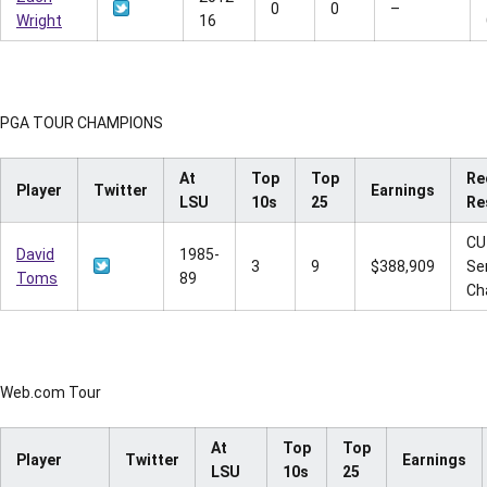
0
0
–
Wright
16
PGA TOUR CHAMPIONS
At
Top
Top
Re
Player
Twitter
Earnings
LSU
10s
25
Re
CU
David
1985-
3
9
$388,909
Se
Toms
89
Ch
Web.com Tour
At
Top
Top
Player
Twitter
Earnings
LSU
10s
25