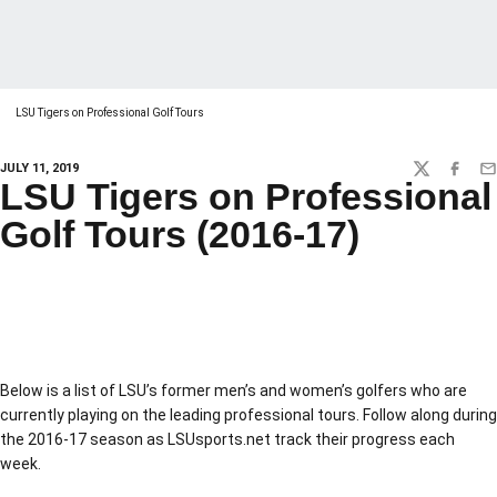
LSU Tigers on Professional Golf Tours
JULY 11, 2019
TWITTER
FACEBO
EM
LSU Tigers on Professional
Golf Tours (2016-17)
Below is a list of LSU’s former men’s and women’s golfers who are
currently playing on the leading professional tours. Follow along during
the 2016-17 season as LSUsports.net track their progress each
week.