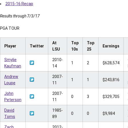
2015-16 Recap
Results through 7/3/17
PGA TOUR
At
Top
Top
Player
Twitter
Earnings
LSU
10s
25
Smylie
2010-
1
2
$628,574
Kaufman
14
Andrew
2007-
1
1
$243,816
Loupe
11
John
2007-
0
3
$329,705
Peterson
11
David
1985-
0
0
$9,984
Toms
89
Zach
2012-