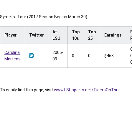
Symetra Tour (2017 Season Begins March 30)
At
Top
Top
Player
Twitter
Earnings
LSU
10s
25
Caroline
2005-
0
0
$468
Martens
09
To easily find this page, visit
www.LSUsports.net/TigersOnTour
.