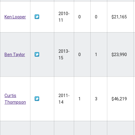
2010-
Ken Looper
0
0
$21,165
11
2013-
Ben Taylor
0
1
$23,990
15
Curtis
2011-
1
3
$46,219
Thompson
14