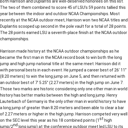
Both Harrison and Duplantis are well-deserved honorees on this list.
The two of them combined to score 45 of LSU’s 59 points tallied this
year between the indoor and outdoor NCAA Championships. Most
recently at the NCAA outdoor meet, Harrison won two NCAA titles and
Duplantis scooped up second in the pole vault for a total of 28 points.
The 28 points earned LSU a seventh-place finish at the NCAA outdoor
championships.
Harrison made history at the NCAA outdoor championships as he
became the first man in the NCAA record book to win both the long
jump and high jump national title at the same meet. Harrison did it
with personal bests in each event. He jumped a career best of 26′ 11”
(8.20 meters) to win the long jump on June 5, and then returned with
an outdoor best of 7′ 5.25” (2.27 meters) in the high jump on June 7.
Those two marks are historic considering only one other man in world
history has better marks between the high and long jump. Henry
Lauterbach of Germany is the only other man in world history to have
a long jump of greater than 8.20 meters and been able to clear a bar
of 2.27 meters or higher in the high jump. Harrison competed very well
st
on the SEC level this year as his 18 combined points (1
high
nd
jump/2
long jump) at the conference outdoor meet led LSU to its