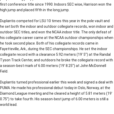
first conference title since 1990. Indoors SEC wise, Harrison won the
high jump and placed fifth in the long jump.
Duplantis competed for LSU 10 times this year in the pole vault and
he set both the indoor and outdoor collegiate records, won indoor and
outdoor SEC titles, and won the NCAA indoor title. The only defeat of
his collegiate career came at the NCAA outdoor championships when
he took second place. Both of his collegiate records came in
Fayetteville, Ark., during the SEC championships. He set the indoor
collegiate record with a clearance 5.92 meters (19′ 5”) at the Randal
Tyson Track Center, and outdoors he broke the collegiate record with
a season-best mark of 6.00 meters (19′ 8.25”) at John McDonnell
Field.
Duplantis turned professional earlier this week and signed a deal with
PUMA. He made his professional debut today in Oslo, Norway, at the
Diamond League meeting and he cleared a height of 5.81 meters (19′
0.75”) to take fourth. His season-best jump of 6.00 meters is still a
world lead.