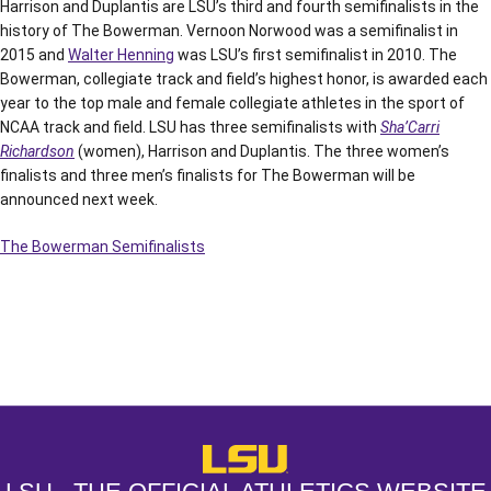
Harrison and Duplantis are LSU’s third and fourth semifinalists in the
history of The Bowerman. Vernoon Norwood was a semifinalist in
2015 and
Walter Henning
was LSU’s first semifinalist in 2010. The
Bowerman, collegiate track and field’s highest honor, is awarded each
year to the top male and female collegiate athletes in the sport of
NCAA track and field. LSU has three semifinalists with
Sha’Carri
Richardson
(women), Harrison and Duplantis. The three women’s
finalists and three men’s finalists for The Bowerman will be
announced next week.
The Bowerman Semifinalists
Opens in a new window
Opens in a new window
Opens in a
LSU - The Official Athletics Websit