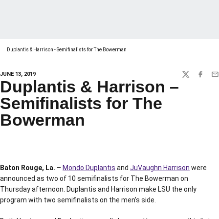
Duplantis & Harrison - Semifinalists for The Bowerman
JUNE 13, 2019
TWITTER
FACEBO
EM
Duplantis & Harrison –
Semifinalists for The
Bowerman
Baton Rouge, La.
–
Mondo Duplantis
and
JuVaughn Harrison
were
announced as two of 10 semifinalists for The Bowerman on
Thursday afternoon. Duplantis and Harrison make LSU the only
program with two semifinalists on the men’s side.